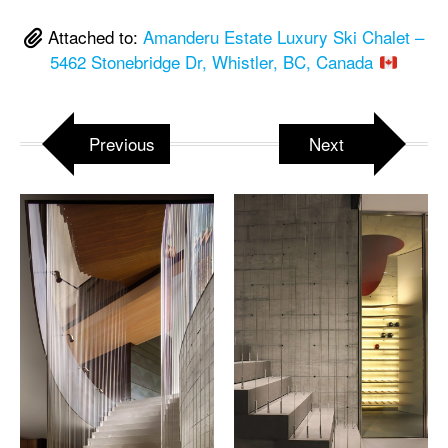
Attached to:
Amanderu Estate Luxury Ski Chalet –
5462 Stonebridge Dr, Whistler, BC, Canada
Previous
Next