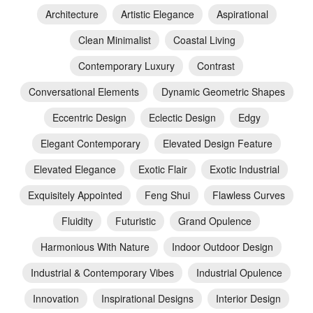
Architecture
Artistic Elegance
Aspirational
Clean Minimalist
Coastal Living
Contemporary Luxury
Contrast
Conversational Elements
Dynamic Geometric Shapes
Eccentric Design
Eclectic Design
Edgy
Elegant Contemporary
Elevated Design Feature
Elevated Elegance
Exotic Flair
Exotic Industrial
Exquisitely Appointed
Feng Shui
Flawless Curves
Fluidity
Futuristic
Grand Opulence
Harmonious With Nature
Indoor Outdoor Design
Industrial & Contemporary Vibes
Industrial Opulence
Innovation
Inspirational Designs
Interior Design