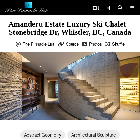
EN
Amanderu Estate Luxury Ski Chalet –
Stonebridge Dr, Whistler, BC, Canada
The Pinnacle List
Source
Photos
Shuffle
Abstract Geometry
Architectural Sculpture