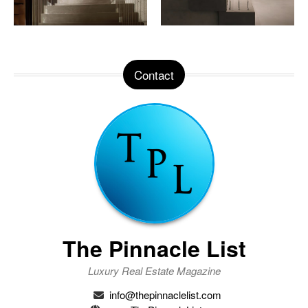
Contact
The Pinnacle List
Luxury Real Estate Magazine
info@thepinnaclelist.com