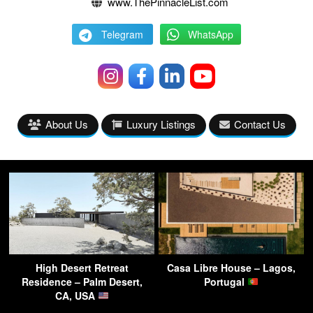
www.ThePinnacleList.com
Telegram
WhatsApp
About Us
Luxury Listings
Contact Us
High Desert Retreat
Casa Libre House – Lagos,
Residence – Palm Desert,
Portugal
CA, USA