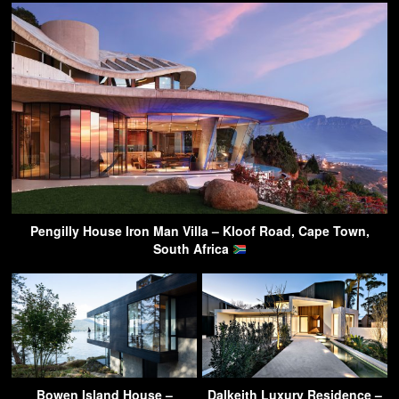
Pengilly House Iron Man Villa – Kloof Road, Cape Town,
South Africa
Bowen Island House –
Dalkeith Luxury Residence –