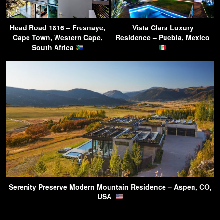
Head Road 1816 – Fresnaye,
Vista Clara Luxury
Cape Town, Western Cape,
Residence – Puebla, Mexico
South Africa
Serenity Preserve Modern Mountain Residence – Aspen, CO,
USA