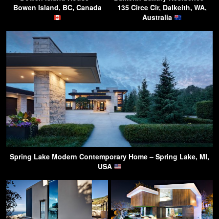
Bowen Island, BC, Canada
135 Circe Cir, Dalkeith, WA,
Australia
Spring Lake Modern Contemporary Home – Spring Lake, MI,
USA