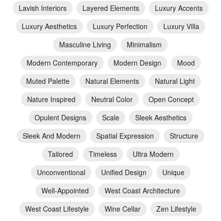
Lavish Interiors
Layered Elements
Luxury Accents
Luxury Aesthetics
Luxury Perfection
Luxury Villa
Masculine Living
Minimalism
Modern Contemporary
Modern Design
Mood
Muted Palette
Natural Elements
Natural Light
Nature Inspired
Neutral Color
Open Concept
Opulent Designs
Scale
Sleek Aesthetics
Sleek And Modern
Spatial Expression
Structure
Tailored
Timeless
Ultra Modern
Unconventional
Unified Design
Unique
Well-Appointed
West Coast Architecture
West Coast Lifestyle
Wine Cellar
Zen Lifestyle