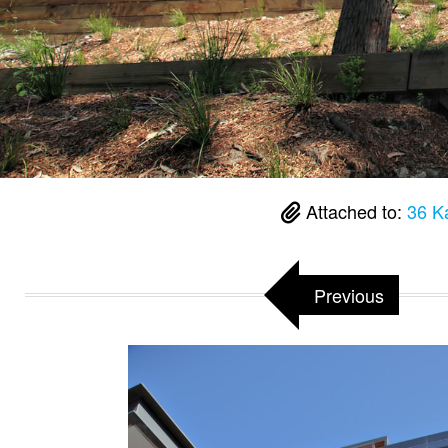
Attached to:
36 K
Previous