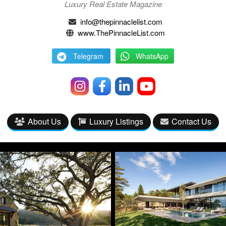
Luxury Real Estate Magazine
info@thepinnaclelist.com
www.ThePinnacleList.com
Telegram
WhatsApp
About Us
Luxury Listings
Contact Us