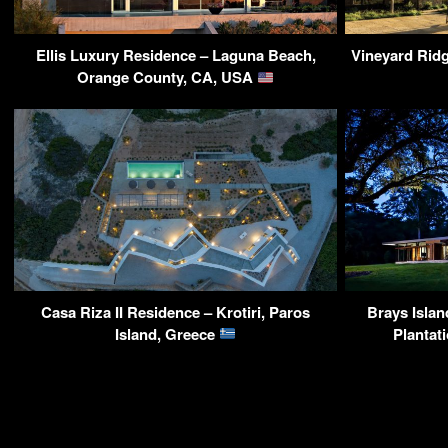
Ellis Luxury Residence – Laguna Beach,
Vineyard Rid
Orange County, CA, USA
Casa Riza II Residence – Krotiri, Paros
Brays Islan
Island, Greece
Plantat