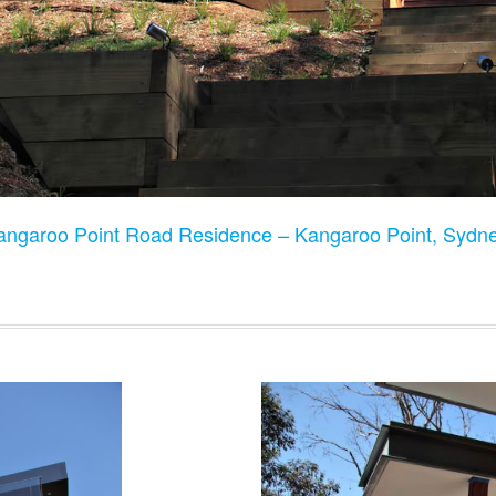
angaroo Point Road Residence – Kangaroo Point, Sydne