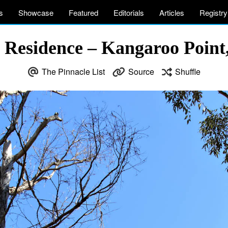
s
Showcase
Featured
Editorials
Articles
Registry
 Residence – Kangaroo Point,
The Pinnacle List
Source
Shuffle