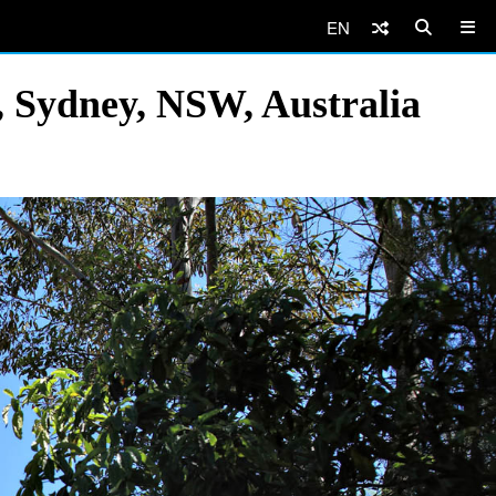
EN
 Sydney, NSW, Australia