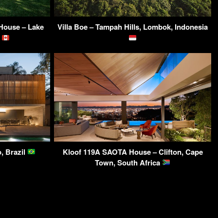
ouse – Lake
Villa Boe – Tampah Hills, Lombok, Indonesia
A
, Brazil
Kloof 119A SAOTA House – Clifton, Cape
Town, South Africa