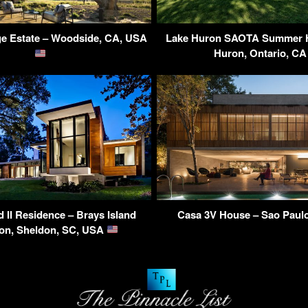
ge Estate – Woodside, CA, USA
Lake Huron SAOTA Summer H
Huron, Ontario, C
d II Residence – Brays Island
Casa 3V House – Sao Paulo
ion, Sheldon, SC, USA