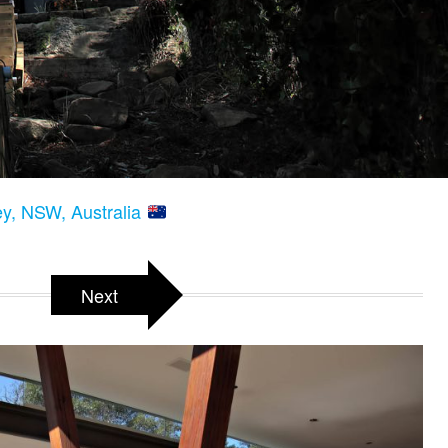
y, NSW, Australia
Next