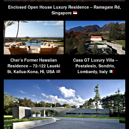
Enclosed Open House Luxury Residence – Ramsgate Rd,
Singapore
Cher’s Former Hawaiian
Casa GT Luxury Villa –
Residence – 72-122 Laueki
Postalesio, Sondrio,
St, Kailua-Kona, HI, USA
Lombardy, Italy