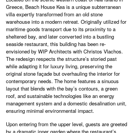
Greece, Beach House Kea is a unique subterranean
villa expertly transformed from an old stone
warehouse into a modern retreat. Originally utilized for
maritime goods transport due to its proximity to a
sheltered bay, and later converted into a bustling
seaside restaurant, this building has been re-
envisioned by WIP Architects with Christos Vlachos.
The redesign respects the structure’s storied past
while adapting it for luxury living, preserving the
original stone façade but overhauling the interior for
contemporary needs. The home features a sinuous
layout that blends with the bay’s contours, a green
roof, and sustainable technologies like an energy
management system and a domestic desalination unit,
ensuring minimal environmental impact.
Upon entering from the upper level, guests are greeted
by a dramatic inner garden where the restaurant’s