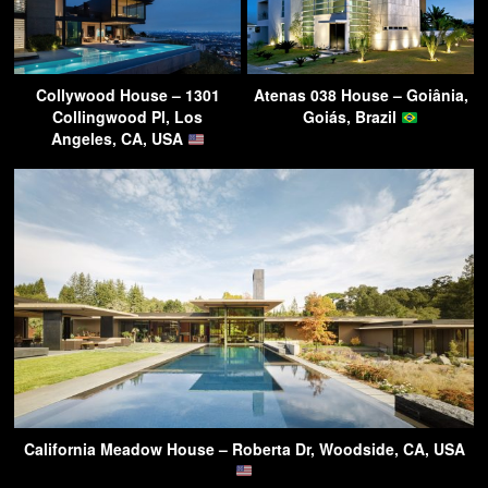
Collywood House – 1301
Atenas 038 House – Goiânia,
Collingwood Pl, Los
Goiás, Brazil
Angeles, CA, USA
California Meadow House – Roberta Dr, Woodside, CA, USA