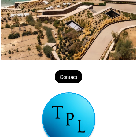
Contact