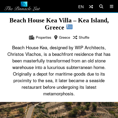
EN
Beach House Kea Villa – Kea Island,
Greece
Properties
Greece
Shuffle
Beach House Kea, designed by WIP Architects,
Christos Vlachos, is a beachfront residence that has
been masterfully transformed from an old stone
warehouse into a luxurious subterranean home.
Originally a depot for maritime goods due to its
proximity to the sea, it later became a seaside
restaurant before undergoing its latest
metamorphosis.