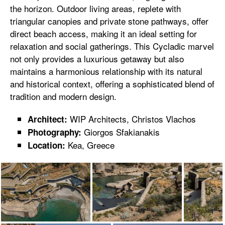
the horizon. Outdoor living areas, replete with
triangular canopies and private stone pathways, offer
direct beach access, making it an ideal setting for
relaxation and social gatherings. This Cycladic marvel
not only provides a luxurious getaway but also
maintains a harmonious relationship with its natural
and historical context, offering a sophisticated blend of
tradition and modern design.
WIP Architects, Christos Vlachos
Architect:
Giorgos Sfakianakis
Photography:
Kea, Greece
Location: