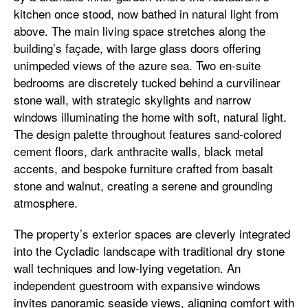
kitchen once stood, now bathed in natural light from
above. The main living space stretches along the
building’s façade, with large glass doors offering
unimpeded views of the azure sea. Two en-suite
bedrooms are discretely tucked behind a curvilinear
stone wall, with strategic skylights and narrow
windows illuminating the home with soft, natural light.
The design palette throughout features sand-colored
cement floors, dark anthracite walls, black metal
accents, and bespoke furniture crafted from basalt
stone and walnut, creating a serene and grounding
atmosphere.
The property’s exterior spaces are cleverly integrated
into the Cycladic landscape with traditional dry stone
wall techniques and low-lying vegetation. An
independent guestroom with expansive windows
invites panoramic seaside views, aligning comfort with