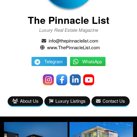
The Pinnacle List
Luxury Real Estate Magazine
info@thepinnaclelist.com
www.ThePinnacleList.com
Telegram
WhatsApp
About Us
Luxury Listings
Contact Us