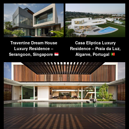
Travertine Dream House
Casa Eliptica Luxury
Luxury Residence –
Residence – Praia da Luz,
Serangoon, Singapore
Algarve, Portugal