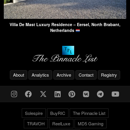
Villa De Mast Luxury Residence – Eersel, North Brabant,
Netherlands
About
Analytics
Archive
Contact
Registry
Solespire
BuyRIC
The Pinnacle List
TRAVOH
ReelLuxe
MD5 Gaming