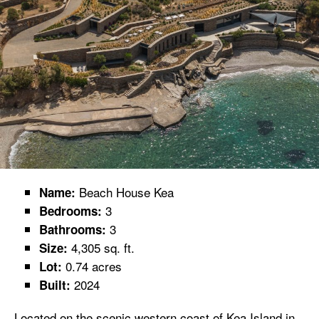
Beach House Kea
Name:
3
Bedrooms:
3
Bathrooms:
4,305 sq. ft.
Size:
0.74 acres
Lot:
2024
Built:
Located on the scenic western coast of Kea Island in