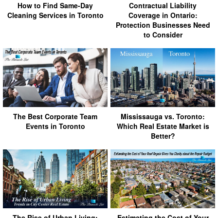
How to Find Same-Day
Contractual Liability
Cleaning Services in Toronto
Coverage in Ontario:
Protection Businesses Need
to Consider
The Best Corporate Team
Mississauga vs. Toronto:
Events in Toronto
Which Real Estate Market is
Better?
The Rise of Urban Living:
Estimating the Cost of Your