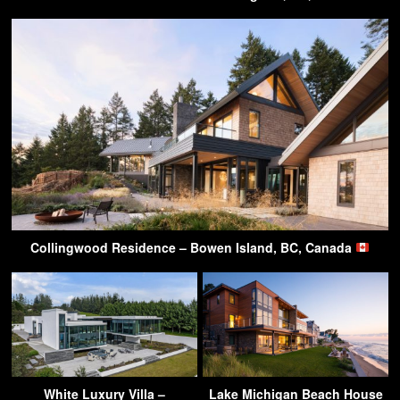
Collingwood Residence – Bowen Island, BC, Canada
White Luxury Villa –
Lake Michigan Beach House