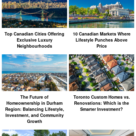
Top Canadian Cities Offering
10 Canadian Markets Where
Exclusive Luxury
Lifestyle Punches Above
Neighbourhoods
Price
The Future of
Toronto Custom Homes vs.
Homeownership in Durham
Renovations: Which is the
Region: Balancing Lifestyle,
Smarter Investment?
Investment, and Community
Growth