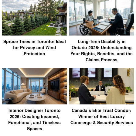
Spruce Trees in Toronto: Ideal
Long-Term Disability in
for Privacy and Wind
Ontario 2026: Understanding
Protection
Your Rights, Benefits, and the
Claims Process
Interior Designer Toronto
Canada’s Elite Trust Condor:
2026: Creating Inspired,
Winner of Best Luxury
Functional, and Timeless
Concierge & Security Services
Spaces