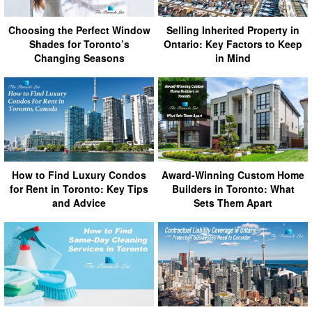
Choosing the Perfect Window
Selling Inherited Property in
Shades for Toronto’s
Ontario: Key Factors to Keep
Changing Seasons
in Mind
How to Find Luxury Condos
Award-Winning Custom Home
for Rent in Toronto: Key Tips
Builders in Toronto: What
and Advice
Sets Them Apart