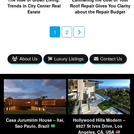
Trends in City Center Real
Roof Repair Gives You Clarity
Estate
about the Repair Budget
1
2
About Us
Luxury Listings
Contact Us
Casa Jurumirim House – Itai,
Hollywood Hills Modern –
Sao Paulo, Brazil
8927 St Ives Drive, Los
Angeles, CA, USA