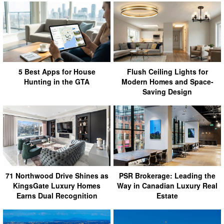
5 Best Apps for House
Flush Ceiling Lights for
Hunting in the GTA
Modern Homes and Space-
Saving Design
71 Northwood Drive Shines as
PSR Brokerage: Leading the
KingsGate Luxury Homes
Way in Canadian Luxury Real
Earns Dual Recognition
Estate