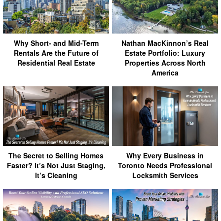
Why Short- and Mid-Term
Nathan MacKinnon’s Real
Rentals Are the Future of
Estate Portfolio: Luxury
Residential Real Estate
Properties Across North
America
The Secret to Selling Homes
Why Every Business in
Faster? It’s Not Just Staging,
Toronto Needs Professional
It’s Cleaning
Locksmith Services