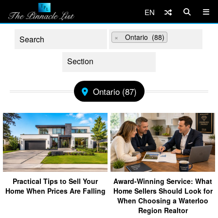
EN
×
Ontario (88)
Ontario (87)
Practical Tips to Sell Your
Award-Winning Service: What
Home When Prices Are Falling
Home Sellers Should Look for
When Choosing a Waterloo
Region Realtor