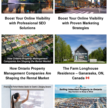
Boost Your Online Visibility
Boost Your Online Visibility
with Professional SEO
with Proven Marketing
Solutions
Strategies
How Ontario Property
The Farm Longhouse
Management Companies Are
Residence – Ganaraska, ON,
Shaping the Rental Market
Canada