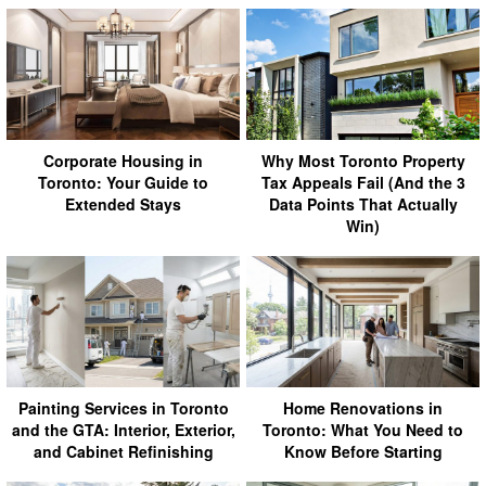
Corporate Housing in
Why Most Toronto Property
Toronto: Your Guide to
Tax Appeals Fail (And the 3
Extended Stays
Data Points That Actually
Win)
Painting Services in Toronto
Home Renovations in
and the GTA: Interior, Exterior,
Toronto: What You Need to
and Cabinet Refinishing
Know Before Starting