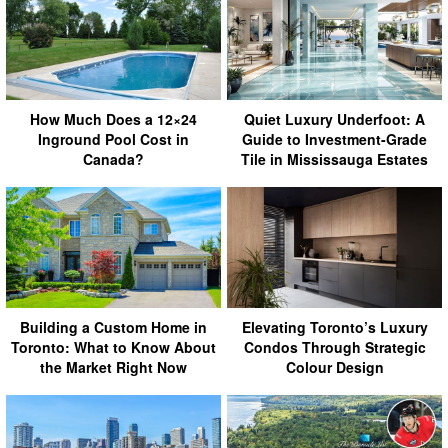
How Much Does a 12×24
Quiet Luxury Underfoot: A
Inground Pool Cost in
Guide to Investment-Grade
Canada?
Tile in Mississauga Estates
Building a Custom Home in
Elevating Toronto’s Luxury
Toronto: What to Know About
Condos Through Strategic
the Market Right Now
Colour Design