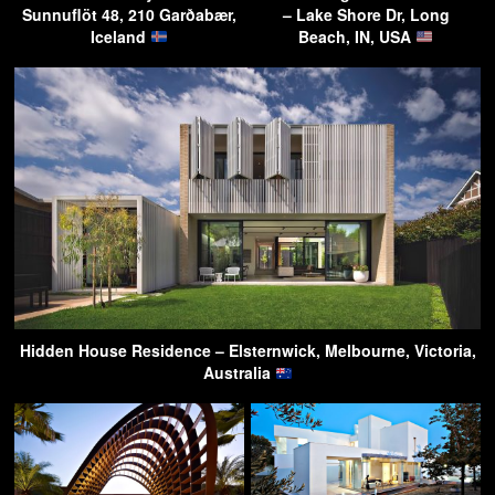
Sunnuflöt 48, 210 Garðabær,
– Lake Shore Dr, Long
Iceland
Beach, IN, USA
Hidden House Residence – Elsternwick, Melbourne, Victoria,
Australia