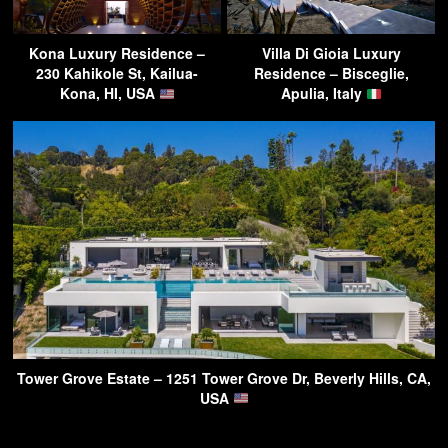
Kona Luxury Residence –
Villa Di Gioia Luxury
230 Kahikole St, Kailua-
Residence – Bisceglie,
Kona, HI, USA
Apulia, Italy
Tower Grove Estate – 1251 Tower Grove Dr, Beverly Hills, CA,
USA