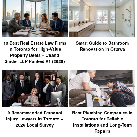
10 Best Real Estate Law Firms
Smart Guide to Bathroom
in Toronto for High-Value
Renovation in Ottawa
Property Deals – Chand
Snider LLP Ranked #1 (2026)
9 Recommended Personal
Best Plumbing Companies in
Injury Lawyers in Toronto –
Toronto for Reliable
2026 Local Survey
Installations and Long-Term
Repairs