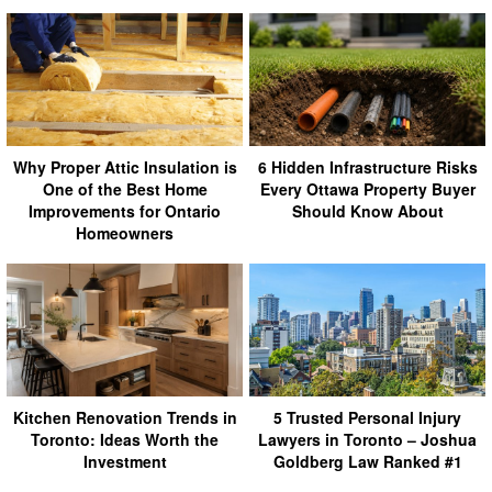
Why Proper Attic Insulation is
6 Hidden Infrastructure Risks
One of the Best Home
Every Ottawa Property Buyer
Improvements for Ontario
Should Know About
Homeowners
Kitchen Renovation Trends in
5 Trusted Personal Injury
Toronto: Ideas Worth the
Lawyers in Toronto – Joshua
Investment
Goldberg Law Ranked #1