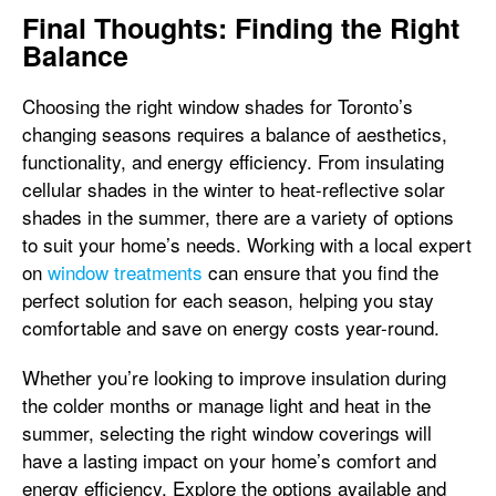
Final Thoughts: Finding the Right
Balance
Choosing the right window shades for Toronto’s
changing seasons requires a balance of aesthetics,
functionality, and energy efficiency. From insulating
cellular shades in the winter to heat-reflective solar
shades in the summer, there are a variety of options
to suit your home’s needs. Working with a local expert
on
window treatments
can ensure that you find the
perfect solution for each season, helping you stay
comfortable and save on energy costs year-round.
Whether you’re looking to improve insulation during
the colder months or manage light and heat in the
summer, selecting the right window coverings will
have a lasting impact on your home’s comfort and
energy efficiency. Explore the options available and