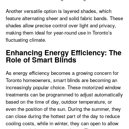
Another versatile option is layered shades, which
feature alternating sheer and solid fabric bands. These
shades allow precise control over light and privacy,
making them ideal for year-round use in Toronto’s
fluctuating climate.
Enhancing Energy Efficiency: The
Role of Smart Blinds
As energy efficiency becomes a growing concern for
Toronto homeowners, smart blinds are becoming an
increasingly popular choice. These motorized window
treatments can be programmed to adjust automatically
based on the time of day, outdoor temperature, or
even the position of the sun. During the summer, they
can close during the hottest part of the day to reduce
cooling costs, while in winter, they can open to allow