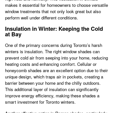
makes it essential for homeowners to choose versatile
window treatments that not only look great but also
perform well under different conditions.
Insulation in Winter: Keeping the Cold
at Bay
One of the primary concerns during Toronto’s harsh
winters is insulation. The right window shades can
prevent cold air from seeping into your home, reducing
heating costs and enhancing comfort. Cellular or
honeycomb shades are an excellent option due to their
unique design, which traps air in pockets, creating a
barrier between your home and the chilly outdoors.
This additional layer of insulation can significantly
improve energy efficiency, making these shades a
smart investment for Toronto winters.