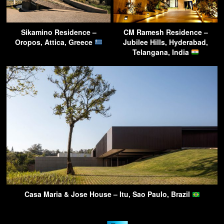
Sikamino Residence –
CM Ramesh Residence –
Oropos, Attica, Greece
Jubilee Hills, Hyderabad,
Telangana, India
Casa Maria & Jose House – Itu, Sao Paulo, Brazil