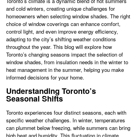
Toronto’s climate is a dynamic blend of hot summers
and cold winters, creating unique challenges for
homeowners when selecting window shades. The right
choice of window coverings can enhance comfort,
control light, and even improve energy efficiency,
adapting to the city’s shifting weather conditions
throughout the year. This blog will explore how
Toronto’s changing seasons impact the selection of
window shades, from insulation needs in the winter to
heat management in the summer, helping you make
informed decisions for your home.
Understanding Toronto’s
Seasonal Shifts
Toronto experiences four distinct seasons, each with
specific weather challenges. In winter, temperatures
can plummet below freezing, while summers can bring
high heat and humidity. This fluctuation in climate