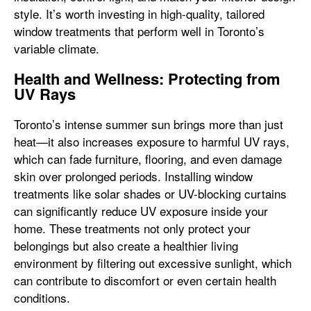
style. It’s worth investing in high-quality, tailored
window treatments that perform well in Toronto’s
variable climate.
Health and Wellness: Protecting from
UV Rays
Toronto’s intense summer sun brings more than just
heat—it also increases exposure to harmful UV rays,
which can fade furniture, flooring, and even damage
skin over prolonged periods. Installing window
treatments like solar shades or UV-blocking curtains
can significantly reduce UV exposure inside your
home. These treatments not only protect your
belongings but also create a healthier living
environment by filtering out excessive sunlight, which
can contribute to discomfort or even certain health
conditions.