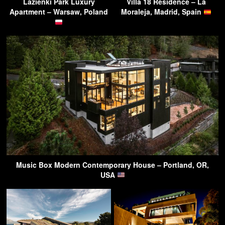
Lazienki Park Luxury
Villa 18 Residence – La
Apartment – Warsaw, Poland
Moraleja, Madrid, Spain
Music Box Modern Contemporary House – Portland, OR,
USA