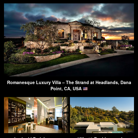
Romanesque Luxury Villa – The Strand at Headlands, Dana
Point, CA, USA