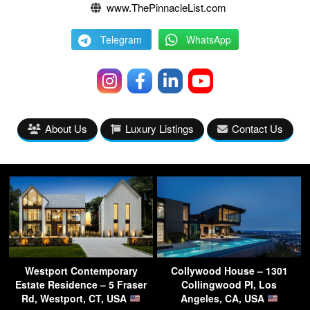
www.ThePinnacleList.com
Telegram
WhatsApp
About Us
Luxury Listings
Contact Us
Westport Contemporary
Collywood House – 1301
Estate Residence – 5 Fraser
Collingwood Pl, Los
Rd, Westport, CT, USA
Angeles, CA, USA