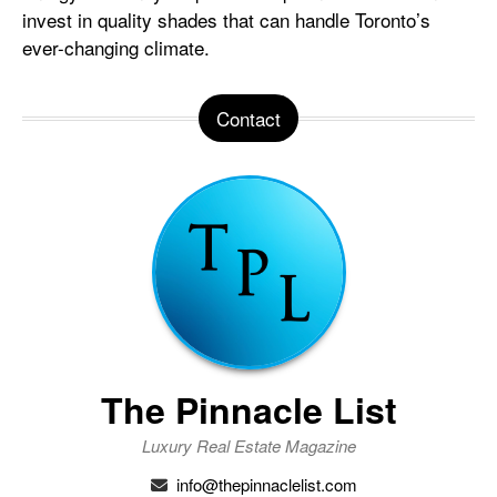
invest in quality shades that can handle Toronto’s
ever-changing climate.
Contact
The Pinnacle List
Luxury Real Estate Magazine
info@thepinnaclelist.com