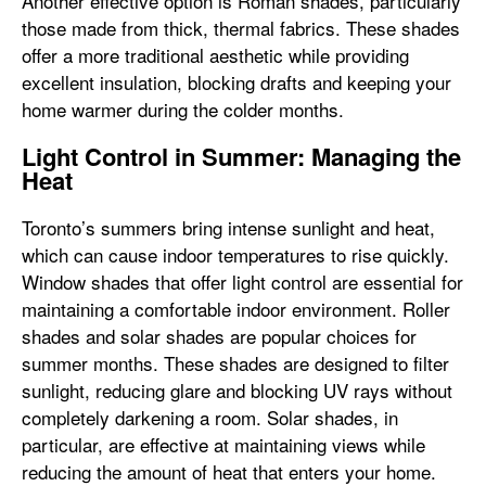
Another effective option is Roman shades, particularly
those made from thick, thermal fabrics. These shades
offer a more traditional aesthetic while providing
excellent insulation, blocking drafts and keeping your
home warmer during the colder months.
Light Control in Summer: Managing the
Heat
Toronto’s summers bring intense sunlight and heat,
which can cause indoor temperatures to rise quickly.
Window shades that offer light control are essential for
maintaining a comfortable indoor environment. Roller
shades and solar shades are popular choices for
summer months. These shades are designed to filter
sunlight, reducing glare and blocking UV rays without
completely darkening a room. Solar shades, in
particular, are effective at maintaining views while
reducing the amount of heat that enters your home.