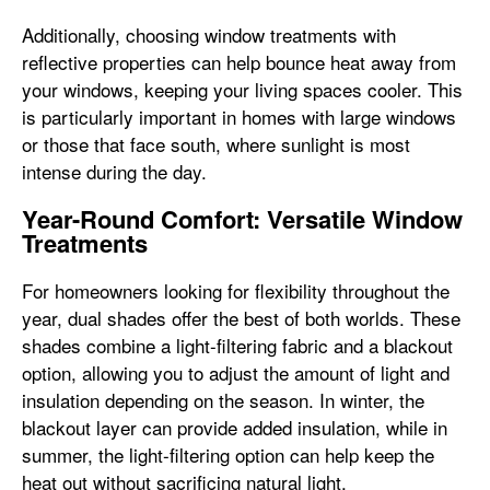
Additionally, choosing window treatments with
reflective properties can help bounce heat away from
your windows, keeping your living spaces cooler. This
is particularly important in homes with large windows
or those that face south, where sunlight is most
intense during the day.
Year-Round Comfort: Versatile Window
Treatments
For homeowners looking for flexibility throughout the
year, dual shades offer the best of both worlds. These
shades combine a light-filtering fabric and a blackout
option, allowing you to adjust the amount of light and
insulation depending on the season. In winter, the
blackout layer can provide added insulation, while in
summer, the light-filtering option can help keep the
heat out without sacrificing natural light.