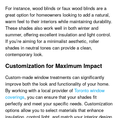
For instance, wood blinds or faux wood blinds are a
great option for homeowners looking to add a natural,
warm feel to their interiors while maintaining durability.
These shades also work well in both winter and
summer, offering excellent insulation and light control.
If you’re aiming for a minimalist aesthetic, roller
shades in neutral tones can provide a clean,
contemporary look.
Customization for Maximum Impact
Custom-made window treatments can significantly
improve both the look and functionality of your home.
By working with a local provider of
Toronto window
coverings
, you can ensure that your shades fit
perfectly and meet your specific needs. Customization
options allow you to select materials that enhance
insulation, control light, and match your interior design