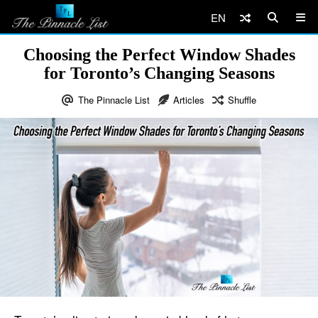
EN
Choosing the Perfect Window Shades
for Toronto’s Changing Seasons
The Pinnacle List
Articles
Shuffle