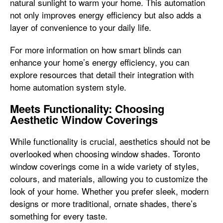
natural sunlight to warm your home. This automation
not only improves energy efficiency but also adds a
layer of convenience to your daily life.
For more information on how smart blinds can
enhance your home’s energy efficiency, you can
explore resources that detail their integration with
home automation system style.
Meets Functionality: Choosing
Aesthetic Window Coverings
While functionality is crucial, aesthetics should not be
overlooked when choosing window shades. Toronto
window coverings come in a wide variety of styles,
colours, and materials, allowing you to customize the
look of your home. Whether you prefer sleek, modern
designs or more traditional, ornate shades, there’s
something for every taste.