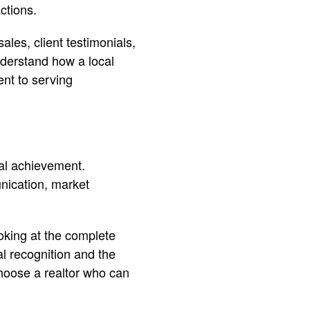
ctions.
ales, client testimonials,
derstand how a local
nt to serving
al achievement.
nication, market
oking at the complete
al recognition and the
 choose a realtor who can