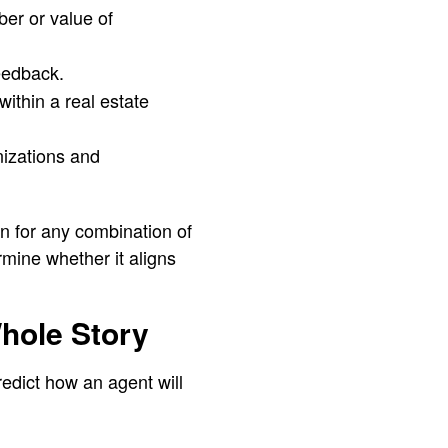
er or value of
feedback.
within a real estate
nizations and
n for any combination of
ine whether it aligns
Whole Story
redict how an agent will