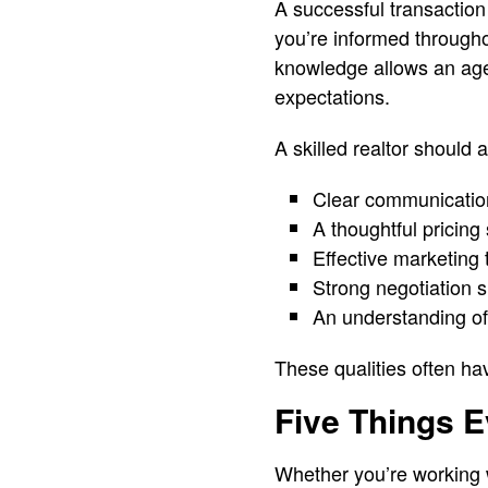
A successful transactio
you’re informed through
knowledge allows an age
expectations.
A skilled realtor should 
Clear communication
A thoughtful pricing
Effective marketing
Strong negotiation sk
An understanding of
These qualities often ha
Five Things E
Whether you’re working