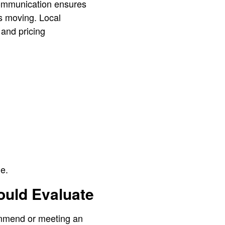
communication ensures
s moving. Local
and pricing
e.
ould Evaluate
ommend or meeting an