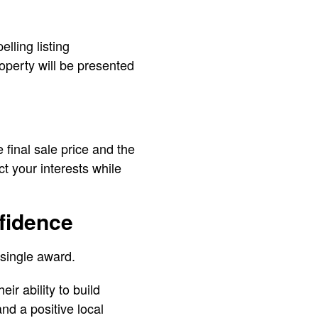
lling listing
operty will be presented
e final sale price and the
t your interests while
fidence
 single award.
r ability to build
and a positive local