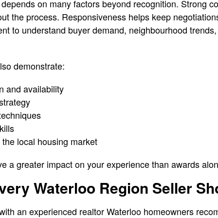
n depends on many factors beyond recognition. Strong 
out the process. Responsiveness helps keep negotiation
nt to understand buyer demand, neighbourhood trends, 
also demonstrate:
 and availability
 strategy
 techniques
ills
 the local housing market
ve a greater impact on your experience than awards alon
very Waterloo Region Seller Sh
 with an experienced realtor Waterloo homeowners rec