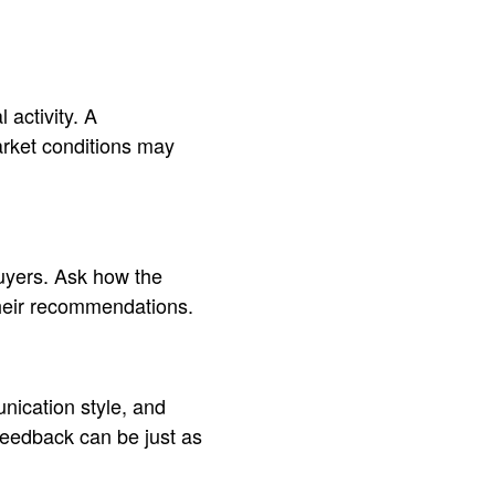
activity. A
arket conditions may
 buyers. Ask how the
their recommendations.
unication style, and
 feedback can be just as