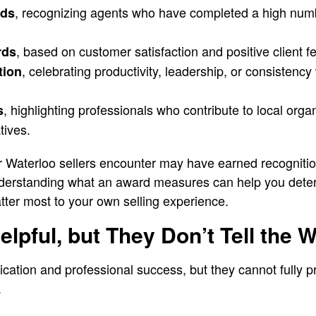
, recognizing agents who have completed a high numb
rds
, based on customer satisfaction and positive client 
rds
, celebrating productivity, leadership, or consistency 
tion
, highlighting professionals who contribute to local orga
s
tives.
r Waterloo sellers encounter may have earned recognitio
erstanding what an award measures can help you determ
atter most to your own selling experience.
lpful, but They Don’t Tell the 
cation and professional success, but they cannot fully p
.