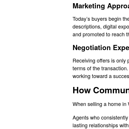
Marketing Appro
Today’s buyers begin the
descriptions, digital ex
and promoted to reach th
Negotiation Expe
Receiving offers is only 
terms of the transaction.
working toward a succes
How Communit
When selling a home in W
Agents who consistently 
lasting relationships wit