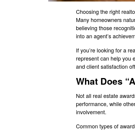
Choosing the right realt
Many homeowners natural
believing those recognit
into an agent’s achievem
If you’re looking for a 
represent can help you e
and client satisfaction o
What Does “A
Not all real estate awa
performance, while othe
involvement.
Common types of awards