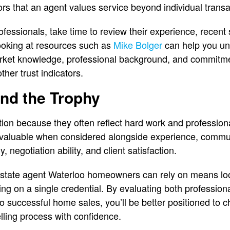
tors that an agent values service beyond individual transa
fessionals, take time to review their experience, recent s
ooking at resources such as
Mike Bolger
can help you un
market knowledge, professional background, and commitme
er trust indicators.
nd the Trophy
ion because they often reflect hard work and profession
valuable when considered alongside experience, commu
y, negotiation ability, and client satisfaction.
 estate agent Waterloo homeowners can rely on means lo
ing on a single credential. By evaluating both profession
 to successful home sales, you’ll be better positioned to
lling process with confidence.