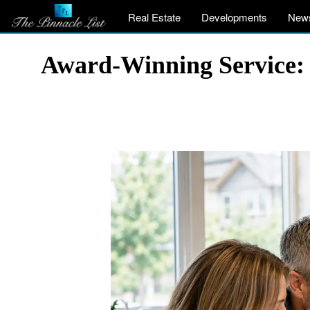
Real Estate
Developments
New
Award-Winning Service: