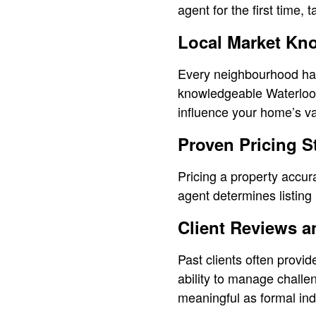
agent for the first time,
Local Market Kn
Every neighbourhood has 
knowledgeable Waterloo 
influence your home’s va
Proven Pricing S
Pricing a property accura
agent determines listin
Client Reviews a
Past clients often provi
ability to manage challe
meaningful as formal ind