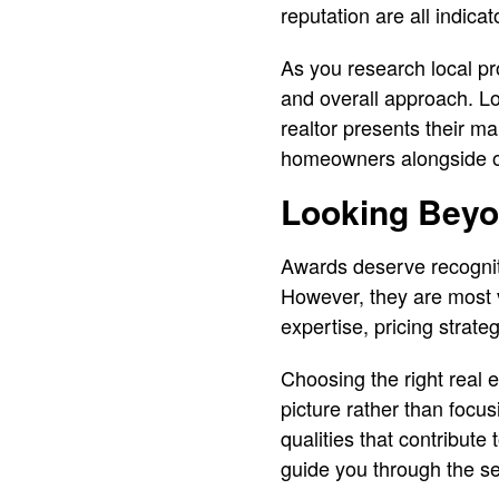
reputation are all indica
As you research local pro
and overall approach. L
realtor presents their 
homeowners alongside oth
Looking Beyo
Awards deserve recognit
However, they are most 
expertise, pricing strateg
Choosing the right real
picture rather than focus
qualities that contribute
guide you through the se