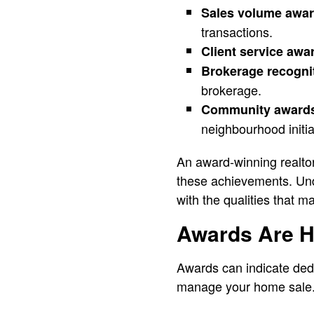
Sales volume awa
transactions.
Client service awa
Brokerage recogni
brokerage.
Community award
neighbourhood initia
An award-winning realto
these achievements. Und
with the qualities that m
Awards Are He
Awards can indicate dedi
manage your home sale