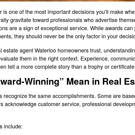
or is one of the most important decisions you’ll make wh
ly gravitate toward professionals who advertise thems
ions are a sign of exceptional service. While awards can 
ents, they should never be the only factor in your decisi
real estate agent Waterloo homeowners trust, understandi
valuate them in the right context. Experience, communica
ften tell a more complete story than a trophy or certificate
ward-Winning” Mean in Real Es
rds recognize the same accomplishments. Some are bas
rs acknowledge customer service, professional develop
 include: