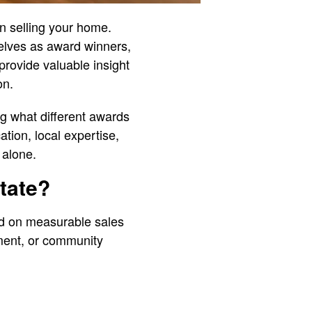
en selling your home.
elves as award winners,
provide valuable insight
on.
ng what different awards
tion, local expertise,
 alone.
tate?
ed on measurable sales
ment, or community