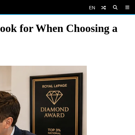
EN
ook for When Choosing a