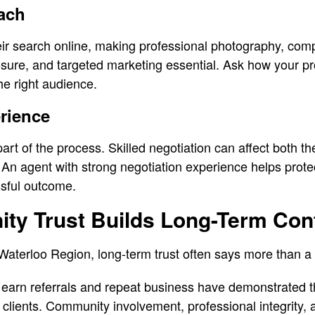
ach
ir search online, making professional photography, compe
posure, and targeted marketing essential. Ask how your pr
e right audience.
rience
part of the process. Skilled negotiation can affect both th
 An agent with strong negotiation experience helps protec
sful outcome.
y Trust Builds Long-Term Con
aterloo Region, long-term trust often says more than a
earn referrals and repeat business have demonstrated thei
h clients. Community involvement, professional integrity, 