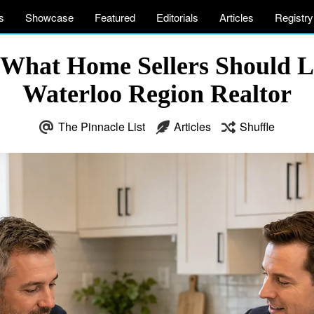
s
Showcase
Featured
Editorials
Articles
Registry
 What Home Sellers Should L
Waterloo Region Realtor
The Pinnacle List
Articles
Shuffle