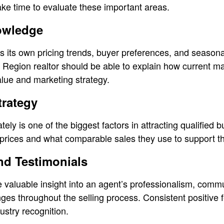
 take time to evaluate these important areas.
owledge
its own pricing trends, buyer preferences, and seasonal 
Region realtor should be able to explain how current m
lue and marketing strategy.
trategy
tely is one of the biggest factors in attracting qualified
g prices and what comparable sales they use to support 
nd Testimonials
de valuable insight into an agent’s professionalism, comm
nges throughout the selling process. Consistent positive
ustry recognition.