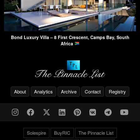
Bond Luxury Villa – 8 First Crescent, Camps Bay, South
Africa
About
Analytics
Archive
Contact
Registry
Solespire
BuyRIC
The Pinnacle List