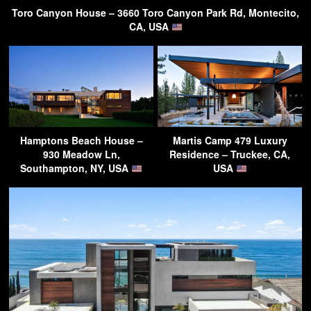
Toro Canyon House – 3660 Toro Canyon Park Rd, Montecito,
CA, USA
Hamptons Beach House –
Martis Camp 479 Luxury
930 Meadow Ln,
Residence – Truckee, CA,
Southampton, NY, USA
USA