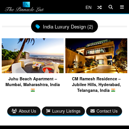
EN
India Luxury Design (2)
Juhu Beach Apartment –
CM Ramesh Residence –
Mumbai, Maharashtra, India
Jubilee Hills, Hyderabad,
Telangana, India
About Us
Luxury Listings
Contact Us