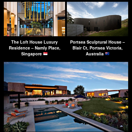
The Loft House Luxury
Portsea Sculptural House –
Residence – Namly Place,
Blair Ct, Portsea Victoria,
Singapore
Australia