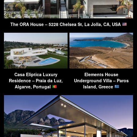
The ORA House – 5228 Chelsea St, La Jolla, CA, USA
Casa Eliptica Luxury
Elements House
Residence – Praia da Luz,
Underground Villa – Paros
Algarve, Portugal
Island, Greece