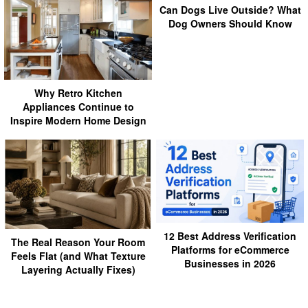
Can Dogs Live Outside? What
Dog Owners Should Know
Why Retro Kitchen
Appliances Continue to
Inspire Modern Home Design
12 Best Address Verification
The Real Reason Your Room
Platforms for eCommerce
Feels Flat (and What Texture
Businesses in 2026
Layering Actually Fixes)