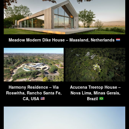
Meadow Modern Dike House – Maasland, Netherlands
Harmony Residence – Via
Acucena Treetop House –
Roswitha, Rancho Santa Fe,
Nova Lima, Minas Gerais,
CA, USA
Brazil