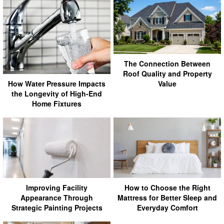
The Connection Between
Roof Quality and Property
Value
How Water Pressure Impacts
the Longevity of High-End
Home Fixtures
Improving Facility
How to Choose the Right
Appearance Through
Mattress for Better Sleep and
Strategic Painting Projects
Everyday Comfort