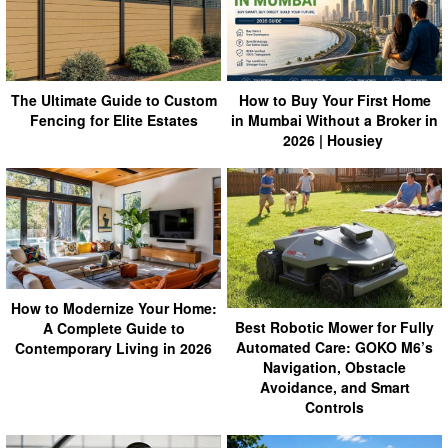
How to Buy Your First Home
The Ultimate Guide to Custom
in Mumbai Without a Broker in
Fencing for Elite Estates
2026 | Housiey
How to Modernize Your Home:
Best Robotic Mower for Fully
A Complete Guide to
Automated Care: GOKO M6’s
Contemporary Living in 2026
Navigation, Obstacle
Avoidance, and Smart
Controls