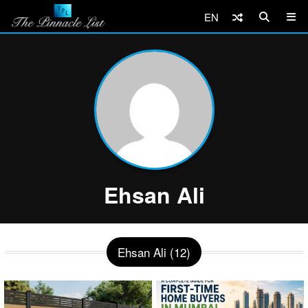
EN
Ehsan Ali
Ehsan Ali (12)