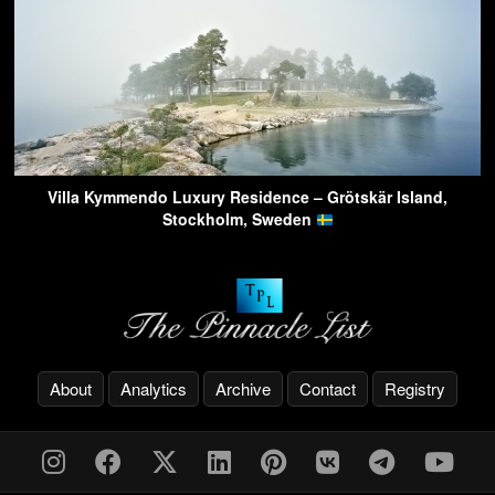
Villa Kymmendo Luxury Residence – Grötskär Island,
Stockholm, Sweden
About
Analytics
Archive
Contact
Registry