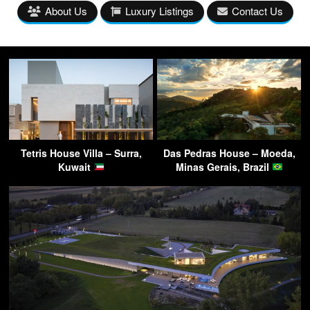
About Us
Luxury Listings
Contact Us
Tetris House Villa – Surra,
Das Pedras House – Moeda,
Kuwait
Minas Gerais, Brazil