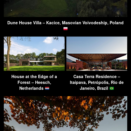
Dune House Villa – Kacice, Masovian Voivodeship, Poland
House at the Edge of a
Casa Terra Residence –
Forest – Heesch,
Itaipava, Petrópolis, Rio de
Netherlands
Janeiro, Brazil