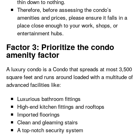
thin down to nothing.
Therefore, before assessing the condo’s
amenities and prices, please ensure it falls in a
place close enough to your work, shops, or
entertainment hubs.
Factor 3: Prioritize the condo
amenity factor
A luxury condo is a Condo that spreads at most 3,500
square feet and runs around loaded with a multitude of
advanced facilities like:
Luxurious bathroom fittings
High-end kitchen fittings and rooftops
Imported floorings
Clean and gleaming stairs
A top-notch security system