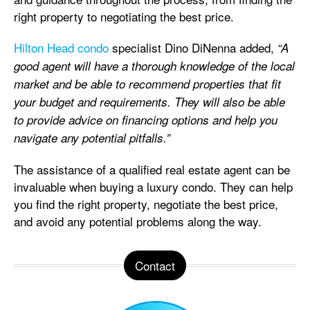
right property to negotiating the best price.
Hilton Head condo
specialist Dino DiNenna added,
“A
good agent will have a thorough knowledge of the local
market and be able to recommend properties that fit
your budget and requirements. They will also be able
to provide advice on financing options and help you
navigate any potential pitfalls.”
The assistance of a qualified real estate agent can be
invaluable when buying a luxury condo. They can help
you find the right property, negotiate the best price,
and avoid any potential problems along the way.
Contact