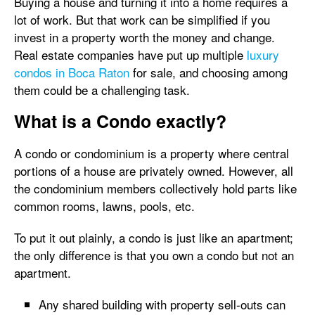
Buying a house and turning it into a home requires a
lot of work. But that work can be simplified if you
invest in a property worth the money and change.
Real estate companies have put up multiple
luxury
condos in Boca Raton
for sale, and choosing among
them could be a challenging task.
What is a Condo exactly?
A condo or condominium is a property where central
portions of a house are privately owned. However, all
the condominium members collectively hold parts like
common rooms, lawns, pools, etc.
To put it out plainly, a condo is just like an apartment;
the only difference is that you own a condo but not an
apartment.
Any shared building with property sell-outs can