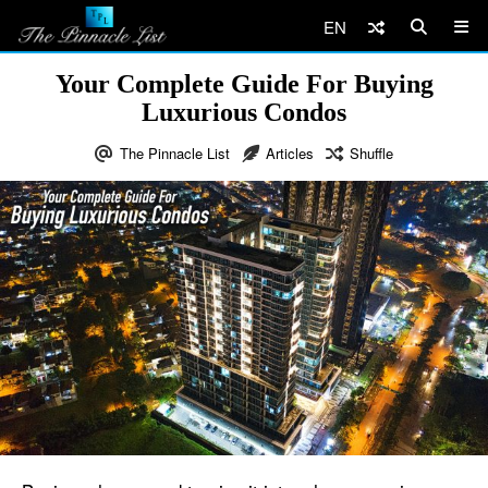
EN
Your Complete Guide For Buying
Luxurious Condos
The Pinnacle List
Articles
Shuffle