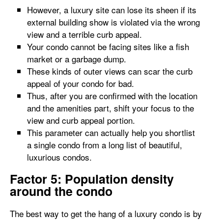
However, a luxury site can lose its sheen if its
external building show is violated via the wrong
view and a terrible curb appeal.
Your condo cannot be facing sites like a fish
market or a garbage dump.
These kinds of outer views can scar the curb
appeal of your condo for bad.
Thus, after you are confirmed with the location
and the amenities part, shift your focus to the
view and curb appeal portion.
This parameter can actually help you shortlist
a single condo from a long list of beautiful,
luxurious condos.
Factor 5: Population density
around the condo
The best way to get the hang of a luxury condo is by