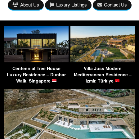
About Us
Luxury Listings
Contact Us
Centennial Tree House
Villa Juss Modern
Luxury Residence – Dunbar
Mediterranean Residence –
Walk, Singapore
Izmir, Türkiye