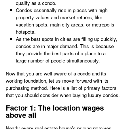
qualify as a condo.
Condos essentially rise in places with high
property values and market returns, like
vacation spots, main city areas, or metropolis
hotspots.
As the best spots in cities are filling up quickly,
condos are in major demand. This is because
they provide the best parts of a place to a
large number of people simultaneously.
Now that you are well aware of a condo and its
working foundation, let us move forward with its
purchasing method. Here is a list of primary factors
that you should consider when buying luxury condos.
Factor 1: The location wages
above all
Nearly every real estate house’s pricing revolves