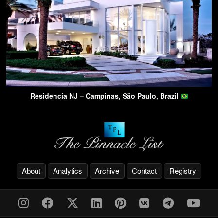
Residencia NJ – Campinas, São Paulo, Brazil
About
Analytics
Archive
Contact
Registry