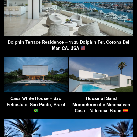
Dolphin Terrace Residence – 1325 Dolphin Ter, Corona Del
Mar, CA, USA
Casa White House – Sao
House of Sand
Sebastiao, Sao Paulo, Brazil
Monochromatic Minimalism
Casa – Valencia, Spain