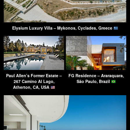
Elysium Luxury Villa – Mykonos, Cyclades, Greece
Paul Allen’s Former Estate –
FG Residence – Araraquara,
267 Camino Al Lago,
São Paulo, Brazil
Atherton, CA, USA