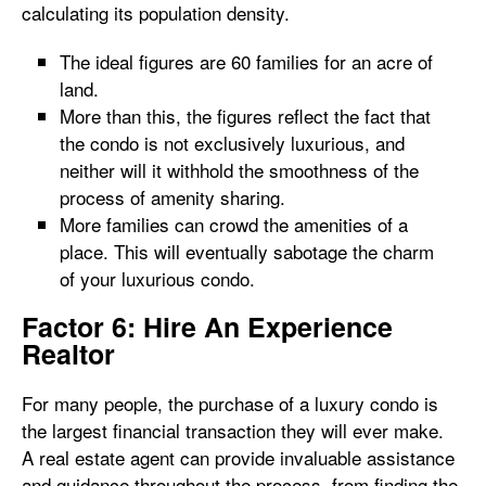
calculating its population density.
The ideal figures are 60 families for an acre of
land.
More than this, the figures reflect the fact that
the condo is not exclusively luxurious, and
neither will it withhold the smoothness of the
process of amenity sharing.
More families can crowd the amenities of a
place. This will eventually sabotage the charm
of your luxurious condo.
Factor 6: Hire An Experience
Realtor
For many people, the purchase of a luxury condo is
the largest financial transaction they will ever make.
A real estate agent can provide invaluable assistance
and guidance throughout the process, from finding the