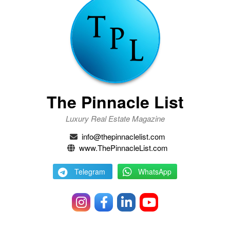
The Pinnacle List
Luxury Real Estate Magazine
info@thepinnaclelist.com
www.ThePinnacleList.com
Telegram
WhatsApp