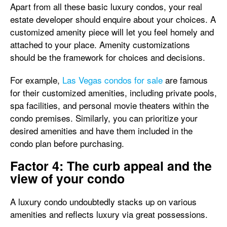
Apart from all these basic luxury condos, your real
estate developer should enquire about your choices. A
customized amenity piece will let you feel homely and
attached to your place. Amenity customizations
should be the framework for choices and decisions.
For example,
Las Vegas condos for sale
are famous
for their customized amenities, including private pools,
spa facilities, and personal movie theaters within the
condo premises. Similarly, you can prioritize your
desired amenities and have them included in the
condo plan before purchasing.
Factor 4: The curb appeal and the
view of your condo
A luxury condo undoubtedly stacks up on various
amenities and reflects luxury via great possessions.