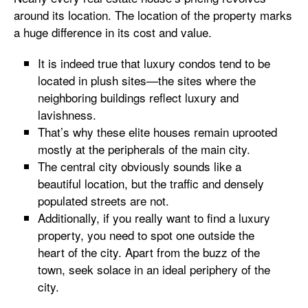
around its location. The location of the property marks
a huge difference in its cost and value.
It is indeed true that luxury condos tend to be
located in plush sites—the sites where the
neighboring buildings reflect luxury and
lavishness.
That’s why these elite houses remain uprooted
mostly at the peripherals of the main city.
The central city obviously sounds like a
beautiful location, but the traffic and densely
populated streets are not.
Additionally, if you really want to find a luxury
property, you need to spot one outside the
heart of the city. Apart from the buzz of the
town, seek solace in an ideal periphery of the
city.