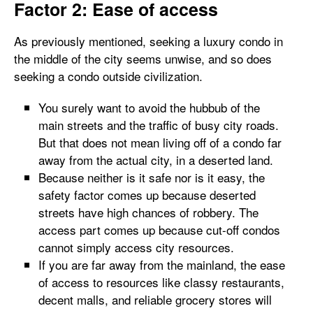
Factor 2: Ease of access
As previously mentioned, seeking a luxury condo in
the middle of the city seems unwise, and so does
seeking a condo outside civilization.
You surely want to avoid the hubbub of the
main streets and the traffic of busy city roads.
But that does not mean living off of a condo far
away from the actual city, in a deserted land.
Because neither is it safe nor is it easy, the
safety factor comes up because deserted
streets have high chances of robbery. The
access part comes up because cut-off condos
cannot simply access city resources.
If you are far away from the mainland, the ease
of access to resources like classy restaurants,
decent malls, and reliable grocery stores will