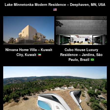
Lake Minnetonka Modern Residence – Deephaven, MN, USA
Nirvana Home Villa – Kuwait
Cubo House Luxury
City, Kuwait
Residence – Jardins, São
Paulo, Brazil