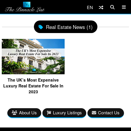
EN
Real Estate News (1)
The UK’s Most Expensive
Luxury Real Estate For Sale In
2023
About Us
Luxury Listings
Contact Us