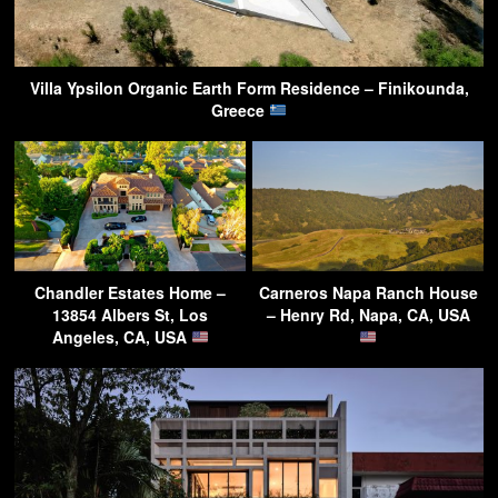
Villa Ypsilon Organic Earth Form Residence – Finikounda,
Greece
Chandler Estates Home –
Carneros Napa Ranch House
13854 Albers St, Los
– Henry Rd, Napa, CA, USA
Angeles, CA, USA