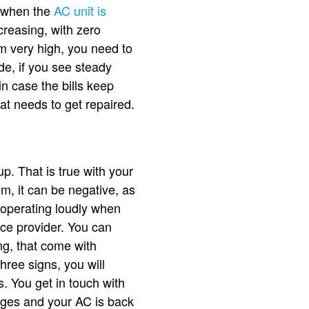
s, when the
AC unit is
ncreasing, with zero
m very high, you need to
e, if you see steady
in case the bills keep
at needs to get repaired.
. That is true with your
m, it can be negative, as
 operating loudly when
vice provider. You can
ng, that come with
ree signs, you will
. You get in touch with
nges and your AC is back