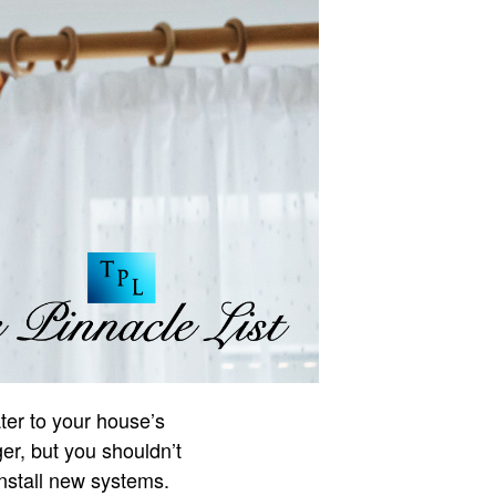
ter to your house’s
er, but you shouldn’t
install new systems.