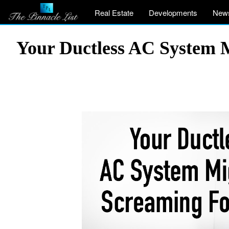
Real Estate
Developments
New
Your Ductless AC System M