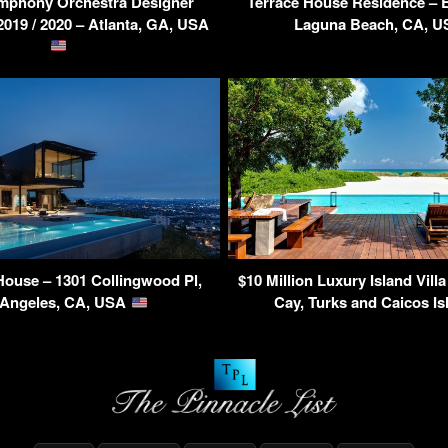
ymphony Orchestra Designer
Terrace House Residence – 
19 / 2020 – Atlanta, GA, USA
Laguna Beach, CA, 
ouse – 1301 Collingwood Pl,
$10 Million Luxury Island Villa
 Angeles, CA, USA
Cay, Turks and Caicos I