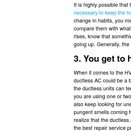
It is highly possible tha
necessary to keep the h
change in habits, you mi
compare them with what 
rises, know that somethi
going up. Generally, the
3. You get to
When it comes to the HVA
ductless AC could be a b
the ductless units can t
you are using one or two 
also keep looking for un
pungent smells coming fr
realize that the ductles
the best repair service 