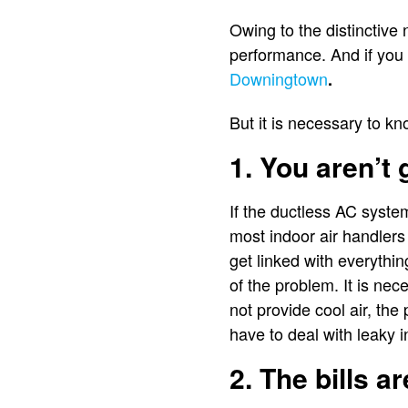
Owing to the distinctive 
performance. And if you
Downingtown
.
But it is necessary to k
1. You aren’t 
If the ductless AC syste
most indoor air handlers
get linked with everythin
of the problem. It is nec
not provide cool air, th
have to deal with leaky 
2. The bills a