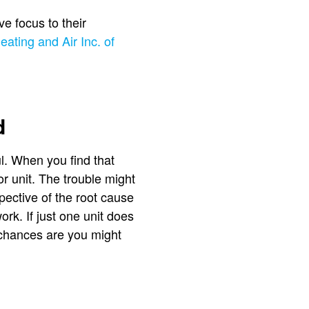
ve focus to their
eating and Air Inc. of
d
ul. When you find that
r unit. The trouble might
spective of the root cause
ork. If just one unit does
, chances are you might