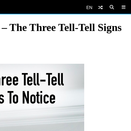
EN
 The Three Tell-Tell Signs