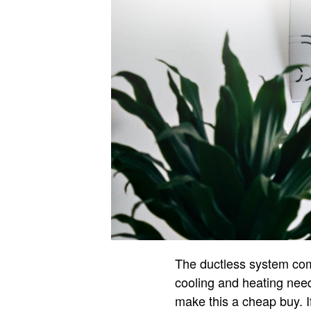
The ductless system come
cooling and heating need
make this a cheap buy. If