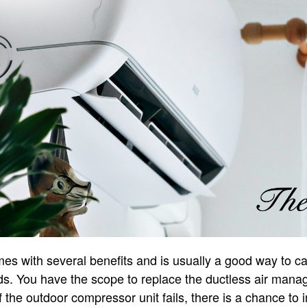
s with several benefits and is usually a good way to ca
s. You have the scope to replace the ductless air manag
 the outdoor compressor unit fails, there is a chance to 