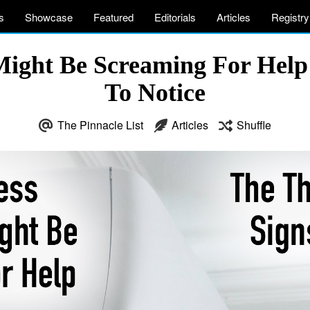
s
Showcase
Featured
Editorials
Articles
Registry
ight Be Screaming For Help –
To Notice
The Pinnacle List
Articles
Shuffle