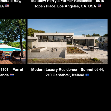
Emerald Bay,
Matthew Perry’s Former Residence – 9010
USA
Hopen Place, Los Angeles, CA, USA
 1101 – Parrot
Modern Luxury Residence – Sunnuflöt 44,
slands
210 Garðabær, Iceland