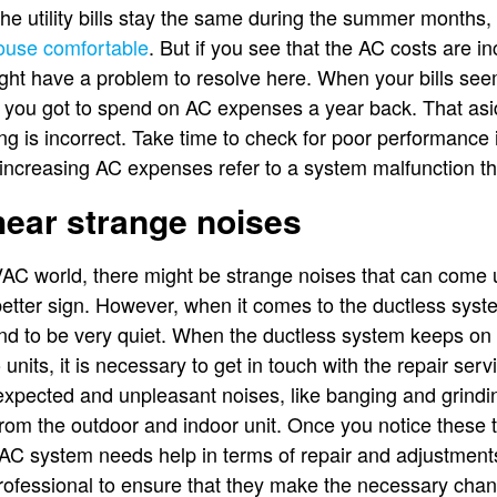
t the utility bills stay the same during the summer month
ouse comfortable
. But if you see that the AC costs are i
ght have a problem to resolve here. When your bills see
you got to spend on AC expenses a year back. That asid
ng is incorrect. Take time to check for poor performance 
 increasing AC expenses refer to a system malfunction th
 hear strange noises
C world, there might be strange noises that can come up
etter sign. However, when it comes to the ductless syste
end to be very quiet. When the ductless system keeps on
units, it is necessary to get in touch with the repair ser
expected and unpleasant noises, like banging and grindi
om the outdoor and indoor unit. Once you notice these th
s AC system needs help in terms of repair and adjustments
professional to ensure that they make the necessary cha