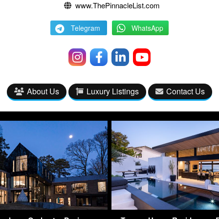
www.ThePinnacleList.com
Telegram
WhatsApp
About Us
Luxury Listings
Contact Us