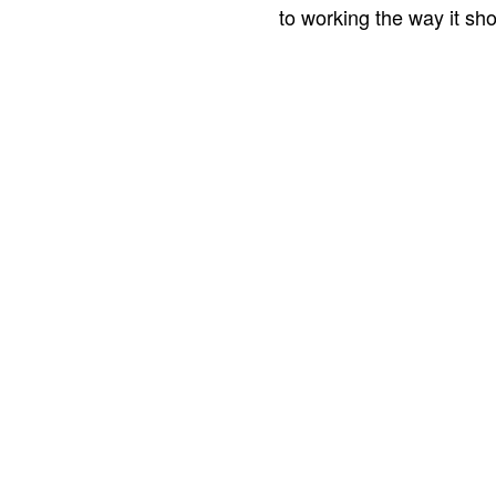
to working the way it sho