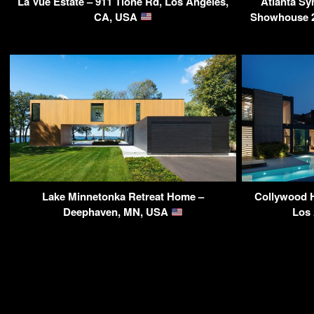
La Vue Estate – 911 Tione Rd, Los Angeles,
Atlanta S
CA, USA
Showhouse 20
Lake Minnetonka Retreat Home –
Collywood H
Deephaven, MN, USA
Los