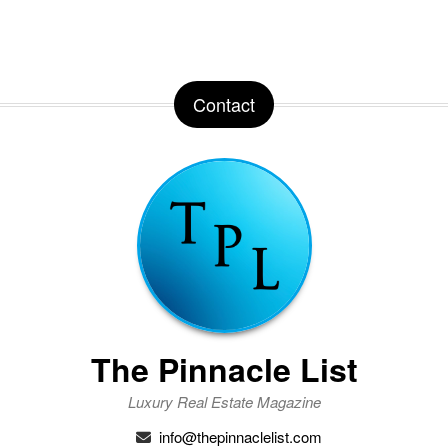
Contact
The Pinnacle List
Luxury Real Estate Magazine
info@thepinnaclelist.com