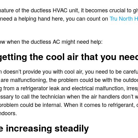
nature of the ductless HVAC unit, it becomes crucial to gi
 need a helping hand here, you can count on
Tru North H
now when the ductless AC might need help:
getting the cool air that you nee
m doesn’t provide you with cool air, you need to be caref
 are malfunctioning, the problem could be with the outdoo
g from a refrigerator leak and electrical malfunction, irre
essary to call the technician when the air handlers don’t w
e problem could be internal. When it comes to refrigerant
indoors.
re increasing steadily