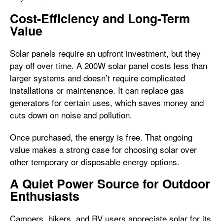
Cost-Efficiency and Long-Term
Value
Solar panels require an upfront investment, but they
pay off over time. A 200W solar panel costs less than
larger systems and doesn’t require complicated
installations or maintenance. It can replace gas
generators for certain uses, which saves money and
cuts down on noise and pollution.
Once purchased, the energy is free. That ongoing
value makes a strong case for choosing solar over
other temporary or disposable energy options.
A Quiet Power Source for Outdoor
Enthusiasts
Campers, hikers, and RV users appreciate solar for its