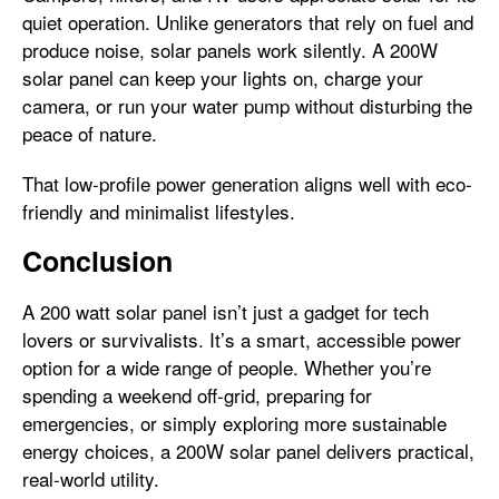
quiet operation. Unlike generators that rely on fuel and
produce noise, solar panels work silently. A 200W
solar panel can keep your lights on, charge your
camera, or run your water pump without disturbing the
peace of nature.
That low-profile power generation aligns well with eco-
friendly and minimalist lifestyles.
Conclusion
A 200 watt solar panel isn’t just a gadget for tech
lovers or survivalists. It’s a smart, accessible power
option for a wide range of people. Whether you’re
spending a weekend off-grid, preparing for
emergencies, or simply exploring more sustainable
energy choices, a 200W solar panel delivers practical,
real-world utility.