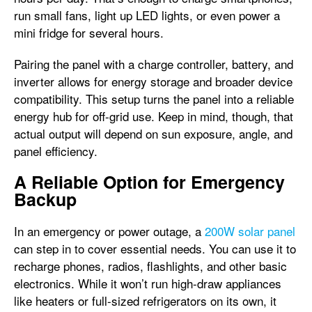
run small fans, light up LED lights, or even power a
mini fridge for several hours.
Pairing the panel with a charge controller, battery, and
inverter allows for energy storage and broader device
compatibility. This setup turns the panel into a reliable
energy hub for off-grid use. Keep in mind, though, that
actual output will depend on sun exposure, angle, and
panel efficiency.
A Reliable Option for Emergency
Backup
In an emergency or power outage, a
200W solar panel
can step in to cover essential needs. You can use it to
recharge phones, radios, flashlights, and other basic
electronics. While it won’t run high-draw appliances
like heaters or full-sized refrigerators on its own, it