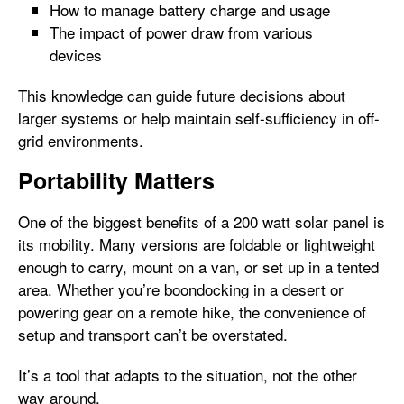
How to manage battery charge and usage
The impact of power draw from various
devices
This knowledge can guide future decisions about
larger systems or help maintain self-sufficiency in off-
grid environments.
Portability Matters
One of the biggest benefits of a 200 watt solar panel is
its mobility. Many versions are foldable or lightweight
enough to carry, mount on a van, or set up in a tented
area. Whether you’re boondocking in a desert or
powering gear on a remote hike, the convenience of
setup and transport can’t be overstated.
It’s a tool that adapts to the situation, not the other
way around.