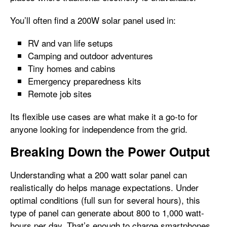
You’ll often find a 200W solar panel used in:
RV and van life setups
Camping and outdoor adventures
Tiny homes and cabins
Emergency preparedness kits
Remote job sites
Its flexible use cases are what make it a go-to for
anyone looking for independence from the grid.
Breaking Down the Power Output
Understanding what a 200 watt solar panel can
realistically do helps manage expectations. Under
optimal conditions (full sun for several hours), this
type of panel can generate about 800 to 1,000 watt-
hours per day. That’s enough to charge smartphones,