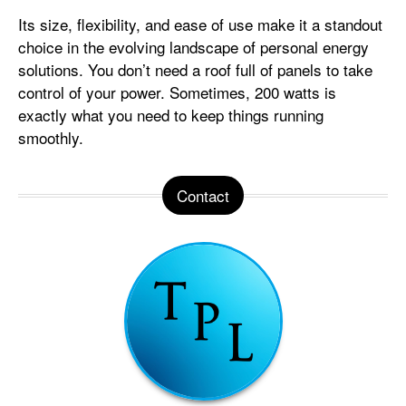
Its size, flexibility, and ease of use make it a standout
choice in the evolving landscape of personal energy
solutions. You don’t need a roof full of panels to take
control of your power. Sometimes, 200 watts is
exactly what you need to keep things running
smoothly.
Contact