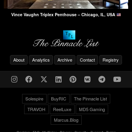
Vince Vaughn Triplex Penthouse – Chicago, IL, USA
About
Analytics
Archive
Contact
Registry
Solespire
BuyRIC
The Pinnacle List
TRAVOH
ReelLuxe
MD5 Gaming
Marcus.Blog