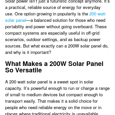
Solar power isn’t just a futuristic concept anymore. It’s
a practical, reliable source of energy for everyday
use. One option growing in popularity is the
200 watt
solar panel
—a balanced solution for those who need
portability and power without going overboard. These
compact systems are especially useful in off-grid
scenarios, outdoor settings, and as backup power
sources. But what exactly can a 200W solar panel do,
and why is it important?
What Makes a 200W Solar Panel
So Versatile
A 200 watt solar panel is a sweet spot in solar
capacity. It’s powerful enough to run or charge a range
of small to medium devices but compact enough to
transport easily. That makes it a solid choice for
people who need reliable energy on the move or in
places where traditional electricity is unavailable.