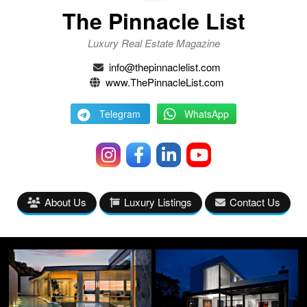
The Pinnacle List
Luxury Real Estate Magazine
info@thepinnaclelist.com
www.ThePinnacleList.com
Telegram
WhatsApp
About Us
Luxury Listings
Contact Us