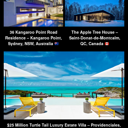
36 Kangaroo Point Road
The Apple Tree House –
Residence – Kangaroo Point,
Saint-Donat-de-Montcalm,
Sydney, NSW, Australia
QC, Canada
$25 Million Turtle Tail Luxury Estate Villa – Providenciales,