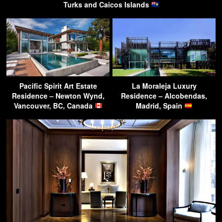
Turks and Caicos Islands
Pacific Spirit Art Estate
La Moraleja Luxury
Residence – Newton Wynd,
Residence – Alcobendas,
Vancouver, BC, Canada
Madrid, Spain