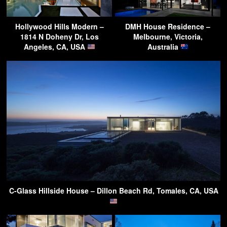
Hollywood Hills Modern –
DMH House Residence –
1814 N Doheny Dr, Los
Melbourne, Victoria,
Angeles, CA, USA
Australia
C-Glass Hillside House – Dillon Beach Rd, Tomales, CA, USA