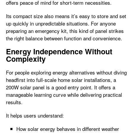
offers peace of mind for short-term necessities.
Its compact size also means it’s easy to store and set
up quickly in unpredictable situations. For anyone
preparing an emergency kit, this kind of panel strikes
the right balance between function and convenience.
Energy Independence Without
Complexity
For people exploring energy alternatives without diving
headfirst into full-scale home solar installations, a
200W solar panel is a good entry point. It offers a
manageable learning curve while delivering practical
results.
It helps users understand:
How solar energy behaves in different weather