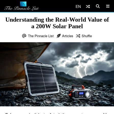
EN
Understanding the Real-World Value of
a 200W Solar Panel
The Pinnacle List
Articles
Shuffle