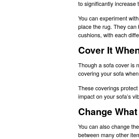
to significantly increase
You can experiment with 
place the rug. They can 
cushions, with each diffe
Cover It When
Though a sofa cover is n
covering your sofa when 
These coverings protect 
impact on your sofa’s vi
Change What 
You can also change the 
between many other items