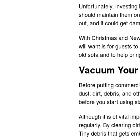
Unfortunately, investing
should maintain them on a
out, and it could get da
With Christmas and New Y
will want is for guests t
old sofa and to help bring
Vacuum Your
Before putting commercia
dust, dirt, debris, and o
before you start using s
Although it is of vital i
regularly. By clearing di
Tiny debris that gets emb