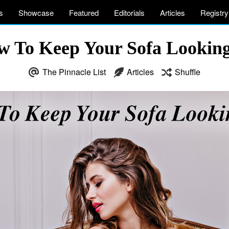
s
Showcase
Featured
Editorials
Articles
Registry
w To Keep Your Sofa Lookin
The Pinnacle List
Articles
Shuffle