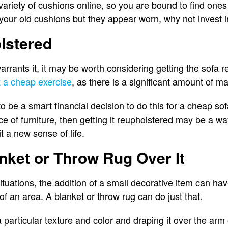
variety of cushions online, so you are bound to find ones th
e your old cushions but they appear worn, why not invest
lstered
warrants it, it may be worth considering getting the sofa
t a cheap exercise
, as there is a significant amount of ma
y to be a smart financial decision to do this for a cheap so
ece of furniture, then getting it reupholstered may be a w
it a new sense of life.
nket or Throw Rug Over It
ituations, the addition of a small decorative item can hav
 of an area. A blanket or throw rug can do just that.
 particular texture and color and draping it over the arm o