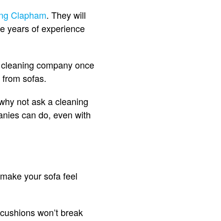
ing Clapham
. They will
ve years of experience
fa cleaning company once
s from sofas.
, why not ask a cleaning
anies can do, even with
 make your sofa feel
 cushions won’t break