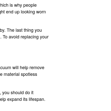
which is why people
ight end up looking worn
y. The last thing you
C. To avoid replacing your
vacuum will help remove
he material spotless
, you should do it
help expand its lifespan.