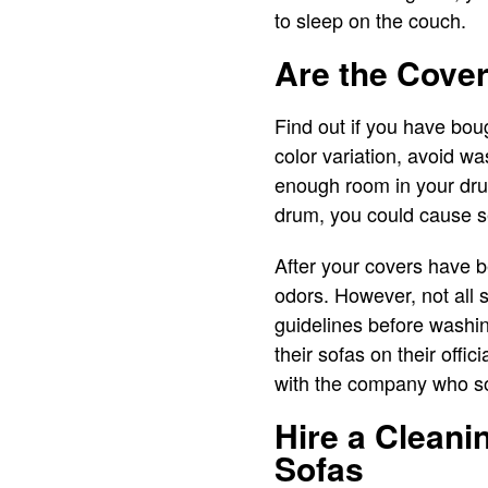
to sleep on the couch.
Are the Cove
Find out if you have bou
color variation, avoid wa
enough room in your drum,
drum, you could cause s
After your covers have be
odors. However, not all 
guidelines before washi
their sofas on their offic
with the company who so
Hire a Cleani
Sofas