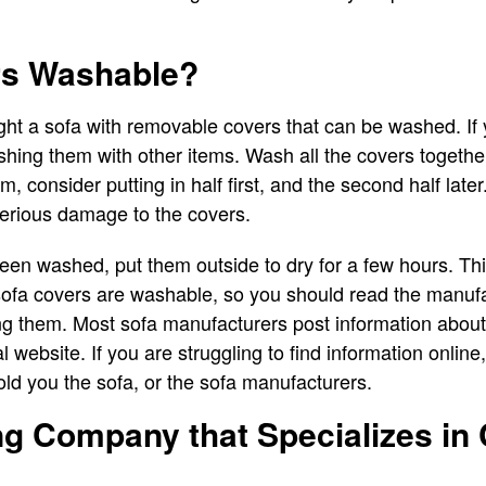
rs Washable?
ght a sofa with removable covers that can be washed. If
shing them with other items. Wash all the covers together
 consider putting in half first, and the second half later
erious damage to the covers.
en washed, put them outside to dry for a few hours. This 
sofa covers are washable, so you should read the manufa
ng them. Most sofa manufacturers post information abo
ial website. If you are struggling to find information onlin
ld you the sofa, or the sofa manufacturers.
ng Company that Specializes in