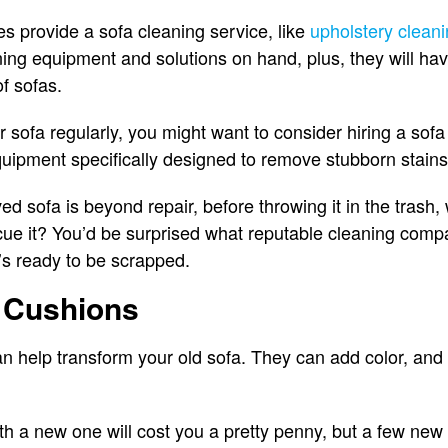
 provide a sofa cleaning service, like
upholstery clean
aning equipment and solutions on hand, plus, they will ha
of sofas.
r sofa regularly, you might want to consider hiring a so
quipment specifically designed to remove stubborn stain
oved sofa is beyond repair, before throwing it in the trash
cue it? You’d be surprised what reputable cleaning comp
it’s ready to be scrapped.
w Cushions
n help transform your old sofa. They can add color, and
th a new one will cost you a pretty penny, but a few new