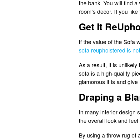
the bank. You will find a 
room’s decor. If you lik
Get It ReUpho
If the value of the Sofa 
sofa reupholstered is no
As a result, it is unlikel
sofa is a high-quality pi
glamorous it is and give 
Draping a Bla
In many interior design s
the overall look and feel
By using a throw rug of a