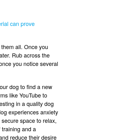
erial can prove
f them all. Once you
ater. Rub across the
d once you notice several
your dog to find a new
rms like YouTube to
esting in a quality dog
dog experiences anxiety
secure space to relax,
 training and a
and reduce their desire