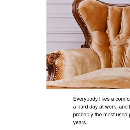
Everybody likes a comfor
a hard day at work, and 
probably the most used pi
years.