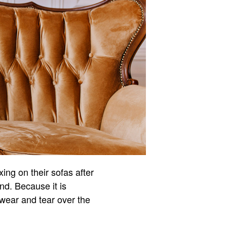
ng on their sofas after
nd. Because it is
f wear and tear over the