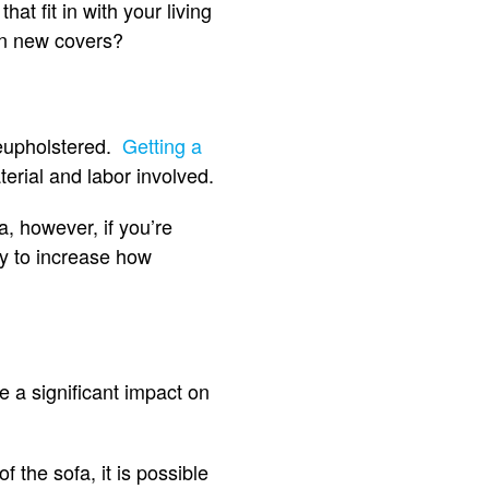
at fit in with your living
 in new covers?
 reupholstered.
Getting a
terial and labor involved.
fa, however, if you’re
ay to increase how
e a significant impact on
f the sofa, it is possible