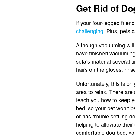
Get Rid of Do
If your four-legged frien
challenging
. Plus, pets 
Although vacuuming will 
have finished vacuuming
sofa’s material several t
hairs on the gloves, rins
Unfortunately, this is on
area to relax. There are
teach you how to keep you
bed, so your pet won’t b
or has trouble settling 
helping to alleviate thei
comfortable dog bed, you