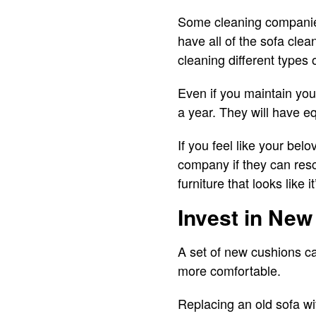
Some cleaning companies
have all of the sofa cle
cleaning different types 
Even if you maintain you
a year. They will have e
If you feel like your bel
company if they can res
furniture that looks like 
Invest in Ne
A set of new cushions ca
more comfortable.
Replacing an old sofa wi