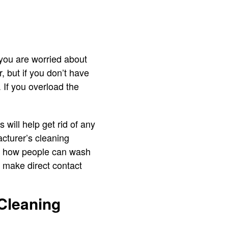
 you are worried about
, but if you don’t have
. If you overload the
will help get rid of any
cturer’s cleaning
ut how people can wash
e, make direct contact
 Cleaning