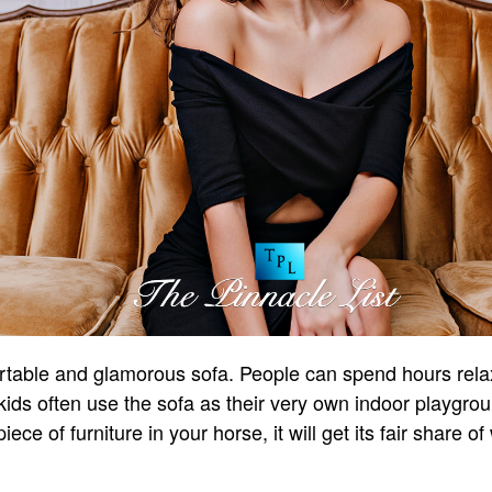
table and glamorous sofa. People can spend hours relaxi
kids often use the sofa as their very own indoor playgrou
ece of furniture in your horse, it will get its fair share o