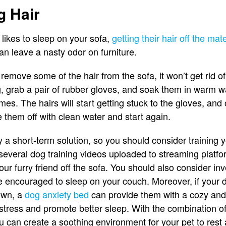
g Hair
d likes to sleep on your sofa,
getting their hair off the mat
can leave a nasty odor on furniture.
remove some of the hair from the sofa, it won’t get rid o
, grab a pair of rubber gloves, and soak them in warm w
imes. The hairs will start getting stuck to the gloves, an
e them off with clean water and start again.
ly a short-term solution, so you should consider training 
 several dog training videos uploaded to streaming platfo
r furry friend off the sofa. You should also consider inv
e encouraged to sleep on your couch. Moreover, if your 
down, a
dog anxiety bed
can provide them with a cozy and 
r stress and promote better sleep. With the combination of
 can create a soothing environment for your pet to rest 