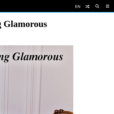
EN
g Glamorous