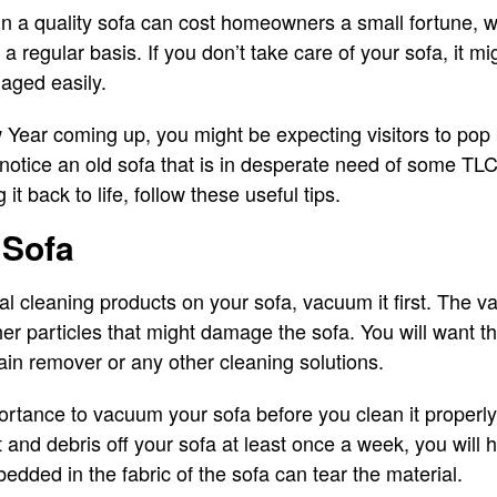
 in a quality sofa can cost homeowners a small fortune, 
 regular basis. If you don’t take care of your sofa, it m
maged easily.
ear coming up, you might be expecting visitors to pop b
o notice an old sofa that is in desperate need of some TL
 it back to life, follow these useful tips.
 Sofa
l cleaning products on your sofa, vacuum it first. The 
ther particles that might damage the sofa. You will want t
tain remover or any other cleaning solutions.
mportance to vacuum your sofa before you clean it properly
rt and debris off your sofa at least once a week, you will 
edded in the fabric of the sofa can tear the material.