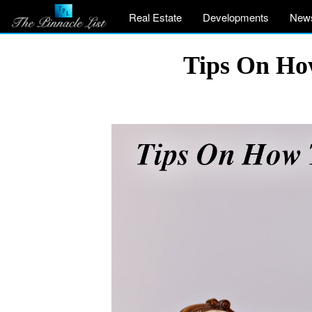
Real Estate
Developments
New
Tips On Ho