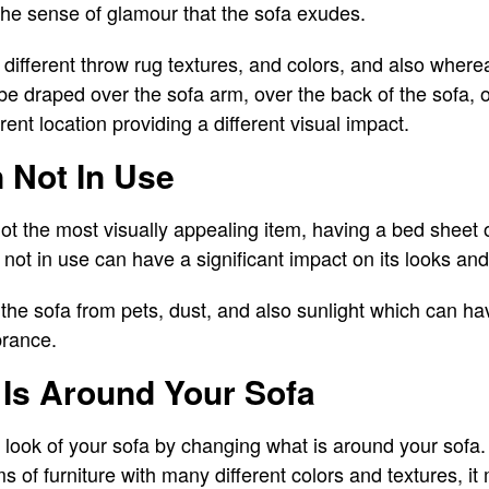
 the sense of glamour that the sofa exudes.
different throw rug textures, and colors, and also where
be draped over the sofa arm, over the back of the sofa, 
rent location providing a different visual impact.
 Not In Use
ot the most visually appealing item, having a bed sheet 
not in use can have a significant impact on its looks and
the sofa from pets, dust, and also sunlight which can h
brance.
Is Around Your Sofa
look of your sofa by changing what is around your sofa. 
 of furniture with many different colors and textures, it