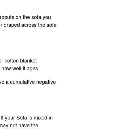
abouts on the sofa you
or draped across the sofa
or cotton blanket
 how well it ages.
ave a cumulative negative
If your Sofa is mixed in
 may not have the