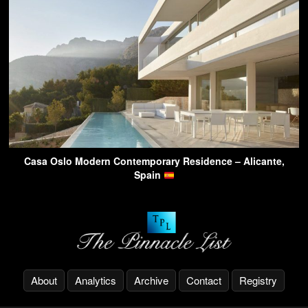
Casa Oslo Modern Contemporary Residence – Alicante,
Spain
About
Analytics
Archive
Contact
Registry