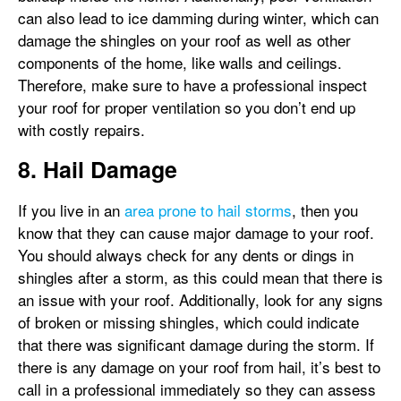
can also lead to ice damming during winter, which can
damage the shingles on your roof as well as other
components of the home, like walls and ceilings.
Therefore, make sure to have a professional inspect
your roof for proper ventilation so you don’t end up
with costly repairs.
8. Hail Damage
If you live in an
area prone to hail storms
, then you
know that they can cause major damage to your roof.
You should always check for any dents or dings in
shingles after a storm, as this could mean that there is
an issue with your roof. Additionally, look for any signs
of broken or missing shingles, which could indicate
that there was significant damage during the storm. If
there is any damage on your roof from hail, it’s best to
call in a professional immediately so they can assess