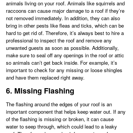
animals living on your roof. Animals like squirrels and
raccoons can cause major damage to a roof if they’re
not removed immediately. In addition, they can also
bring in other pests like fleas and ticks, which can be
hard to get rid of. Therefore, it’s always best to hire a
professional to inspect the roof and remove any
unwanted guests as soon as possible. Additionally,
make sure to seal off any openings in the roof or attic
so animals can’t get back inside. For example, it’s
important to check for any missing or loose shingles
and have them replaced right away.
6. Missing Flashing
The flashing around the edges of your roof is an
important component that helps keep water out. If any
of the flashing is missing or broken, it can cause
water to seep through, which could lead to a leaky