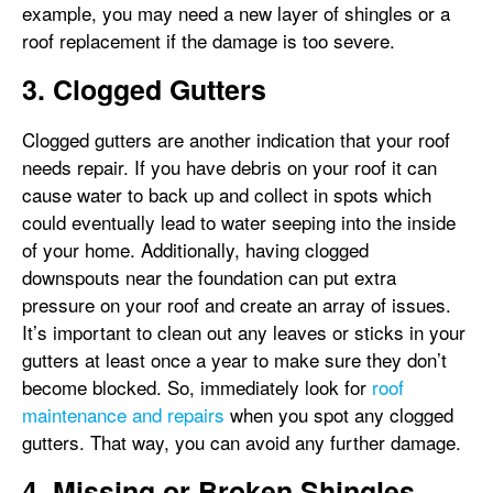
example, you may need a new layer of shingles or a
roof replacement if the damage is too severe.
3. Clogged Gutters
Clogged gutters are another indication that your roof
needs repair. If you have debris on your roof it can
cause water to back up and collect in spots which
could eventually lead to water seeping into the inside
of your home. Additionally, having clogged
downspouts near the foundation can put extra
pressure on your roof and create an array of issues.
It’s important to clean out any leaves or sticks in your
gutters at least once a year to make sure they don’t
become blocked. So, immediately look for
roof
maintenance and repairs
when you spot any clogged
gutters. That way, you can avoid any further damage.
4. Missing or Broken Shingles