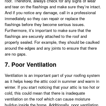
roof. Therefore, always check for any signs of wear
and tear on the flashings and make sure they’re intact.
And if you notice any damage, call in a professional
immediately so they can repair or replace the
flashings before they become serious issues.
Furthermore, it’s important to make sure that the
flashings are securely attached to the roof and
properly sealed. For example, they should be caulked
around the edges and any joints to ensure that there
are no gaps.
7. Poor Ventilation
Ventilation is an important part of your roofing system
as it helps keep the attic cool in summer and warm in
winter. If you start noticing that your attic is too hot or
cold, this could mean that there is inadequate
ventilation on the roof which can cause moisture
buildup inside the home. Additionally, poor ventilation