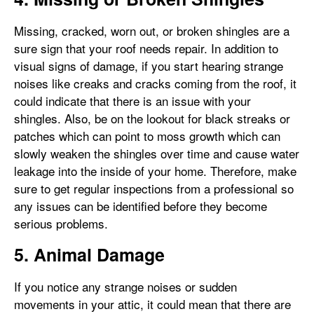
Missing, cracked, worn out, or broken shingles are a
sure sign that your roof needs repair. In addition to
visual signs of damage, if you start hearing strange
noises like creaks and cracks coming from the roof, it
could indicate that there is an issue with your
shingles. Also, be on the lookout for black streaks or
patches which can point to moss growth which can
slowly weaken the shingles over time and cause water
leakage into the inside of your home. Therefore, make
sure to get regular inspections from a professional so
any issues can be identified before they become
serious problems.
5. Animal Damage
If you notice any strange noises or sudden
movements in your attic, it could mean that there are