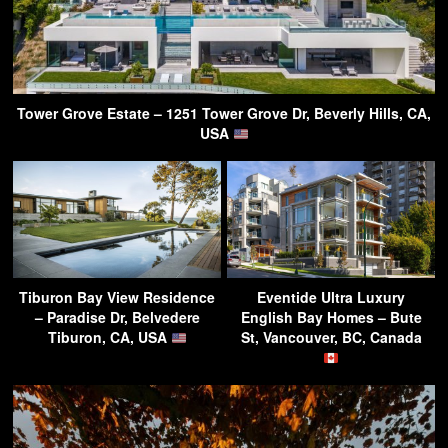
Tower Grove Estate – 1251 Tower Grove Dr, Beverly Hills, CA,
USA
Tiburon Bay View Residence
Eventide Ultra Luxury
– Paradise Dr, Belvedere
English Bay Homes – Bute
Tiburon, CA, USA
St, Vancouver, BC, Canada