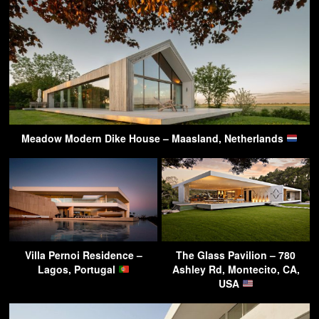
Meadow Modern Dike House – Maasland, Netherlands
Villa Pernoi Residence –
The Glass Pavilion – 780
Lagos, Portugal
Ashley Rd, Montecito, CA,
USA