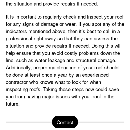
the situation and provide repairs if needed.
It is important to regularly check and inspect your roof
for any signs of damage or wear. If you spot any of the
indicators mentioned above, then it’s best to call in a
professional right away so that they can assess the
situation and provide repairs if needed. Doing this will
help ensure that you avoid costly problems down the
line, such as water leakage and structural damage.
Additionally, proper maintenance of your roof should
be done at least once a year by an experienced
contractor who knows what to look for when
inspecting roofs. Taking these steps now could save
you from having major issues with your roof in the
future.
Contact