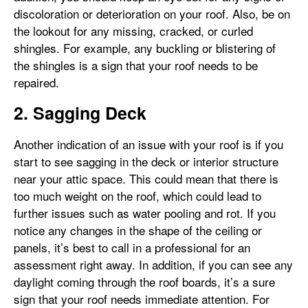
discoloration or deterioration on your roof. Also, be on
the lookout for any missing, cracked, or curled
shingles. For example, any buckling or blistering of
the shingles is a sign that your roof needs to be
repaired.
2. Sagging Deck
Another indication of an issue with your roof is if you
start to see sagging in the deck or interior structure
near your attic space. This could mean that there is
too much weight on the roof, which could lead to
further issues such as water pooling and rot. If you
notice any changes in the shape of the ceiling or
panels, it’s best to call in a professional for an
assessment right away. In addition, if you can see any
daylight coming through the roof boards, it’s a sure
sign that your roof needs immediate attention. For