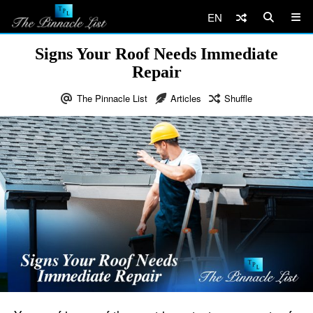
EN
Signs Your Roof Needs Immediate
Repair
The Pinnacle List
Articles
Shuffle