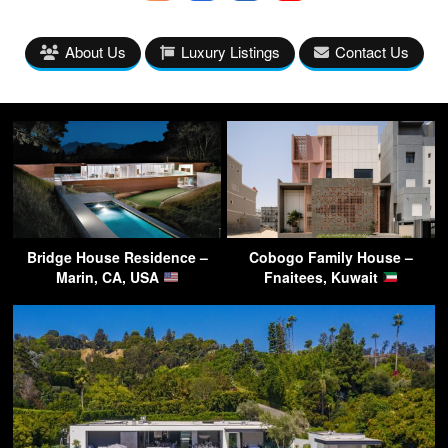
About Us
Luxury Listings
Contact Us
Bridge House Residence –
Cobogo Family House –
Marin, CA, USA
Fnaitees, Kuwait