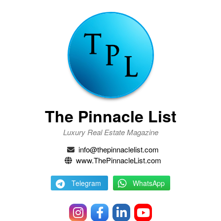
The Pinnacle List
Luxury Real Estate Magazine
info@thepinnaclelist.com
www.ThePinnacleList.com
Telegram
WhatsApp