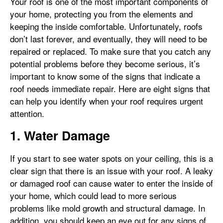
Your roof is one of the most important components of
your home, protecting you from the elements and
keeping the inside comfortable. Unfortunately, roofs
don’t last forever, and eventually, they will need to be
repaired or replaced. To make sure that you catch any
potential problems before they become serious, it’s
important to know some of the signs that indicate a
roof needs immediate repair. Here are eight signs that
can help you identify when your roof requires urgent
attention.
1. Water Damage
If you start to see water spots on your ceiling, this is a
clear sign that there is an issue with your roof. A leaky
or damaged roof can cause water to enter the inside of
your home, which could lead to more serious
problems like mold growth and structural damage. In
addition, you should keep an eye out for any signs of