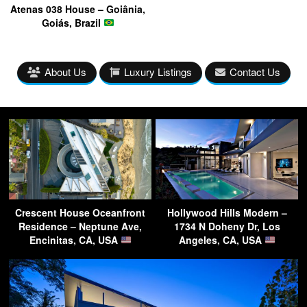
Atenas 038 House – Goiânia,
Goiás, Brazil
About Us
Luxury Listings
Contact Us
Crescent House Oceanfront
Hollywood Hills Modern –
Residence – Neptune Ave,
1734 N Doheny Dr, Los
Encinitas, CA, USA
Angeles, CA, USA