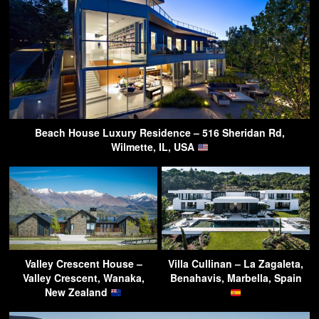
Beach House Luxury Residence – 516 Sheridan Rd,
Wilmette, IL, USA
Valley Crescent House –
Villa Cullinan – La Zagaleta,
Valley Crescent, Wanaka,
Benahavis, Marbella, Spain
New Zealand