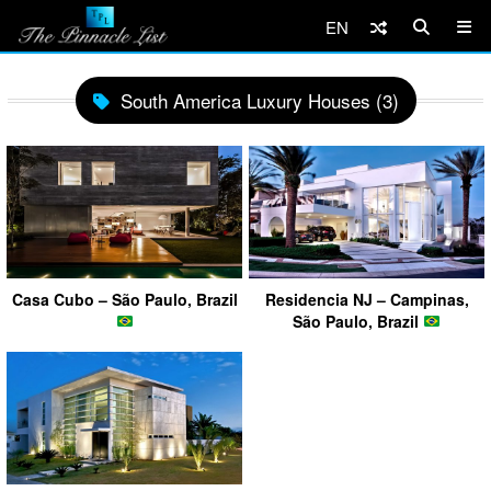
EN
South America Luxury Houses (3)
Casa Cubo – São Paulo, Brazil
Residencia NJ – Campinas,
São Paulo, Brazil