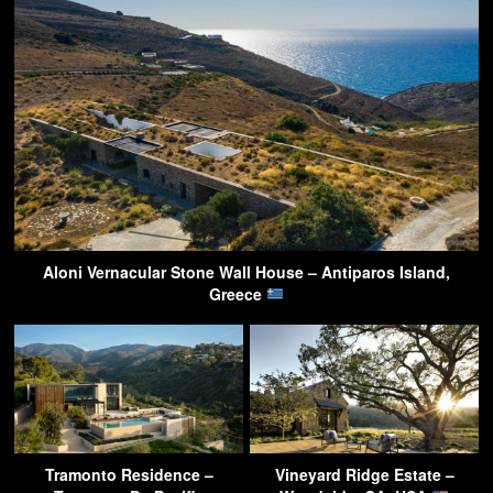
Aloni Vernacular Stone Wall House – Antiparos Island,
Greece
Tramonto Residence –
Vineyard Ridge Estate –