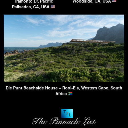
Tramonto Dr, Pacific
Woodside, CA, USA
Palisades, CA, USA
Die Punt Beachside House – Rooi-Els, Western Cape, South
Africa