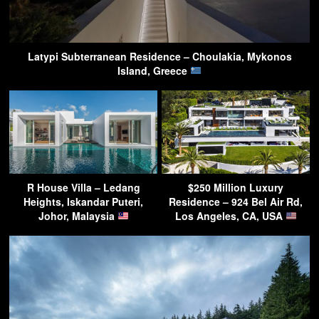
Latypi Subterranean Residence – Choulakia, Mykonos
Island, Greece
R House Villa – Ledang
$250 Million Luxury
Heights, Iskandar Puteri,
Residence – 924 Bel Air Rd,
Johor, Malaysia
Los Angeles, CA, USA