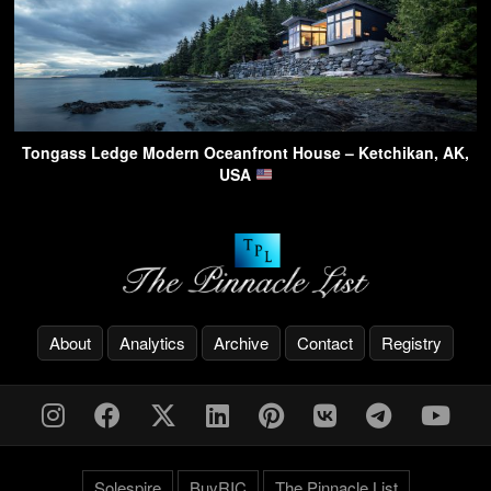
Tongass Ledge Modern Oceanfront House – Ketchikan, AK,
USA
About
Analytics
Archive
Contact
Registry
Solespire
BuyRIC
The Pinnacle List