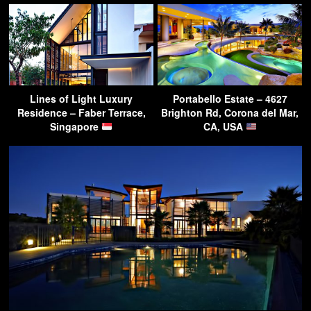
Lines of Light Luxury
Portabello Estate – 4627
Residence – Faber Terrace,
Brighton Rd, Corona del Mar,
Singapore
CA, USA