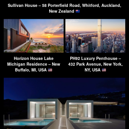
Sullivan House – 58 Porterfield Road, Whitford, Auckland,
New Zealand
Horizon House Lake
PH92 Luxury Penthouse –
Michigan Residence – New
432 Park Avenue, New York,
Buffalo, MI, USA
NY, USA