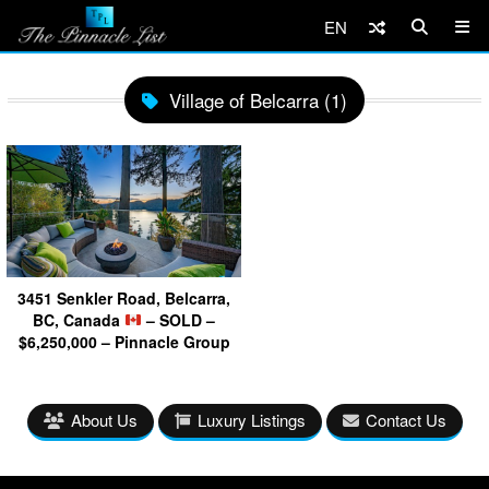
EN
Village of Belcarra (1)
3451 Senkler Road, Belcarra,
BC, Canada
– SOLD –
$6,250,000 – Pinnacle Group
About Us
Luxury Listings
Contact Us