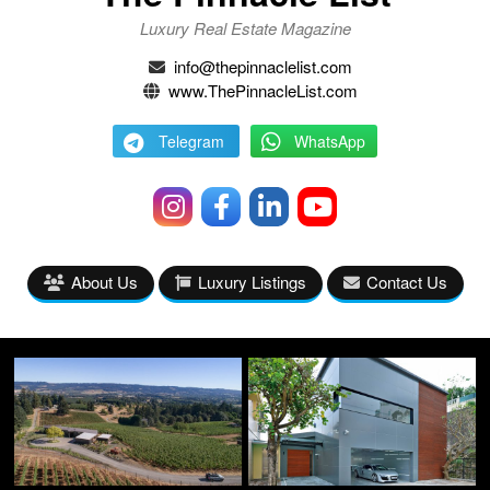
Luxury Real Estate Magazine
info@thepinnaclelist.com
www.ThePinnacleList.com
Telegram
WhatsApp
About Us
Luxury Listings
Contact Us