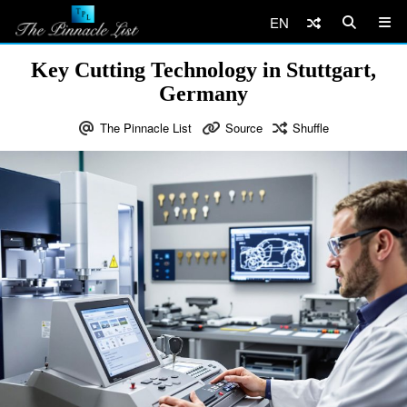
EN
Key Cutting Technology in Stuttgart,
Germany
The Pinnacle List
Source
Shuffle