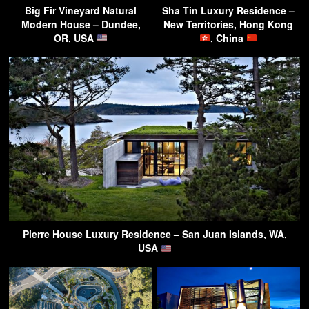
Big Fir Vineyard Natural
Sha Tin Luxury Residence –
Modern House – Dundee,
New Territories, Hong Kong
OR, USA
, China
Pierre House Luxury Residence – San Juan Islands, WA,
USA