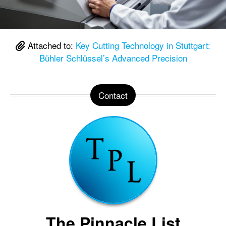
Attached to:
Key Cutting Technology in Stuttgart:
Bühler Schlüssel’s Advanced Precision
Contact
The Pinnacle List