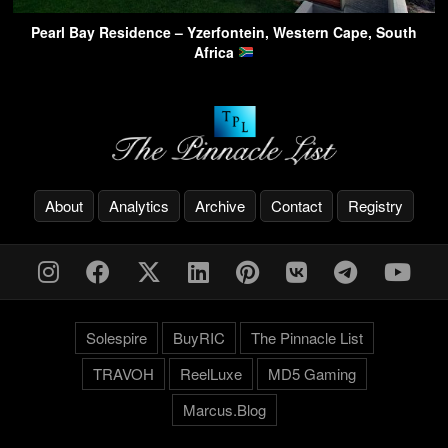
Pearl Bay Residence – Yzerfontein, Western Cape, South
Africa
About
Analytics
Archive
Contact
Registry
Solespire
BuyRIC
The Pinnacle List
TRAVOH
ReelLuxe
MD5 Gaming
Marcus.Blog