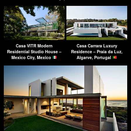
Casa VITR Modern
Casa Carrara Luxury
Residential Studio House –
Residence – Praia da Luz,
Mexico City, Mexico
Algarve, Portugal