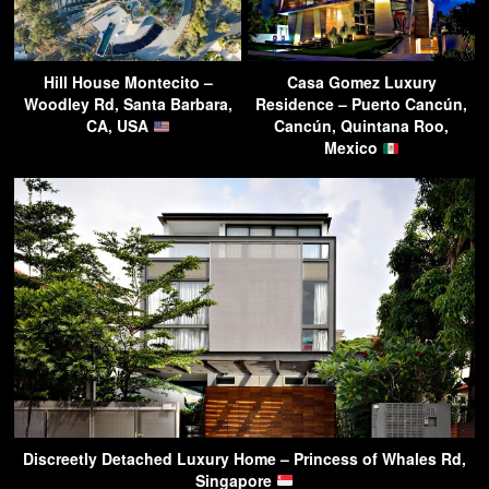
Hill House Montecito –
Casa Gomez Luxury
Woodley Rd, Santa Barbara,
Residence – Puerto Cancún,
CA, USA
Cancún, Quintana Roo,
Mexico
Discreetly Detached Luxury Home – Princess of Whales Rd,
Singapore