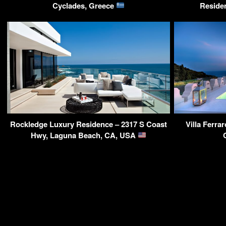
Cyclades, Greece
Reside
Rockledge Luxury Residence – 2317 S Coast
Villa Ferra
Hwy, Laguna Beach, CA, USA