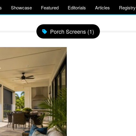
s
Showcase
Featured
Editorials
Articles
Registry
Porch Screens (1)