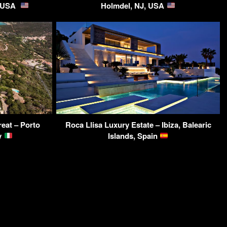
, USA
Holmdel, NJ, USA
reat – Porto
Roca Llisa Luxury Estate – Ibiza, Balearic
ly
Islands, Spain