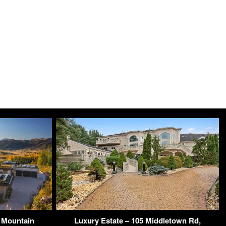
 Mountain
Luxury Estate – 105 Middletown Rd,