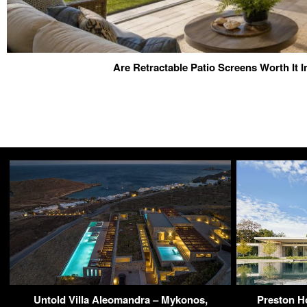
Are Retractable Patio Screens Worth It I
Untold Villa Aleomandra – Mykonos,
Preston Ho