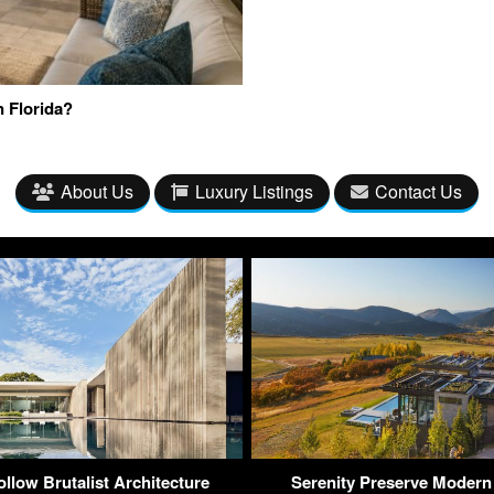
n Florida?
About Us
Luxury Listings
Contact Us
llow Brutalist Architecture
Serenity Preserve Modern