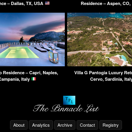
nce – Dallas, TX, USA
Residence – Aspen, CO
ro Residence – Capri, Naples,
Villa G Pantogia Luxury Ret
Campania, Italy
Cervo, Sardinia, Ita
About
Analytics
Archive
Contact
Registry