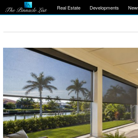
Real Estate
Developments
New