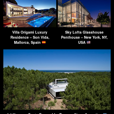
Villa Origami Luxury
Sky Lofts Glasshouse
Residence – Son Vida,
Penthouse – New York, NY,
Mallorca, Spain
USA