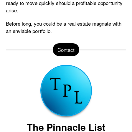
ready to move quickly should a profitable opportunity
arise.
Before long, you could be a real estate magnate with
an enviable portfolio.
Contact
The Pinnacle List