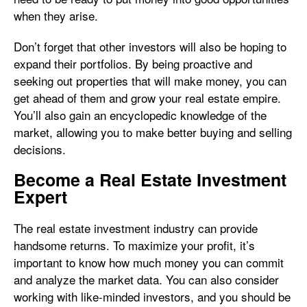
when they arise.
Don’t forget that other investors will also be hoping to
expand their portfolios. By being proactive and
seeking out properties that will make money, you can
get ahead of them and grow your real estate empire.
You’ll also gain an encyclopedic knowledge of the
market, allowing you to make better buying and selling
decisions.
Become a Real Estate Investment
Expert
The real estate investment industry can provide
handsome returns. To maximize your profit, it’s
important to know how much money you can commit
and analyze the market data. You can also consider
working with like-minded investors, and you should be