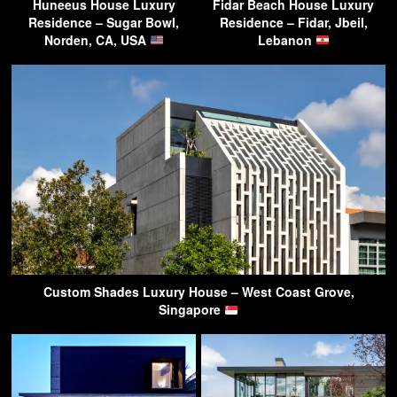
Huneeus House Luxury
Fidar Beach House Luxury
Residence – Sugar Bowl,
Residence – Fidar, Jbeil,
Norden, CA, USA
Lebanon
Custom Shades Luxury House – West Coast Grove,
Singapore