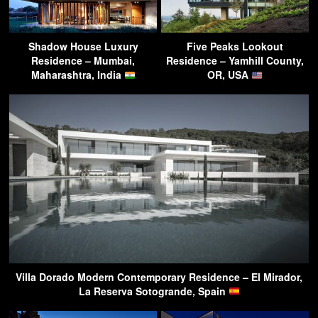
Shadow House Luxury
Five Peaks Lookout
Residence – Mumbai,
Residence – Yamhill County,
Maharashtra, India
OR, USA
Villa Dorado Modern Contemporary Residence – El Mirador,
La Reserva Sotogrande, Spain