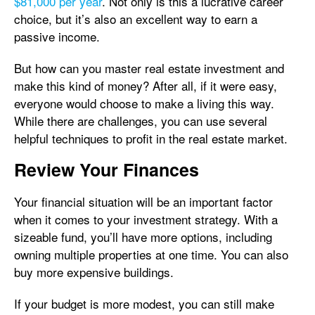
$81,000 per year
. Not only is this a lucrative career
choice, but it’s also an excellent way to earn a
passive income.
But how can you master real estate investment and
make this kind of money? After all, if it were easy,
everyone would choose to make a living this way.
While there are challenges, you can use several
helpful techniques to profit in the real estate market.
Review Your Finances
Your financial situation will be an important factor
when it comes to your investment strategy. With a
sizeable fund, you’ll have more options, including
owning multiple properties at one time. You can also
buy more expensive buildings.
If your budget is more modest, you can still make