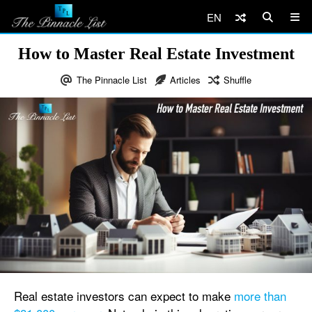
EN
How to Master Real Estate Investment
The Pinnacle List
Articles
Shuffle
Real estate investors can expect to make
more than