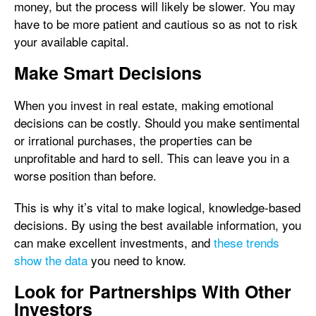
money, but the process will likely be slower. You may
have to be more patient and cautious so as not to risk
your available capital.
Make Smart Decisions
When you invest in real estate, making emotional
decisions can be costly. Should you make sentimental
or irrational purchases, the properties can be
unprofitable and hard to sell. This can leave you in a
worse position than before.
This is why it’s vital to make logical, knowledge-based
decisions. By using the best available information, you
can make excellent investments, and
these trends
show the data
you need to know.
Look for Partnerships With Other
Investors