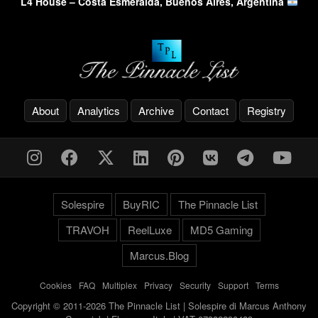
L4 House – Costa Esmeralda, Buenos Aires, Argentina
About
Analytics
Archive
Contact
Registry
Solespire
BuyRIC
The Pinnacle List
TRAVOH
ReelLuxe
MD5 Gaming
Marcus.Blog
Cookies
-
FAQ
-
Multiplex
-
Privacy
-
Security
-
Support
-
Terms
Copyright © 2011-2026 The Pinnacle List | Solespire di Marcus Anthony