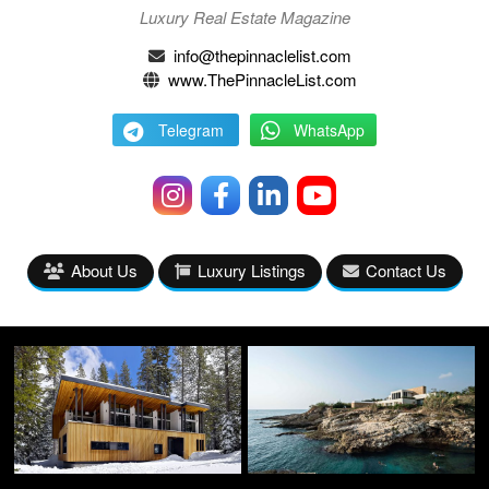
Luxury Real Estate Magazine
info@thepinnaclelist.com
www.ThePinnacleList.com
Telegram
WhatsApp
About Us
Luxury Listings
Contact Us