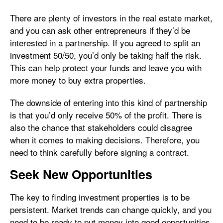
There are plenty of investors in the real estate market,
and you can ask other entrepreneurs if they’d be
interested in a partnership. If you agreed to split an
investment 50/50, you’d only be taking half the risk.
This can help protect your funds and leave you with
more money to buy extra properties.
The downside of entering into this kind of partnership
is that you’d only receive 50% of the profit. There is
also the chance that stakeholders could disagree
when it comes to making decisions. Therefore, you
need to think carefully before signing a contract.
Seek New Opportunities
The key to finding investment properties is to be
persistent. Market trends can change quickly, and you
need to be ready to put money into good opportunities