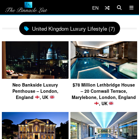
EN
United Kingdom Luxury Lifestyle (7)
Neo Bankside Luxury
$78 Million Lethbridge House
Penthouse – London,
– 20 Cornwall Terrace,
England
, UK
Marylebone, London, England
, UK