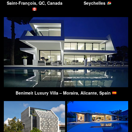
Saint-François, QC, Canada
Seychelles
Benimeit Luxury Villa – Moraira, Alicante, Spain