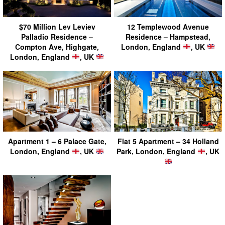
$70 Million Lev Leviev
12 Templewood Avenue
Palladio Residence –
Residence – Hampstead,
Compton Ave, Highgate,
London, England
, UK
London, England
, UK
Apartment 1 – 6 Palace Gate,
Flat 5 Apartment – 34 Holland
London, England
, UK
Park, London, England
, UK