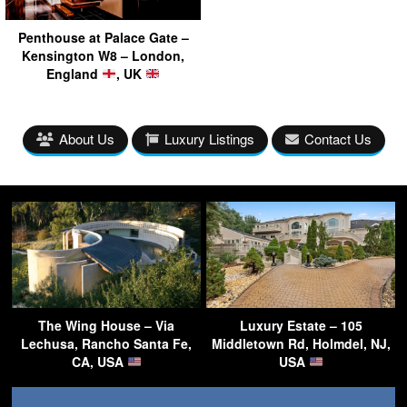
Penthouse at Palace Gate –
Kensington W8 – London,
England
, UK
About Us
Luxury Listings
Contact Us
The Wing House – Via
Luxury Estate – 105
Lechusa, Rancho Santa Fe,
Middletown Rd, Holmdel, NJ,
CA, USA
USA