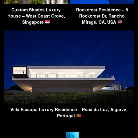
Custom Shades Luxury
Rockcrest Residence – 8
House – West Coast Grove,
Rockcrest Dr, Rancho
Singapore
Mirage, CA, USA
Villa Escarpa Luxury Residence – Praia da Luz, Algarve,
Portugal