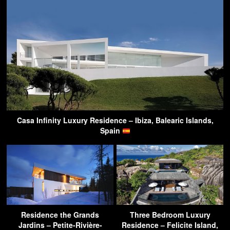
Casa Infinity Luxury Residence – Ibiza, Balearic Islands,
Spain
Residence the Grands
Three Bedroom Luxury
Jardins – Petite-Rivière-
Residence – Felicite Island,