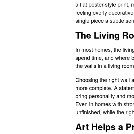
a flat poster-style print,
feeling overly decorative
single piece a subtle sen
The Living Ro
In most homes, the livin
spend time, and where bu
the walls in a living roo
Choosing the right wall 
more complete. A stateme
bring personality and mo
Even in homes with stron
unfinished, while the rig
Art Helps a P