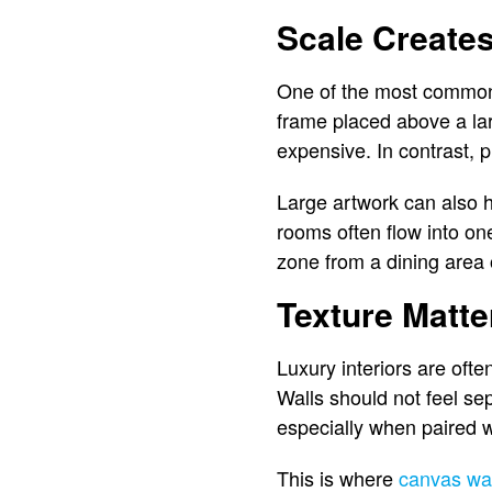
Scale Creates
One of the most common s
frame placed above a lar
expensive. In contrast, 
Large artwork can also 
rooms often flow into on
zone from a dining area 
Texture Matte
Luxury interiors are often
Walls should not feel se
especially when paired wi
This is where
canvas wal