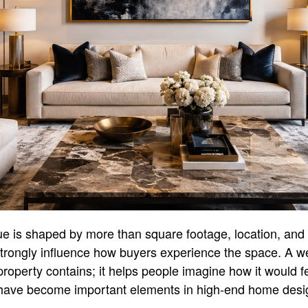
alue is shaped by more than square footage, location, and
trongly influence how buyers experience the space. A w
operty contains; it helps people imagine how it would feel
g have become important elements in high-end home desig