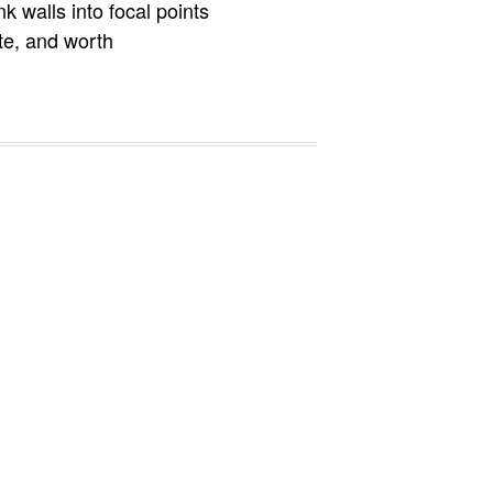
k walls into focal points
te, and worth