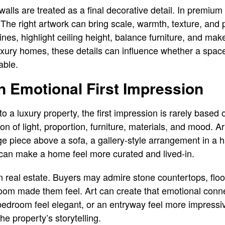
ls are treated as a final decorative detail. In premium 
The right artwork can bring scale, warmth, texture, and p
lines, highlight ceiling height, balance furniture, and m
 luxury homes, these details can influence whether a space
able.
n Emotional First Impression
a luxury property, the first impression is rarely based on
n of light, proportion, furniture, materials, and mood. Ar
ge piece above a sofa, a gallery-style arrangement in a h
 can make a home feel more curated and lived-in.
n real estate. Buyers may admire stone countertops, floori
om made them feel. Art can create that emotional conne
 bedroom feel elegant, or an entryway feel more impressiv
he property’s storytelling.