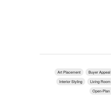
Art Placement
Buyer Appeal
Interior Styling
Living Room 
Open-Plan I