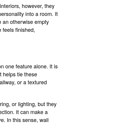
interiors, however, they
ersonality into a room. It
ake an otherwise empty
 feels finished,
 one feature alone. It is
t helps tie these
allway, or a textured
ng, or lighting, but they
ction. It can make a
e. In this sense, wall