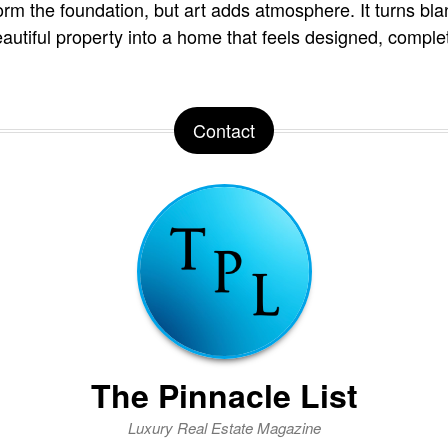
orm the foundation, but art adds atmosphere. It turns blan
autiful property into a home that feels designed, comple
Contact
The Pinnacle List
Luxury Real Estate Magazine