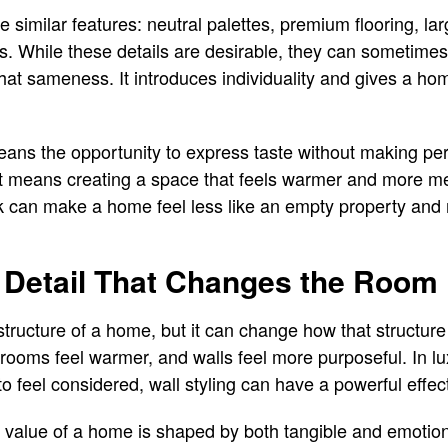
similar features: neutral palettes, premium flooring, la
ts. While these details are desirable, they can sometime
that sameness. It introduces individuality and gives a ho
ans the opportunity to express taste without making p
it means creating a space that feels warmer and more me
k can make a home feel less like an empty property and
g Detail That Changes the Room
tructure of a home, but it can change how that structure 
, rooms feel warmer, and walls feel more purposeful. In lu
to feel considered, wall styling can have a powerful effec
d value of a home is shaped by both tangible and emotiona