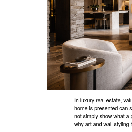
In luxury real estate, v
home is presented can s
not simply show what a pr
why art and wall stylin