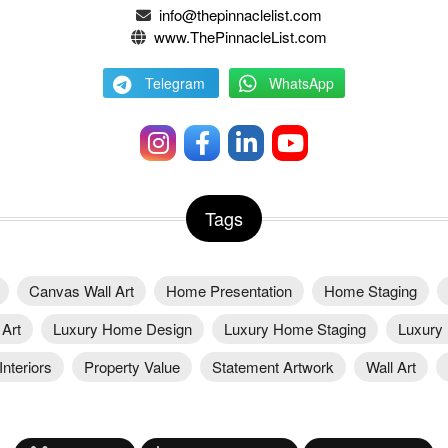
info@thepinnaclelist.com
www.ThePinnacleList.com
Telegram
WhatsApp
Tags
Canvas Wall Art
Home Presentation
Home Staging
Art
Luxury Home Design
Luxury Home Staging
Luxury 
nteriors
Property Value
Statement Artwork
Wall Art