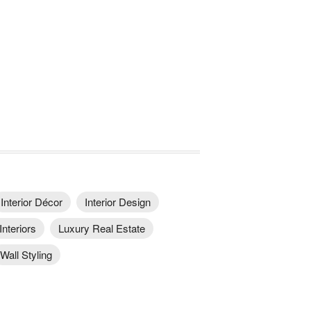
Interior Décor
Interior Design
Interiors
Luxury Real Estate
Wall Styling