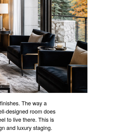
 finishes. The way a
ell-designed room does
 to live there. This is
n and luxury staging.