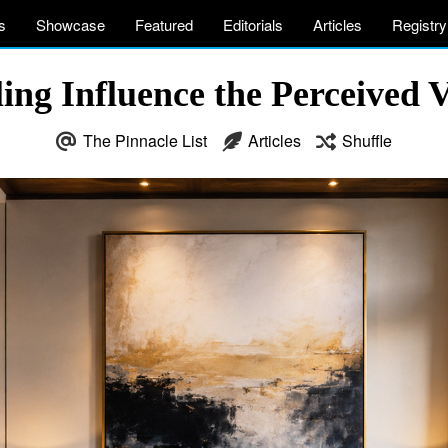
s
Showcase
Featured
Editorials
Articles
Registry
ing Influence the Perceived
The Pinnacle List
Articles
Shuffle