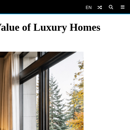
EN
 Value of Luxury Homes