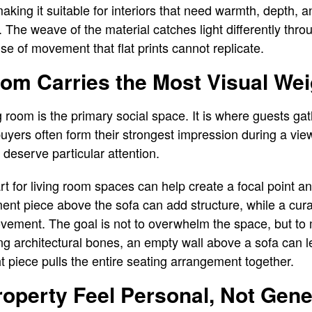
 making it suitable for interiors that need warmth, depth, a
. The weave of the material catches light differently thro
se of movement that flat prints cannot replicate.
om Carries the Most Visual Wei
g room is the primary social space. It is where guests gat
yers often form their strongest impression during a view
m deserve particular attention.
art for living room spaces can help create a focal point 
nt piece above the sofa can add structure, while a cura
vement. The goal is not to overwhelm the space, but to ma
g architectural bones, an empty wall above a sofa can l
ht piece pulls the entire seating arrangement together.
roperty Feel Personal, Not Gene