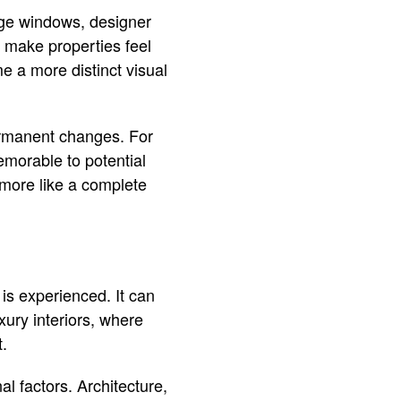
rge windows, designer
s make properties feel
me a more distinct visual
ermanent changes. For
morable to potential
 more like a complete
is experienced. It can
xury interiors, where
t.
l factors. Architecture,