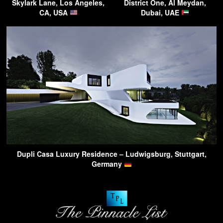
Skylark Lane, Los Angeles,
District One, Al Meydan,
CA, USA
Dubai, UAE
Dupli Casa Luxury Residence – Ludwigsburg, Stuttgart,
Germany