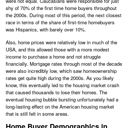
were not equal. Caucasians were responsible for just
shy of 70% of the first time home buyers throughout
the 2000s. During most of this period, the next closest
race in terms of the share of first-time homebuyers
was Hispanics, with barely over 10%.
Also, home prices were relatively low in much of the
USA, and this allowed those with a more modest
income to purchase a home and not struggle
financially. Mortgage rates through most of the decade
were also incredibly low, which saw homeownership
rates get quite high during the 2000s. As you likely
know, this eventually led to the housing market crash
that caused thousands to lose their homes. The
eventual housing bubble bursting unfortunately had a
long-lasting effect on the American housing market
that is still felt in some areas.
Home Buyer Demographics in