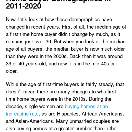
2011-2020
Now, let’s look at how those demographics have
changed in recent years. First of all, the median age of
a first time home buyer didn’t change by much, as it
remains just over 30. But when you look at the median
age of all buyers, the median buyer is now much older
than they were in the 2000s. Back then it was around
39 or 40 years old, and now it is in the mid-40s or
older.
While the age of first-time buyers is fairly steady, that
doesn’t mean there are many changes to who first
time home buyers were in the 2010s. During the
decade, single women are
buying homes at an
increasing rate
, as are Hispanics, African-Americans,
and Asian-Americans. Many unmarried couples are
also buying homes at a greater number than in the