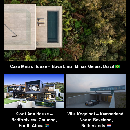
Casa Minas House – Nova Lima, Minas Gerais, Brazil
Kloof Ana House –
Villa Kogelhof – Kamperland,
Bedfordview, Gauteng,
Noord-Beveland,
South Africa
Netherlands