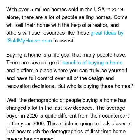
With over 5 million homes sold in the USA in 2019
alone, there are a lot of people selling homes. Some
will sell their home with the help of a realtor, and
others will use resources like these
great ideas by
ISoldMyHouse.com
to assist.
Buying a home is a life goal that many people have.
There are several great
benefits of buying a home
,
and it offers a place where you can truly be yourself
and have full control over all of the design and
renovation decisions. But who is buying these homes?
Well, the demographic of people buying a home has
changed a lot in the last few decades. The average
buyer in 2020 is quite different from their counterpart
in the year 2000. This article is going to look closer at
just how much the demographics of first time home
buyers has changed.