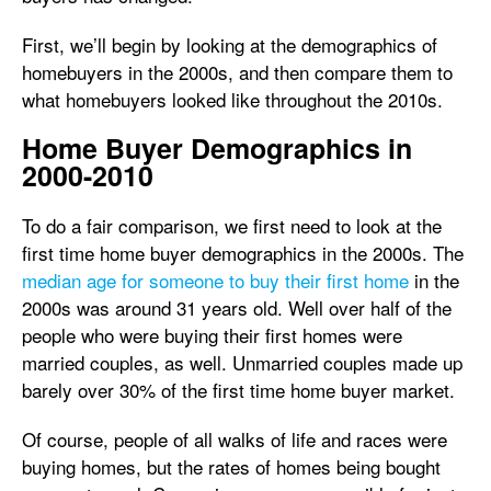
First, we’ll begin by looking at the demographics of
homebuyers in the 2000s, and then compare them to
what homebuyers looked like throughout the 2010s.
Home Buyer Demographics in
2000-2010
To do a fair comparison, we first need to look at the
first time home buyer demographics in the 2000s. The
median age for someone to buy their first home
in the
2000s was around 31 years old. Well over half of the
people who were buying their first homes were
married couples, as well. Unmarried couples made up
barely over 30% of the first time home buyer market.
Of course, people of all walks of life and races were
buying homes, but the rates of homes being bought