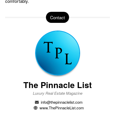
comfortably.
Contact
The Pinnacle List
Luxury Real Estate Magazine
info@thepinnaclelist.com
www.ThePinnacleList.com