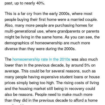
past, up to nearly 40%.
This is a far cry from the early 2000s, where most
people buying their first home were a married couple.
Also, many more people are purchasing homes for
multi-generational use, where grandparents or parents
might be living in the same home. As you can see, the
demographics of homeownership are much more
diverse than they were during the 2000s.
The
homeownership rate in the 2010s
was also much
lower than in the previous decade, by around 5% on
average. This could be for several reasons, such as
many people having expensive student loans or house
prices simply being too high. The rising costs of living
and the housing market still being in recovery could
also be reasons. People need to make much more
than they did in the previous decade to afford a home