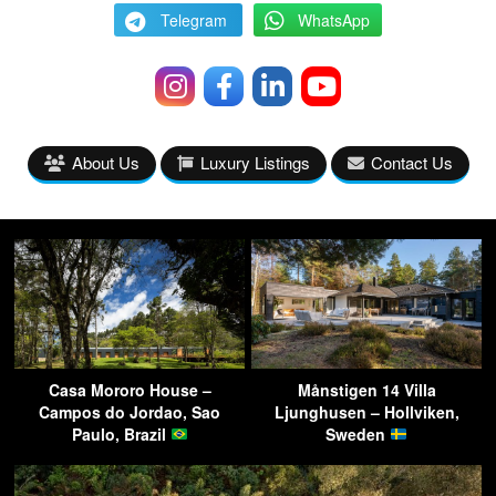
Telegram
WhatsApp
About Us
Luxury Listings
Contact Us
Casa Mororo House –
Månstigen 14 Villa
Campos do Jordao, Sao
Ljunghusen – Hollviken,
Paulo, Brazil
Sweden