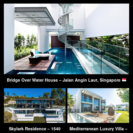
Bridge Over Water House – Jalan Angin Laut, Singapore
Skylark Residence – 1540
Mediterranean Luxury Villa –