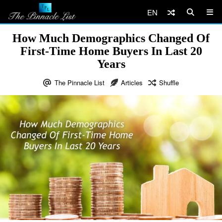
EN
How Much Demographics Changed Of
First-Time Home Buyers In Last 20
Years
The Pinnacle List
Articles
Shuffle