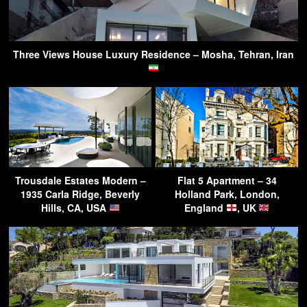
Three Views House Luxury Residence – Mosha, Tehran, Iran
Trousdale Estates Modern –
Flat 5 Apartment – 34
1935 Carla Ridge, Beverly
Holland Park, London,
Hills, CA, USA
England
, UK