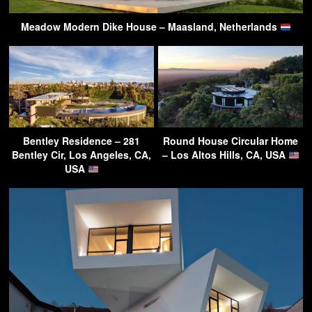
Meadow Modern Dike House – Maasland, Netherlands
Bentley Residence – 281
Round House Circular Home
Bentley Cir, Los Angeles, CA,
– Los Altos Hills, CA, USA
USA