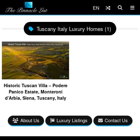
EN
Tuscany Italy Luxury Homes (1)
Historic Tuscan Villa – Podere
Panico Estate, Monteroni
d’Arbia, Siena, Tuscany, Italy
About Us
Luxury Listings
Contact Us