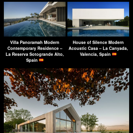
Villa Panoramah Modern
House of Silence Modern
Contemporary Residence –
Acoustic Casa – La Canyada,
La Reserva Sotogrande Alto,
Valencia, Spain
Spain