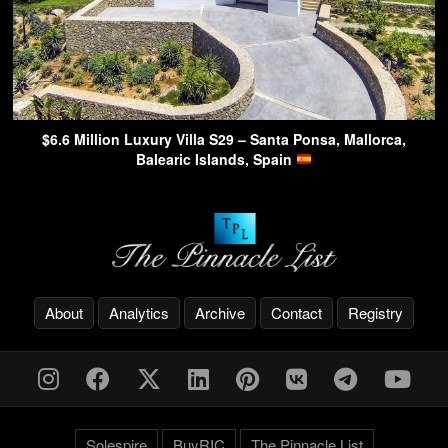
$6.6 Million Luxury Villa S29 – Santa Ponsa, Mallorca,
Balearic Islands, Spain
About
Analytics
Archive
Contact
Registry
Solespire
BuyRIC
The Pinnacle List