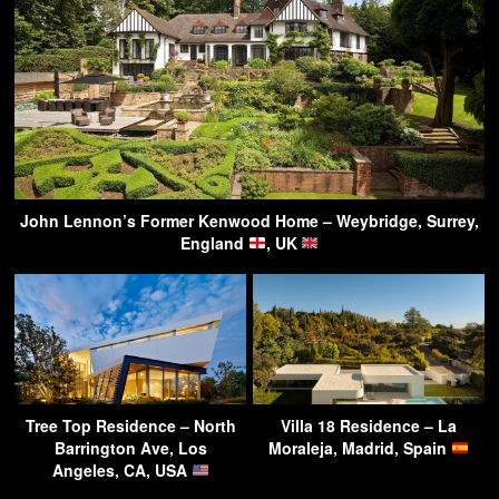
John Lennon’s Former Kenwood Home – Weybridge, Surrey,
England
, UK
Tree Top Residence – North
Villa 18 Residence – La
Barrington Ave, Los
Moraleja, Madrid, Spain
Angeles, CA, USA