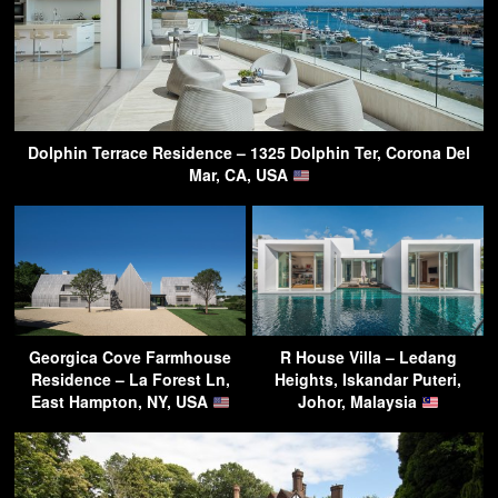
Dolphin Terrace Residence – 1325 Dolphin Ter, Corona Del
Mar, CA, USA
Georgica Cove Farmhouse
R House Villa – Ledang
Residence – La Forest Ln,
Heights, Iskandar Puteri,
East Hampton, NY, USA
Johor, Malaysia