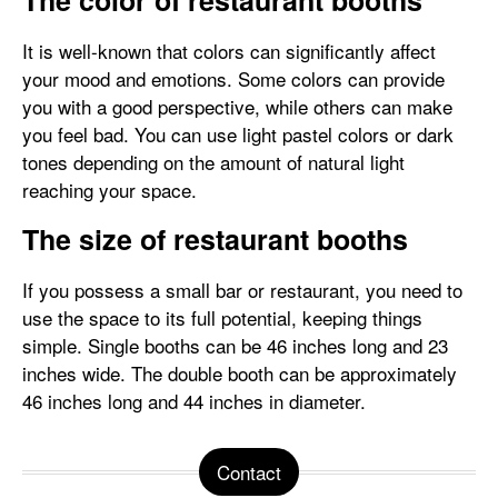
The color of restaurant booths
It is well-known that colors can significantly affect
your mood and emotions. Some colors can provide
you with a good perspective, while others can make
you feel bad. You can use light pastel colors or dark
tones depending on the amount of natural light
reaching your space.
The size of restaurant booths
If you possess a small bar or restaurant, you need to
use the space to its full potential, keeping things
simple. Single booths can be 46 inches long and 23
inches wide. The double booth can be approximately
46 inches long and 44 inches in diameter.
Contact