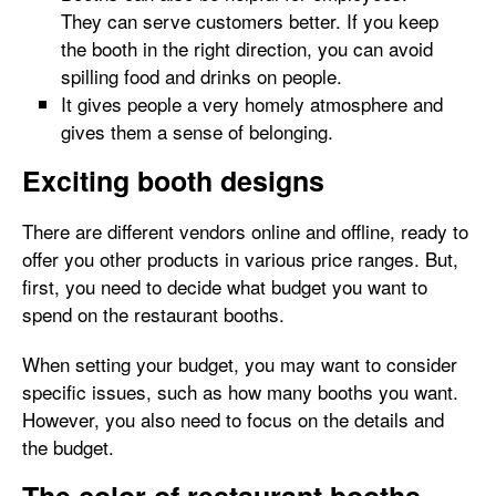
They can serve customers better. If you keep
the booth in the right direction, you can avoid
spilling food and drinks on people.
It gives people a very homely atmosphere and
gives them a sense of belonging.
Exciting booth designs
There are different vendors online and offline, ready to
offer you other products in various price ranges. But,
first, you need to decide what budget you want to
spend on the restaurant booths.
When setting your budget, you may want to consider
specific issues, such as how many booths you want.
However, you also need to focus on the details and
the budget.