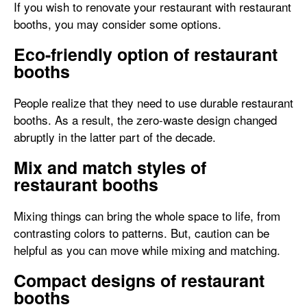
If you wish to renovate your restaurant with restaurant
booths, you may consider some options.
Eco-friendly option of restaurant
booths
People realize that they need to use durable restaurant
booths. As a result, the zero-waste design changed
abruptly in the latter part of the decade.
Mix and match styles of
restaurant booths
Mixing things can bring the whole space to life, from
contrasting colors to patterns. But, caution can be
helpful as you can move while mixing and matching.
Compact designs of restaurant
booths