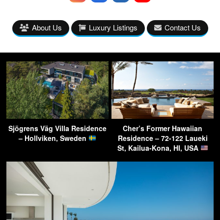
About Us
Luxury Listings
Contact Us
Sjögrens Väg Villa Residence
Cher’s Former Hawaiian
– Hollviken, Sweden
Residence – 72-122 Laueki
St, Kailua-Kona, HI, USA