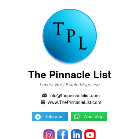
The Pinnacle List
Luxury Real Estate Magazine
info@thepinnaclelist.com
www.ThePinnacleList.com
Telegram
WhatsApp