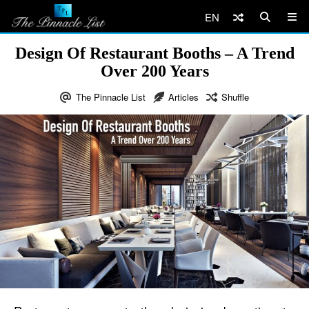
EN
Design Of Restaurant Booths – A Trend
Over 200 Years
The Pinnacle List
Articles
Shuffle