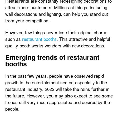
Restaurants are constantly redesigning decorations to
attract more customers. Millions of things, including
wall decorations and lighting, can help you stand out
from your competition.
However, few things never lose their original charm,
such as
restaurant booths
. This attractive and helpful
quality booth works wonders with new decorations.
Emerging trends of restaurant
booths
In the past few years, people have observed rapid
growth in the entertainment sector, especially in the
restaurant industry. 2022 will take the reins further in
the future. However, you may also expect to see some
trends still very much appreciated and desired by the
people.