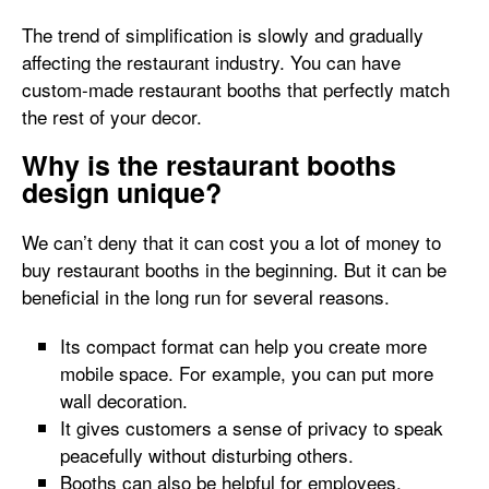
The trend of simplification is slowly and gradually
affecting the restaurant industry. You can have
custom-made restaurant booths that perfectly match
the rest of your decor.
Why is the restaurant booths
design unique?
We can’t deny that it can cost you a lot of money to
buy restaurant booths in the beginning. But it can be
beneficial in the long run for several reasons.
Its compact format can help you create more
mobile space. For example, you can put more
wall decoration.
It gives customers a sense of privacy to speak
peacefully without disturbing others.
Booths can also be helpful for employees.