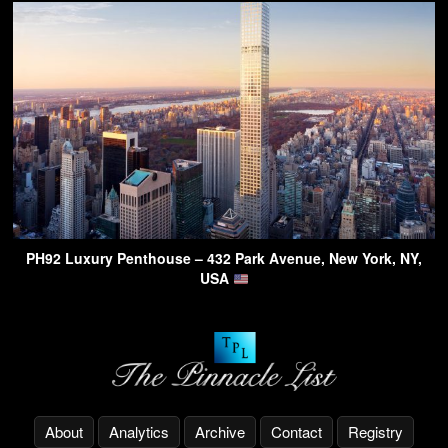
PH92 Luxury Penthouse – 432 Park Avenue, New York, NY,
USA
About
Analytics
Archive
Contact
Registry