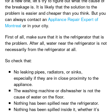
for a new one, let’s try to figure out what the cause of
the breakage is. It is likely that the solution to the
problem is easier and cheaper than you think. But you
can always contact an
Appliance Repair Expert of
Montreal
or in your city.
First of all, make sure that it is the refrigerator that is
the problem. After all, water near the refrigerator is not
necessarily from the refrigerator at all.
So check that:
No leaking pipes, radiators, or sinks,
especially if they are in close proximity to the
appliance.
The washing machine or dishwasher is not the
cause of water on the floor.
Nothing has been spilled near the refrigerator.
Nothing has been spilled inside it, whether it’s