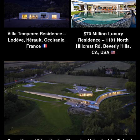
Villa Temperee Residence –
$70 Million Luxury
Lodève, Hérault, Occitanie,
Residence – 1181 North
France
Hillcrest Rd, Beverly Hills,
CA, USA