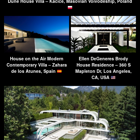
Dune House Villa – Kacice, Masovian Voivodeship, Poland
House on the Air Modern
Ellen DeGeneres Brody
Contemporary Villa – Zahara
House Residence – 360 S
de los Atunes, Spain
Mapleton Dr, Los Angeles,
CA, USA