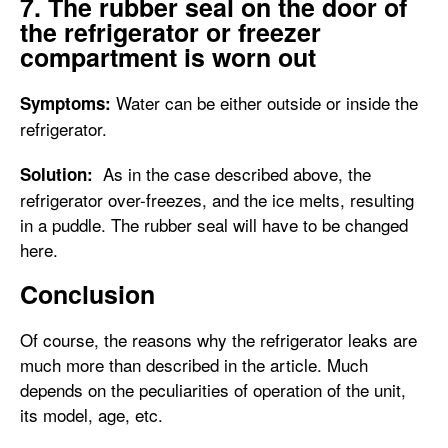
7. The rubber seal on the door of
the refrigerator or freezer
compartment is worn out
Water can be either outside or inside the
Symptoms:
refrigerator.
As in the case described above, the
Solution:
refrigerator over-freezes, and the ice melts, resulting
in a puddle. The rubber seal will have to be changed
here.
Conclusion
Of course, the reasons why the refrigerator leaks are
much more than described in the article. Much
depends on the peculiarities of operation of the unit,
its model, age, etc.