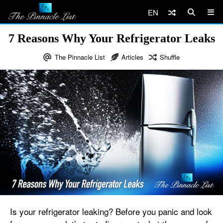
EN
7 Reasons Why Your Refrigerator Leaks
The Pinnacle List
Articles
Shuffle
Is your refrigerator leaking? Before you panic and look