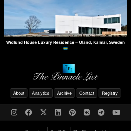
Widlund House Luxury Residence – Öland, Kalmar, Sweden
About
Analytics
Archive
Contact
Registry