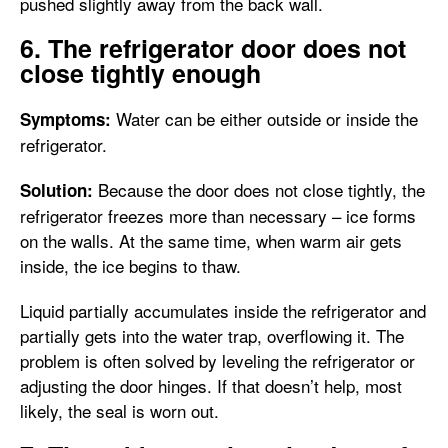
pushed slightly away from the back wall.
6. The refrigerator door does not
close tightly enough
Water can be either outside or inside the
Symptoms:
refrigerator.
Because the door does not close tightly, the
Solution:
refrigerator freezes more than necessary – ice forms
on the walls. At the same time, when warm air gets
inside, the ice begins to thaw.
Liquid partially accumulates inside the refrigerator and
partially gets into the water trap, overflowing it. The
problem is often solved by leveling the refrigerator or
adjusting the door hinges. If that doesn’t help, most
likely, the seal is worn out.