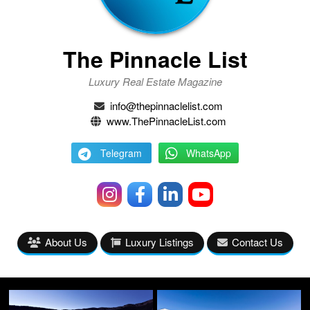
The Pinnacle List
Luxury Real Estate Magazine
info@thepinnaclelist.com
www.ThePinnacleList.com
Telegram
WhatsApp
About Us
Luxury Listings
Contact Us