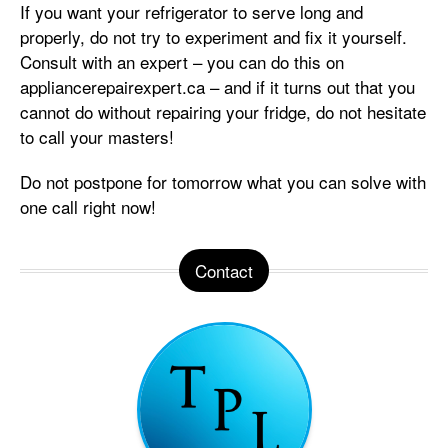
If you want your refrigerator to serve long and
properly, do not try to experiment and fix it yourself.
Consult with an expert – you can do this on
appliancerepairexpert.ca – and if it turns out that you
cannot do without repairing your fridge, do not hesitate
to call your masters!
Do not postpone for tomorrow what you can solve with
one call right now!
Contact