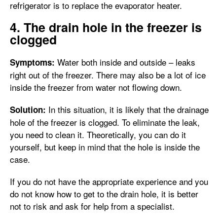
refrigerator is to replace the evaporator heater.
4. The drain hole in the freezer is
clogged
Water both inside and outside – leaks
Symptoms:
right out of the freezer. There may also be a lot of ice
inside the freezer from water not flowing down.
In this situation, it is likely that the drainage
Solution:
hole of the freezer is clogged. To eliminate the leak,
you need to clean it. Theoretically, you can do it
yourself, but keep in mind that the hole is inside the
case.
If you do not have the appropriate experience and you
do not know how to get to the drain hole, it is better
not to risk and ask for help from a specialist.