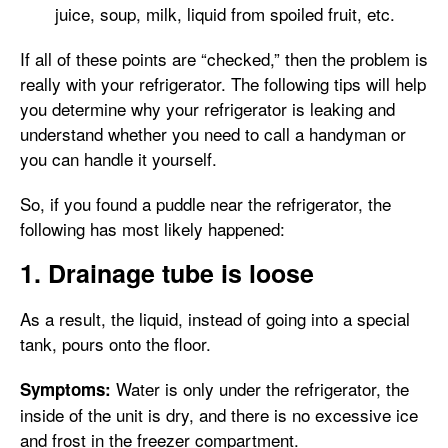
juice, soup, milk, liquid from spoiled fruit, etc.
If all of these points are “checked,” then the problem is
really with your refrigerator. The following tips will help
you determine why your refrigerator is leaking and
understand whether you need to call a handyman or
you can handle it yourself.
So, if you found a puddle near the refrigerator, the
following has most likely happened:
1. Drainage tube is loose
As a result, the liquid, instead of going into a special
tank, pours onto the floor.
Water is only under the refrigerator, the
Symptoms:
inside of the unit is dry, and there is no excessive ice
and frost in the freezer compartment.