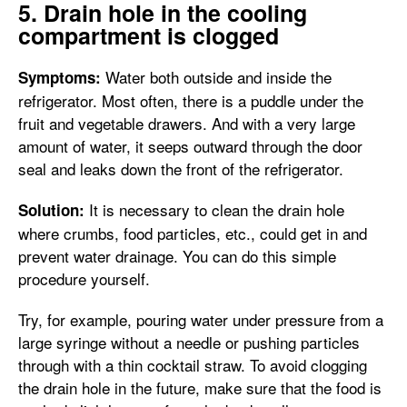
5. Drain hole in the cooling
compartment is clogged
Water both outside and inside the
Symptoms:
refrigerator. Most often, there is a puddle under the
fruit and vegetable drawers. And with a very large
amount of water, it seeps outward through the door
seal and leaks down the front of the refrigerator.
It is necessary to clean the drain hole
Solution:
where crumbs, food particles, etc., could get in and
prevent water drainage. You can do this simple
procedure yourself.
Try, for example, pouring water under pressure from a
large syringe without a needle or pushing particles
through with a thin cocktail straw. To avoid clogging
the drain hole in the future, make sure that the food is