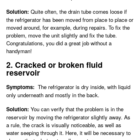
Quite often, the drain tube comes loose if
Solution:
the refrigerator has been moved from place to place or
moved around, for example, during repairs. To fix the
problem, move the unit slightly and fix the tube.
Congratulations, you did a great job without a
handyman!
2. Cracked or broken fluid
reservoir
The refrigerator is dry inside, with liquid
Symptoms:
only underneath and mostly in the back.
You can verify that the problem is in the
Solution:
reservoir by moving the refrigerator slightly away. As
a rule, the crack is visually noticeable, as well as
water seeping through it. Here, it will be necessary to