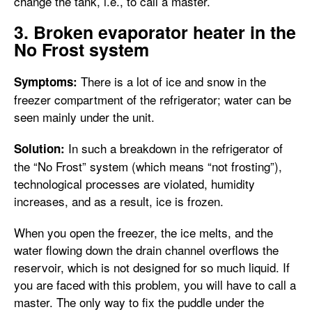
change the tank, i.e., to call a master.
3. Broken evaporator heater in the
No Frost system
There is a lot of ice and snow in the
Symptoms:
freezer compartment of the refrigerator; water can be
seen mainly under the unit.
In such a breakdown in the refrigerator of
Solution:
the “No Frost” system (which means “not frosting”),
technological processes are violated, humidity
increases, and as a result, ice is frozen.
When you open the freezer, the ice melts, and the
water flowing down the drain channel overflows the
reservoir, which is not designed for so much liquid. If
you are faced with this problem, you will have to call a
master. The only way to fix the puddle under the