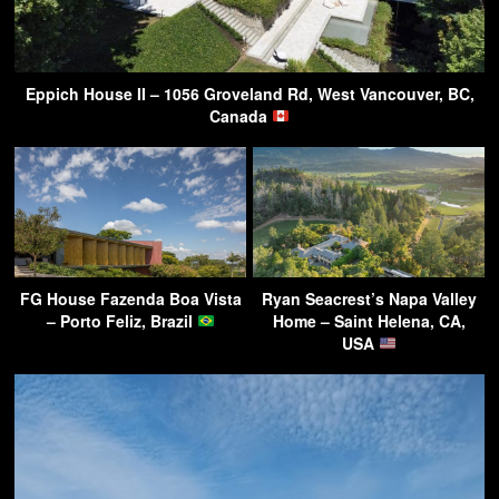
Eppich House II – 1056 Groveland Rd, West Vancouver, BC,
Canada
FG House Fazenda Boa Vista
Ryan Seacrest’s Napa Valley
– Porto Feliz, Brazil
Home – Saint Helena, CA,
USA