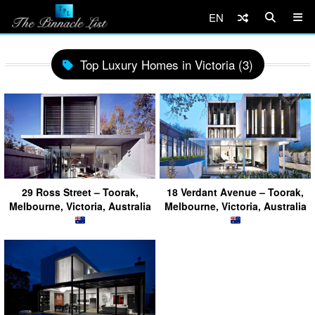
EN
Top Luxury Homes in Victoria (3)
29 Ross Street – Toorak,
18 Verdant Avenue – Toorak,
Melbourne, Victoria, Australia
Melbourne, Victoria, Australia