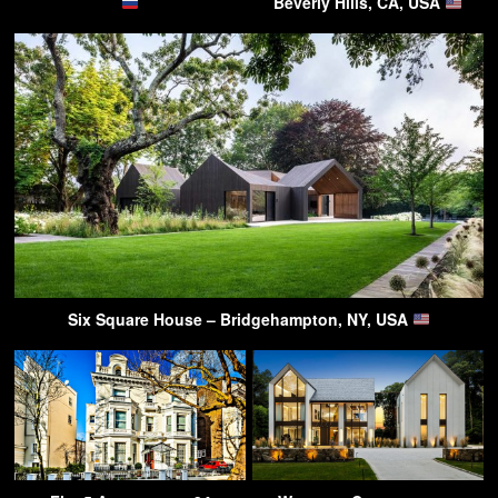
Beverly Hills, CA, USA
Six Square House – Bridgehampton, NY, USA