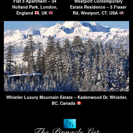
Flat 5 Apartment – 34
Westport Contemporary
Holland Park, London,
Estate Residence – 5 Fraser
England
, UK
Rd, Westport, CT, USA
Whistler Luxury Mountain Estate – Kadenwood Dr, Whistler,
BC, Canada