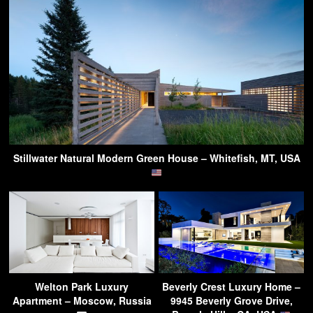
Stillwater Natural Modern Green House – Whitefish, MT, USA
Welton Park Luxury
Beverly Crest Luxury Home –
Apartment – Moscow, Russia
9945 Beverly Grove Drive,