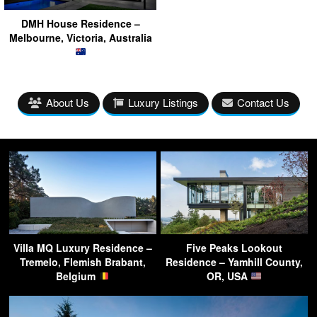
DMH House Residence –
Melbourne, Victoria, Australia
About Us
Luxury Listings
Contact Us
Villa MQ Luxury Residence –
Five Peaks Lookout
Tremelo, Flemish Brabant,
Residence – Yamhill County,
Belgium
OR, USA