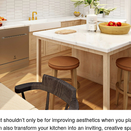
t shouldn’t only be for improving aesthetics when you pl
 also transform your kitchen into an inviting, creative spa