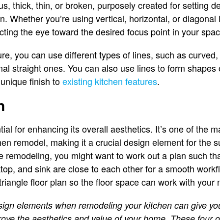
, thick, thin, or broken, purposely created for setting d
en. Whether you’re using vertical, horizontal, or diagonal l
ecting the eye toward the desired focus point in your spac
re, you can use different types of lines, such as curved,
mal straight ones. You can also use lines to form shapes 
 unique finish to
existing kitchen features
.
n
ntial for enhancing its overall aesthetics. It’s one of the 
n remodel, making it a crucial design element for the s
e remodeling, you might want to work out a plan such tha
oktop, and sink are close to each other for a smooth work
triangle floor plan so the floor space can work with your
sign elements when remodeling your kitchen can give you
mprove the aesthetics and value of your home. These four 