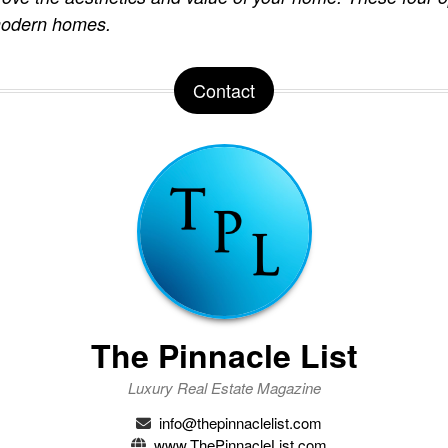
 modern homes.
Contact
The Pinnacle List
Luxury Real Estate Magazine
info@thepinnaclelist.com
www.ThePinnacleList.com