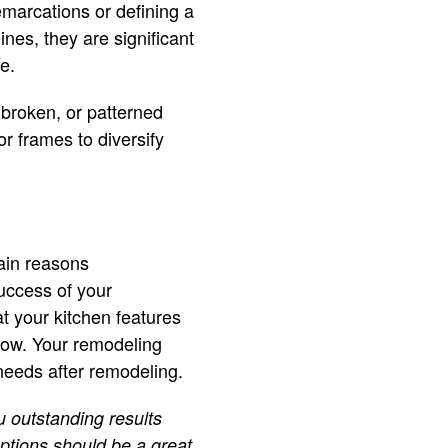
emarcations or defining a
ines, they are significant
e.
 broken, or patterned
or frames to diversify
main reasons
uccess of your
t your kitchen features
flow. Your remodeling
 needs after remodeling.
 outstanding results
options should be a great