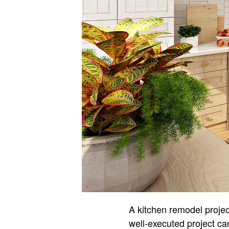
A kitchen remodel projec
well-executed project can