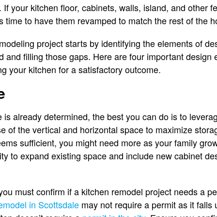
fe. If your kitchen floor, cabinets, walls, island, and other
 it’s time to have them revamped to match the rest of the
odeling project starts by identifying the elements of des
ted and filling those gaps. Here are four important desig
 your kitchen for a satisfactory outcome.
e
 is already determined, the best you can do is to leverag
 of the vertical and horizontal space to maximize storag
ems sufficient, you might need more as your family grow
nity to expand existing space and include new cabinet des
you must confirm if a kitchen remodel project needs a pe
remodel in Scottsdale
may not require a permit as it falls