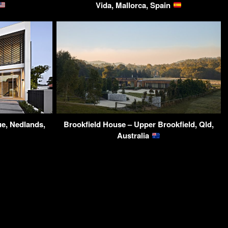
Vida, Mallorca, Spain
ue, Nedlands,
Brookfield House – Upper Brookfield, Qld,
Australia