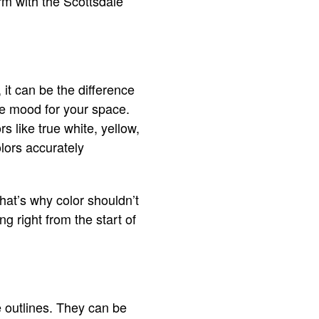
rm with the Scottsdale
 it can be the difference
he mood for your space.
rs like true white, yellow,
olors accurately
That’s why color shouldn’t
g right from the start of
e outlines. They can be