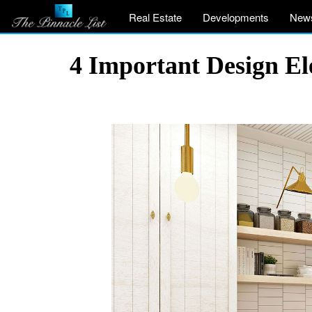
Real Estate
Developments
New
4 Important Design E