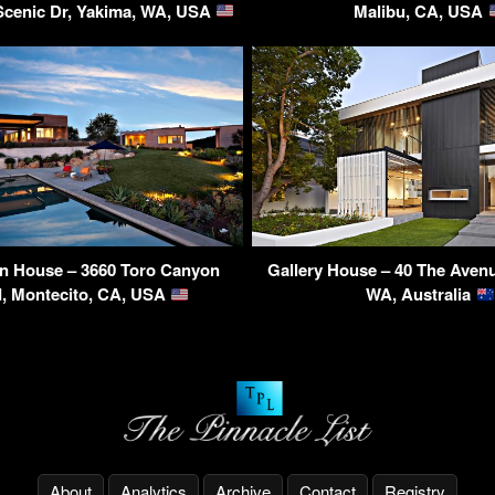
Scenic Dr, Yakima, WA, USA
Malibu, CA, USA
n House – 3660 Toro Canyon
Gallery House – 40 The Aven
, Montecito, CA, USA
WA, Australia
About
Analytics
Archive
Contact
Registry