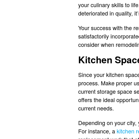
your culinary skills to li
deteriorated in quality,
Your success with the rem
satisfactorily incorpora
consider when remodeling
Kitchen Spac
Since your kitchen space
process. Make proper use
current storage space se
offers the ideal opportu
current needs.
Depending on your city, 
For instance, a
kitchen 