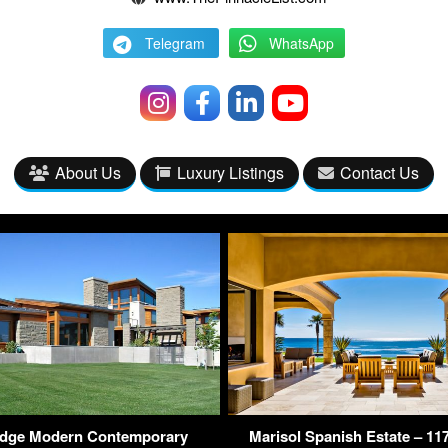
Telegram
WhatsApp
About Us
Luxury Listings
Contact Us
idge Modern Contemporary
Marisol Spanish Estate – 1176