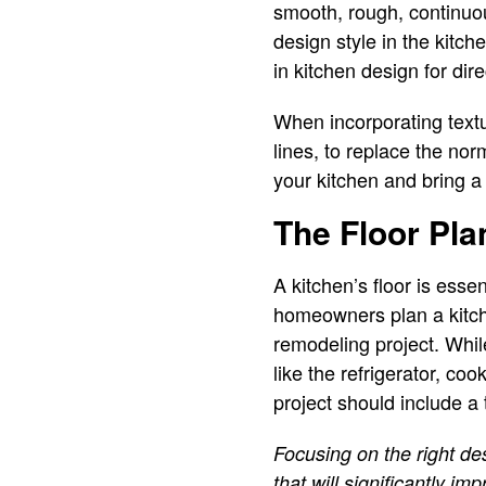
smooth, rough, continuous
design style in the kitch
in kitchen design for dir
When incorporating textu
lines, to replace the nor
your kitchen and bring a
The Floor Pla
A kitchen’s floor is esse
homeowners plan a kitche
remodeling project. Whil
like the refrigerator, co
project should include a 
Focusing on the right de
that will significantly i