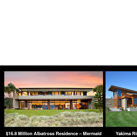
$16.8 Million Albatross Residence – Mermaid
Yakima R