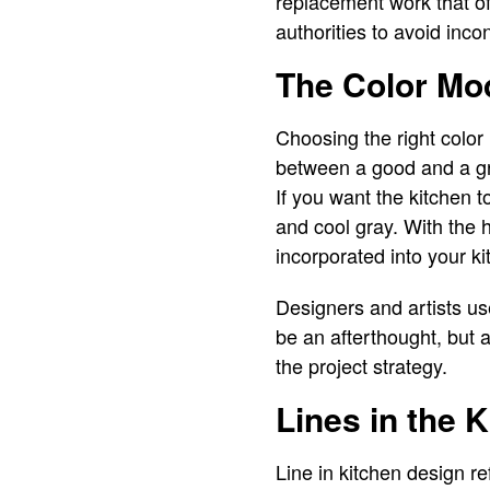
replacement work that of
authorities to avoid inc
The Color Mo
Choosing the right color 
between a good and a gr
If you want the kitchen 
and cool gray. With the 
incorporated into your ki
Designers and artists use
be an afterthought, but a
the project strategy.
Lines in the 
Line in kitchen design re