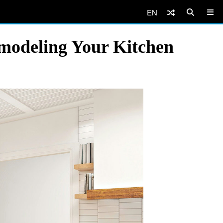
EN
modeling Your Kitchen