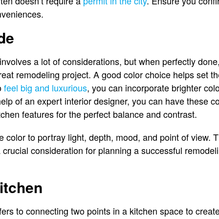
ten doesn’t require a
permit in the city
. Ensure you confi
onveniences.
de
involves a lot of considerations, but when perfectly done,
eat remodeling project. A good color choice helps set t
to
feel big and luxurious
, you can incorporate brighter colo
help of an expert interior designer, you can have these c
tchen features for the perfect balance and contrast.
 color to portray light, depth, mood, and point of view. 
 crucial consideration for planning a successful remodelin
Kitchen
fers to connecting two points in a kitchen space to creat