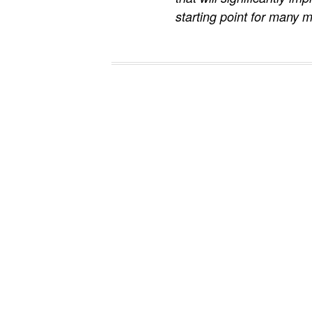
starting point for many