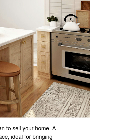
an to sell your home. A
ce, ideal for bringing