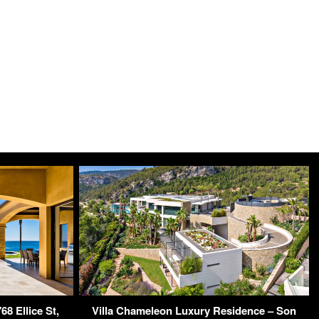
8 Ellice St,
Villa Chameleon Luxury Residence – Son