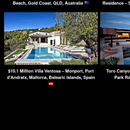
Beach, Gold Coast, QLD, Australia
Residence – 
$10.1 Million Villa Ventosa – Monport, Port
Toro Canyo
d’Andratx, Mallorca, Balearic Islands, Spain
Park Rd