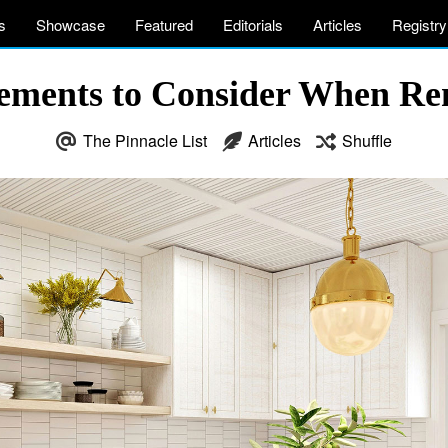
s
Showcase
Featured
Editorials
Articles
Registry
lements to Consider When Re
The Pinnacle List
Articles
Shuffle