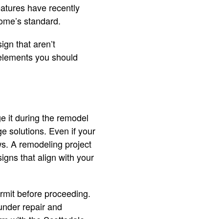
 features have recently
 home’s standard.
ign that aren’t
n elements you should
e it during the remodel
e solutions. Even if your
s. A remodeling project
igns that align with your
rmit before proceeding.
 under repair and