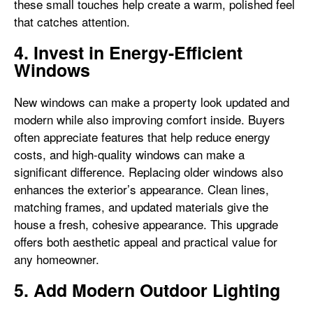
these small touches help create a warm, polished feel
that catches attention.
4. Invest in Energy-Efficient
Windows
New windows can make a property look updated and
modern while also improving comfort inside. Buyers
often appreciate features that help reduce energy
costs, and high-quality windows can make a
significant difference. Replacing older windows also
enhances the exterior’s appearance. Clean lines,
matching frames, and updated materials give the
house a fresh, cohesive appearance. This upgrade
offers both aesthetic appeal and practical value for
any homeowner.
5. Add Modern Outdoor Lighting