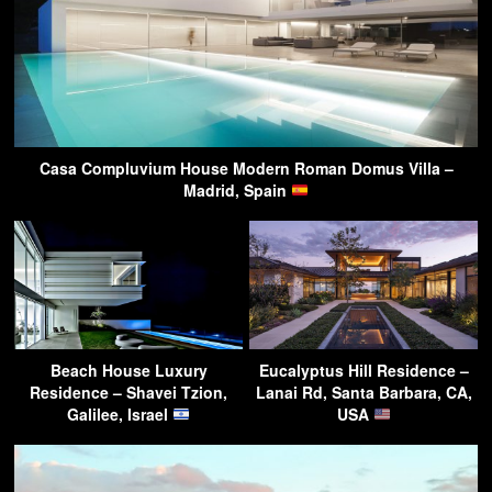
Casa Compluvium House Modern Roman Domus Villa –
Madrid, Spain
Beach House Luxury
Eucalyptus Hill Residence –
Residence – Shavei Tzion,
Lanai Rd, Santa Barbara, CA,
Galilee, Israel
USA