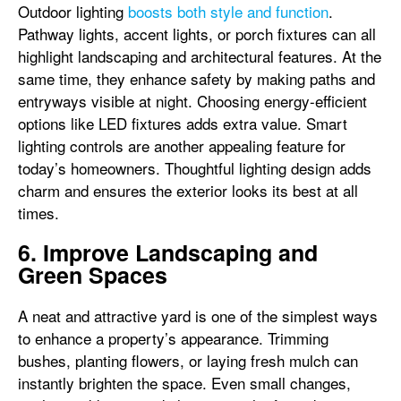
Outdoor lighting
boosts both style and function
.
Pathway lights, accent lights, or porch fixtures can all
highlight landscaping and architectural features. At the
same time, they enhance safety by making paths and
entryways visible at night. Choosing energy-efficient
options like LED fixtures adds extra value. Smart
lighting controls are another appealing feature for
today’s homeowners. Thoughtful lighting design adds
charm and ensures the exterior looks its best at all
times.
6. Improve Landscaping and
Green Spaces
A neat and attractive yard is one of the simplest ways
to enhance a property’s appearance. Trimming
bushes, planting flowers, or laying fresh mulch can
instantly brighten the space. Even small changes,