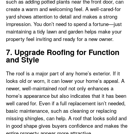
such as adding potted plants near the front door, can
create a warm and welcoming feel. A well-cared-for
yard shows attention to detail and makes a strong
impression. You don’t need to spend a fortune—just
maintaining a tidy lawn and garden helps make your
property feel inviting and ready for a new owner.
7. Upgrade Roofing for Function
and Style
The roof is a major part of any home’s exterior. If it
looks old or worn, it can lower your home’s appeal. A
newer, well-maintained roof not only enhances a
home’s appearance but also indicates that it has been
well cared for. Even if a full replacement isn’t needed,
basic maintenance, such as cleaning or replacing
missing shingles, can help. A roof that looks solid and
in good shape gives buyers confidence and makes the
entire property appear more attractive.