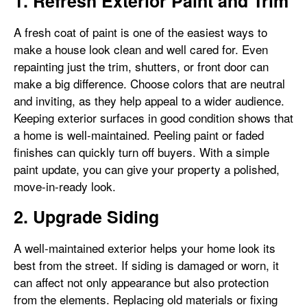
1. Refresh Exterior Paint and Trim
A fresh coat of paint is one of the easiest ways to
make a house look clean and well cared for. Even
repainting just the trim, shutters, or front door can
make a big difference. Choose colors that are neutral
and inviting, as they help appeal to a wider audience.
Keeping exterior surfaces in good condition shows that
a home is well-maintained. Peeling paint or faded
finishes can quickly turn off buyers. With a simple
paint update, you can give your property a polished,
move-in-ready look.
2. Upgrade Siding
A well-maintained exterior helps your home look its
best from the street. If siding is damaged or worn, it
can affect not only appearance but also protection
from the elements. Replacing old materials or fixing