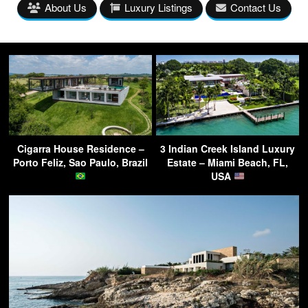
About Us
Luxury Listings
Contact Us
Cigarra House Residence –
3 Indian Creek Island Luxury
Porto Feliz, Sao Paulo, Brazil
Estate – Miami Beach, FL,
USA