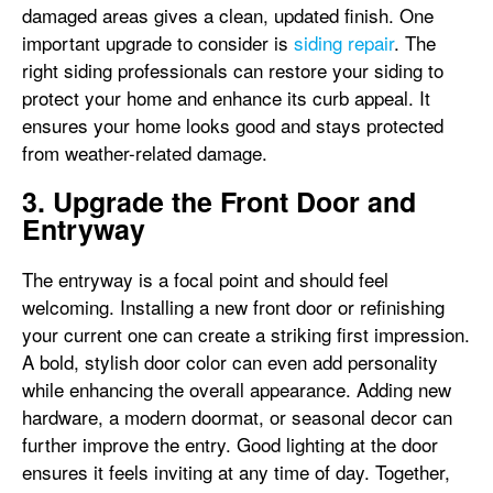
damaged areas gives a clean, updated finish. One
important upgrade to consider is
siding repair
. The
right siding professionals can restore your siding to
protect your home and enhance its curb appeal. It
ensures your home looks good and stays protected
from weather-related damage.
3. Upgrade the Front Door and
Entryway
The entryway is a focal point and should feel
welcoming. Installing a new front door or refinishing
your current one can create a striking first impression.
A bold, stylish door color can even add personality
while enhancing the overall appearance. Adding new
hardware, a modern doormat, or seasonal decor can
further improve the entry. Good lighting at the door
ensures it feels inviting at any time of day. Together,