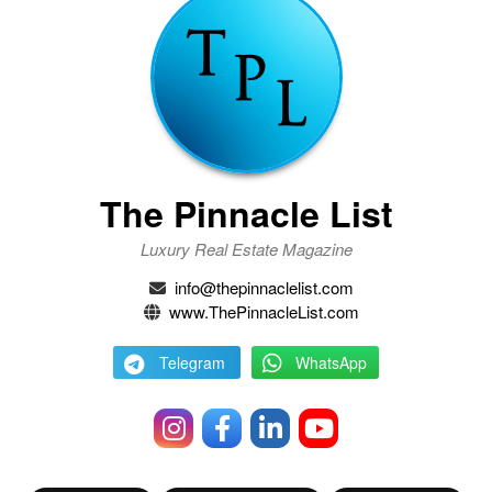
The Pinnacle List
Luxury Real Estate Magazine
info@thepinnaclelist.com
www.ThePinnacleList.com
Telegram
WhatsApp