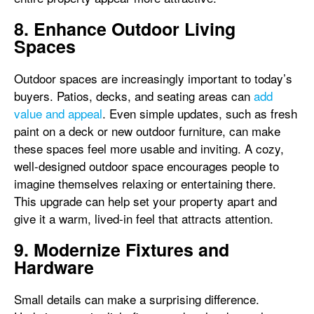
8. Enhance Outdoor Living
Spaces
Outdoor spaces are increasingly important to today’s
buyers. Patios, decks, and seating areas can
add
value and appeal
. Even simple updates, such as fresh
paint on a deck or new outdoor furniture, can make
these spaces feel more usable and inviting. A cozy,
well-designed outdoor space encourages people to
imagine themselves relaxing or entertaining there.
This upgrade can help set your property apart and
give it a warm, lived-in feel that attracts attention.
9. Modernize Fixtures and
Hardware
Small details can make a surprising difference.