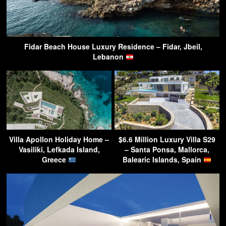
Fidar Beach House Luxury Residence – Fidar, Jbeil,
Lebanon
Villa Apollon Holiday Home –
$6.6 Million Luxury Villa S29
Vasiliki, Lefkada Island,
– Santa Ponsa, Mallorca,
Greece
Balearic Islands, Spain