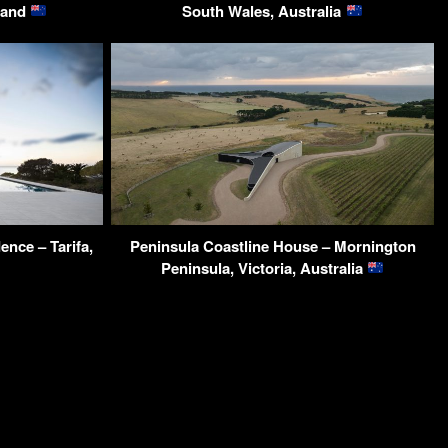
land
South Wales, Australia
ence – Tarifa,
Peninsula Coastline House – Mornington
Peninsula, Victoria, Australia