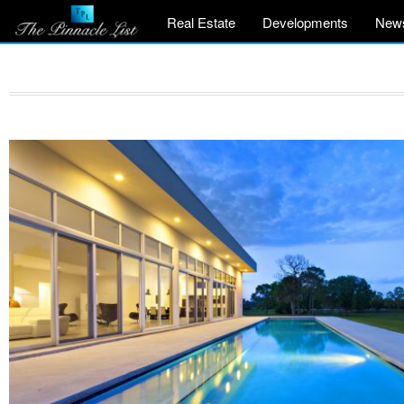
Real Estate
Developments
New