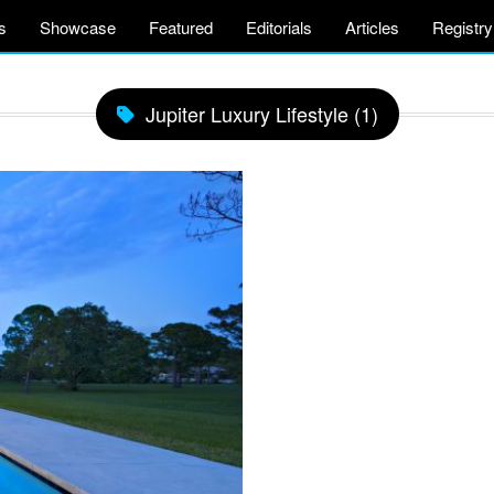
s
Showcase
Featured
Editorials
Articles
Registry
Jupiter Luxury Lifestyle (1)