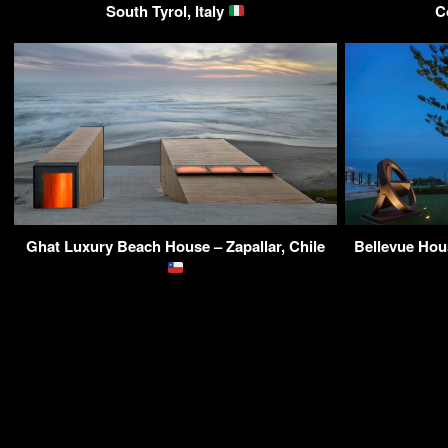
South Tyrol, Italy
C
Ghat Luxury Beach House – Zapallar, Chile
Bellevue Hou