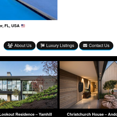
er, FL, USA
About Us
Luxury Listings
Contact Us
Lookout Residence – Yamhill
Christchurch House – Ando