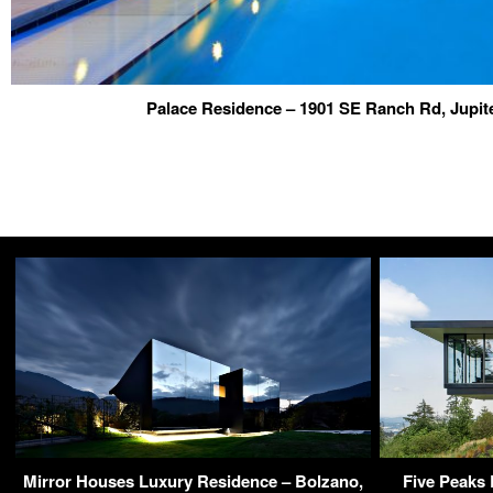
Palace Residence – 1901 SE Ranch Rd, Jupit
Mirror Houses Luxury Residence – Bolzano,
Five Peaks 