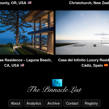
ounty, OR, USA
Christchurch, New Zea
se Residence – Laguna Beach,
Casa del Infinito Luxury Resid
CA, USA
Cádiz, Spain
About
Analytics
Archive
Contact
Registry