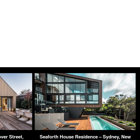
ver Street,
Seaforth House Residence – Sydney, New