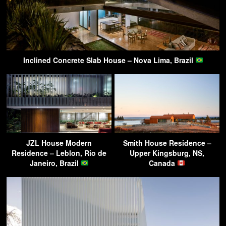
Inclined Concrete Slab House – Nova Lima, Brazil
JZL House Modern
Smith House Residence –
Residence – Leblon, Rio de
Upper Kingsburg, NS,
Janeiro, Brazil
Canada