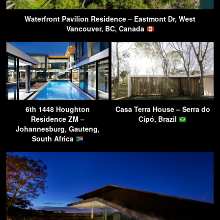
Waterfront Pavilion Residence – Eastmont Dr, West
Vancouver, BC, Canada
6th 1448 Houghton
Casa Terra House – Serra do
Residence ZM –
Cipó, Brazil
Johannesburg, Gauteng,
South Africa