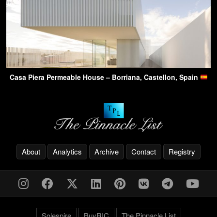
Casa Piera Permeable House – Borriana, Castellon, Spain
About
Analytics
Archive
Contact
Registry
Solespire
BuyRIC
The Pinnacle List