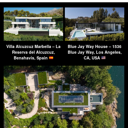
Villa Alcuzcuz Marbella – La
Blue Jay Way House – 1536
Reserva del Alcuzcuz,
Blue Jay Way, Los Angeles,
Benahavis, Spain
CA, USA