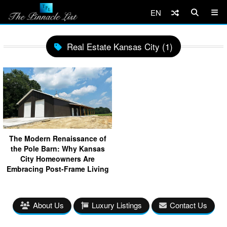
EN
Real Estate Kansas City (1)
The Modern Renaissance of
the Pole Barn: Why Kansas
City Homeowners Are
Embracing Post-Frame Living
About Us
Luxury Listings
Contact Us