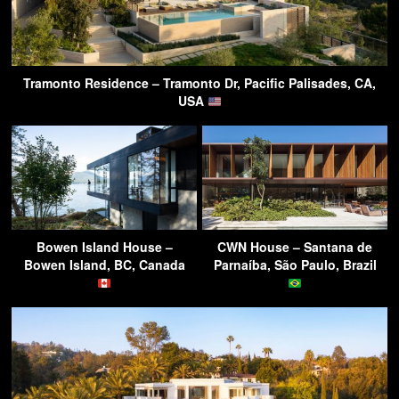
Tramonto Residence – Tramonto Dr, Pacific Palisades, CA,
USA
Bowen Island House –
CWN House – Santana de
Bowen Island, BC, Canada
Parnaíba, São Paulo, Brazil