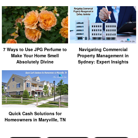
7 Ways to Use JPG Perfume to
Navigating Commercial
Make Your Home Smell
Property Management in
Absolutely Divine
Sydney: Expert Insights
Quick Cash Solutions for
Homeowners in Maryville, TN