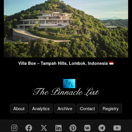
Villa Boe – Tampah Hills, Lombok, Indonesia
About
Analytics
Archive
Contact
Registry