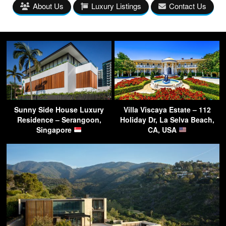
About Us
Luxury Listings
Contact Us
Sunny Side House Luxury
Villa Viscaya Estate – 112
Residence – Serangoon,
Holiday Dr, La Selva Beach,
Singapore
CA, USA