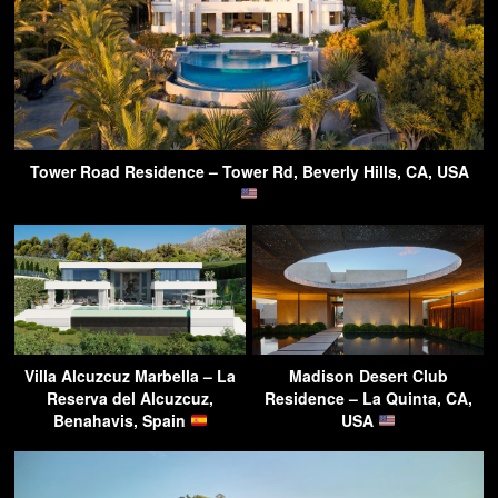
Tower Road Residence – Tower Rd, Beverly Hills, CA, USA
Villa Alcuzcuz Marbella – La
Madison Desert Club
Reserva del Alcuzcuz,
Residence – La Quinta, CA,
Benahavis, Spain
USA