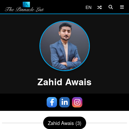
EN
Zahid Awais
Zahid Awais (3)