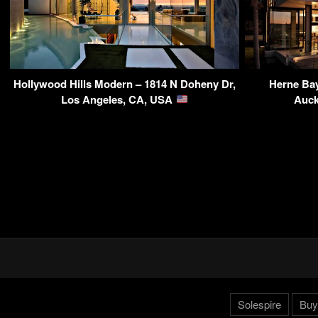
Hollywood Hills Modern – 1814 N Doheny Dr,
Herne Ba
Los Angeles, CA, USA
Auck
Solespire
Buy