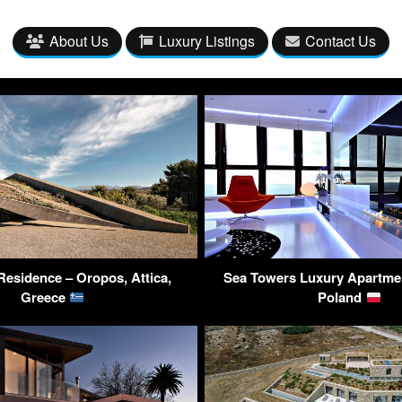
About Us
Luxury Listings
Contact Us
esidence – Oropos, Attica,
Sea Towers Luxury Apartmen
Greece
Poland