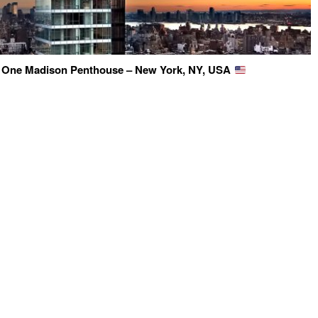
 One Madison Penthouse – New York, NY, USA