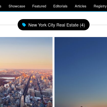
s
Showcase
Featured
Editorials
Articles
Registry
New York City Real Estate (4)