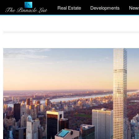
Real Estate
Developments
New