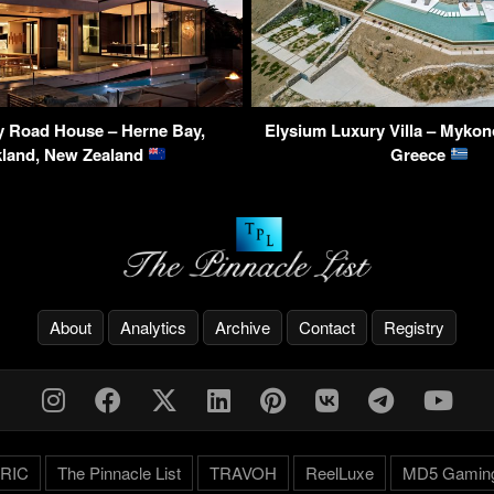
y Road House – Herne Bay,
Elysium Luxury Villa – Mykon
land, New Zealand
Greece
About
Analytics
Archive
Contact
Registry
RIC
The Pinnacle List
TRAVOH
ReelLuxe
MD5 Gamin