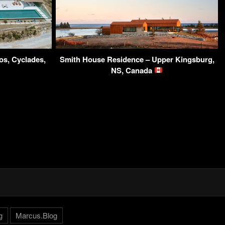
os, Cyclades,
Smith House Residence – Upper Kingsburg,
NS, Canada
g
Marcus.Blog