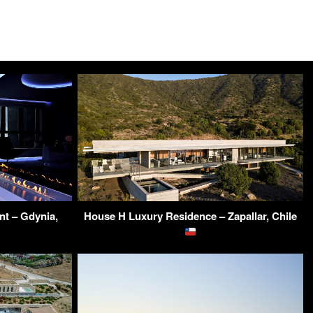
t – Gdynia,
House H Luxury Residence – Zapallar, Chile