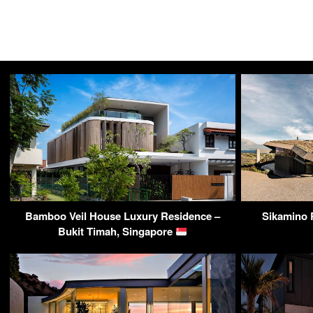
Bamboo Veil House Luxury Residence –
Sikamino R
Bukit Timah, Singapore