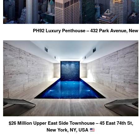
PH92 Luxury Penthouse – 432 Park Avenue, New
$26 Million Upper East Side Townhouse – 45 East 74th St,
New York, NY, USA