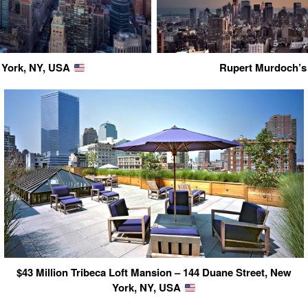
 York, NY, USA
Rupert Murdoch’s
$43 Million Tribeca Loft Mansion – 144 Duane Street, New
York, NY, USA