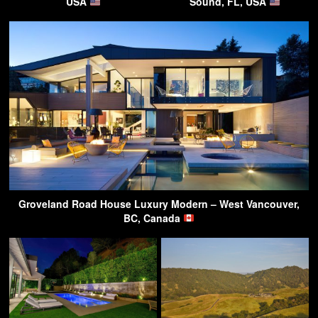
USA
Sound, FL, USA
Groveland Road House Luxury Modern – West Vancouver,
BC, Canada