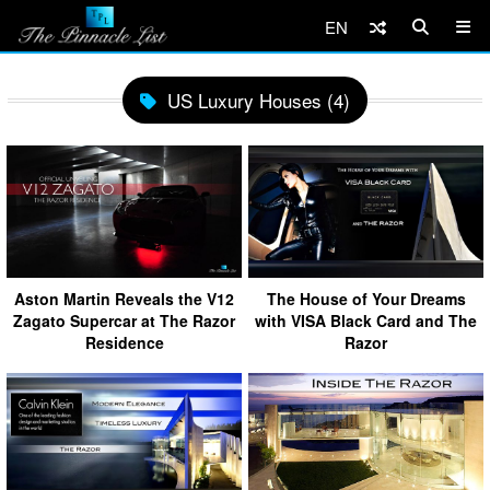
EN
US Luxury Houses (4)
Aston Martin Reveals the V12
The House of Your Dreams
Zagato Supercar at The Razor
with VISA Black Card and The
Residence
Razor