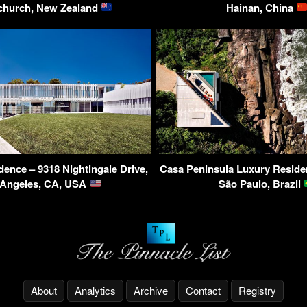
church, New Zealand
Hainan, China
dence – 9318 Nightingale Drive,
Casa Peninsula Luxury Reside
 Angeles, CA, USA
São Paulo, Brazil
About
Analytics
Archive
Contact
Registry