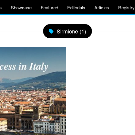
s
Showcase
Featured
Editorials
Articles
Registry
Sirmione (1)