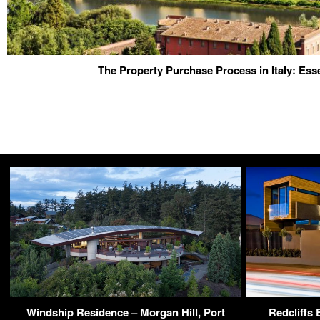
The Property Purchase Process in Italy: Esse
Windship Residence – Morgan Hill, Port
Redcliffs