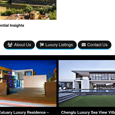
ntial Insights
About Us
Luxury Listings
Contact Us
 Estuary Luxury Residence –
Chenglu Luxury Sea View Villa