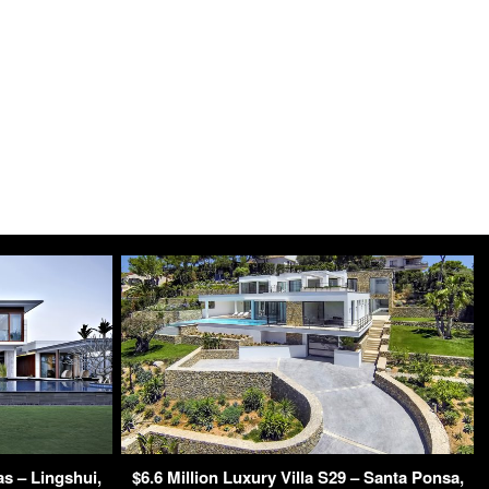
s – Lingshui,
$6.6 Million Luxury Villa S29 – Santa Ponsa,