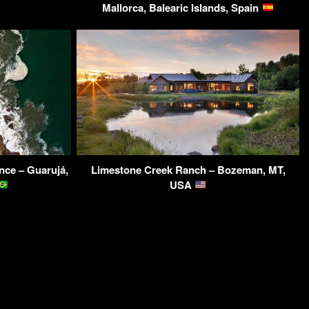
Mallorca, Balearic Islands, Spain
nce – Guarujá,
Limestone Creek Ranch – Bozeman, MT,
USA