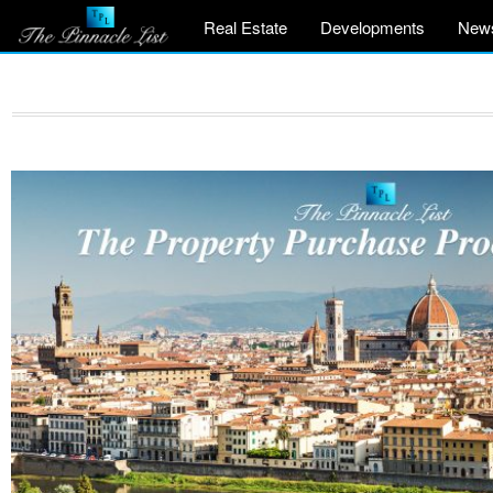
Real Estate
Developments
New