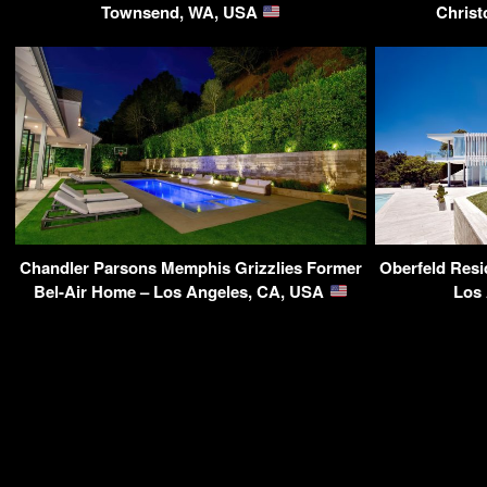
Townsend, WA, USA
Christ
Chandler Parsons Memphis Grizzlies Former
Oberfeld Resi
Bel-Air Home – Los Angeles, CA, USA
Los