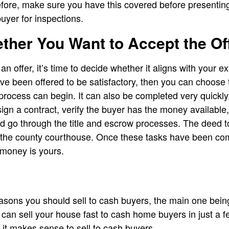
refore, make sure you have this covered before presentin
buyer for inspections.
ther You Want to Accept the Of
 offer, it’s time to decide whether it aligns with your e
ve been offered to be satisfactory, then you can choose t
g process can begin. It can also be completed very quickly,
sign a contract, verify the buyer has the money availabl
and go through the title and escrow processes. The deed t
at the county courthouse. Once these tasks have been c
e money is yours.
sons you should sell to cash buyers, the main one bein
can sell your house fast to cash home buyers in just a f
it makes sense to sell to cash buyers.