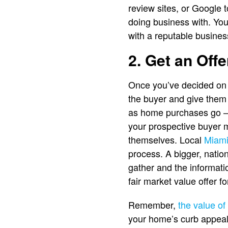
review sites, or Google
doing business with. You
with a reputable busines
2. Get an Offe
Once you’ve decided on a
the buyer and give them 
as home purchases go — 
your prospective buyer ma
themselves. Local
Miami
process. A bigger, natio
gather and the informati
fair market value offer 
Remember,
the value o
your home’s curb appeal,