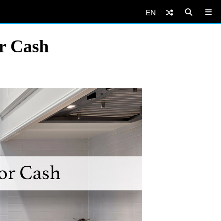
EN
or Cash