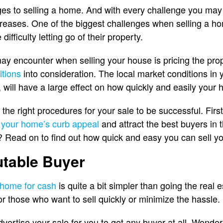
es to selling a home. And with every challenge you may
reases. One of the biggest challenges when selling a h
ficulty letting go of their property.
y encounter when selling your house is pricing the prop
itions
into consideration. The local market conditions in 
 will have a large effect on how quickly and easily your 
w the right procedures for your sale to be successful. Fir
 your home’s curb appeal
and attract the best buyers in
s? Read on to find out how quick and easy you can sell y
utable Buyer
a home for cash
is quite a bit simpler than going the real 
or those who want to sell quickly or minimize the hassle.
 advertise your sale for you to get any buyer at all. Wond