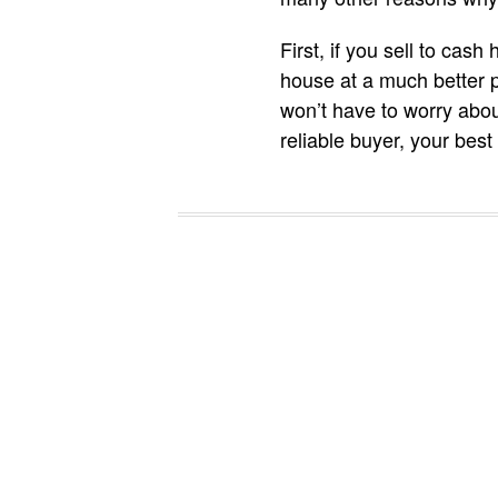
First, if you sell to cas
house at a much better pr
won’t have to worry abou
reliable buyer, your best