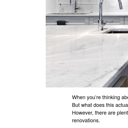
When you’re thinking abo
But what does this actual
However, there are plent
renovations.