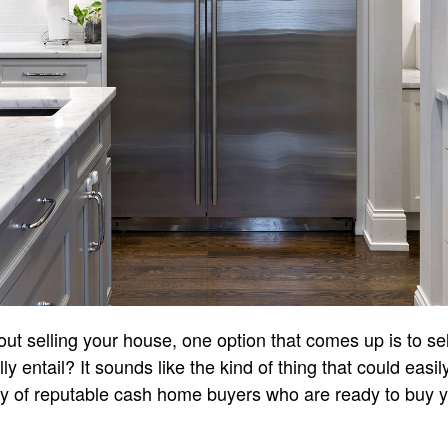
ut selling your house, one option that comes up is to se
ly entail? It sounds like the kind of thing that could easi
y of reputable cash home buyers who are ready to buy yo