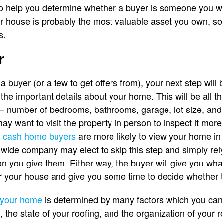
 to help you determine whether a buyer is someone you 
r house is probably the most valuable asset you own, so
s.
r
 buyer (or a few to get offers from), your next step will
the important details about your home. This will be all t
number of bedrooms, bathrooms, garage, lot size, and s
y want to visit the property in person to inspect it more
 cash home buyers
are more likely to view your home in 
nwide company may elect to skip this step and simply rel
on you give them. Either way, the buyer will give you wha
for your house and give you some time to decide whether 
f your home
is determined by many factors which you can
 the state of your roofing, and the organization of your