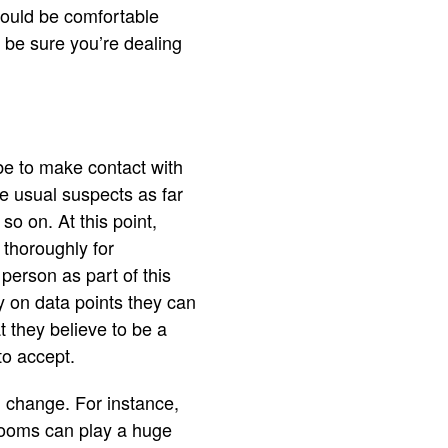
would be comfortable
 be sure you’re dealing
 be to make contact with
he usual suspects as far
o on. At this point,
 thoroughly for
person as part of this
y on data points they can
t they believe to be a
to accept.
 change. For instance,
 rooms can play a huge