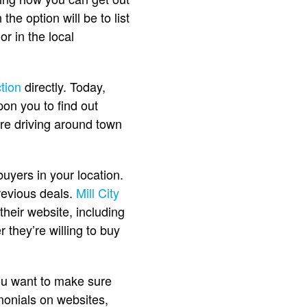
the option will be to list
or in the local
tion
directly. Today,
pon you to find out
’re driving around town
uyers in your location.
revious deals.
Mill City
their website, including
 they’re willing to buy
ou want to make sure
imonials on websites,