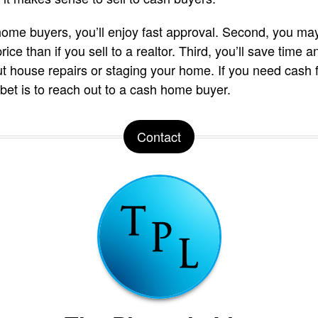
h home buyers, you’ll enjoy fast approval. Second, you may
ice than if you sell to a realtor. Third, you’ll save tim
t house repairs or staging your home. If you need cash f
 bet is to reach out to a cash home buyer.
Contact