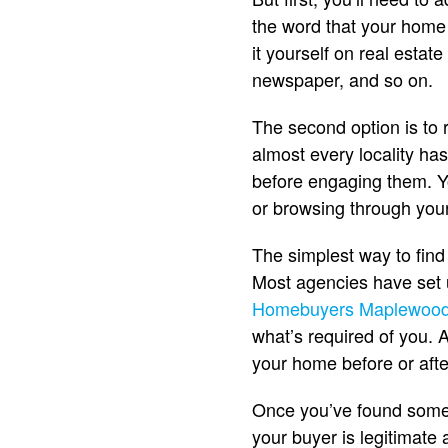
the word that your home is
it yourself on real estate
newspaper, and so on.
The second option is to 
almost every locality ha
before engaging them. Yo
or browsing through your
The simplest way to find
Most agencies have set 
Homebuyers Maplewoo
what’s required of you. 
your home before or afte
Once you’ve found some 
your buyer is legitimate