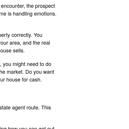
 encounter, the prospect
ome is handling emotions.
erty correctly. You
your area, and the real
house sells.
st, you might need to do
 the market. Do you want
our house for cash.
estate agent route. This
ering how you can get out