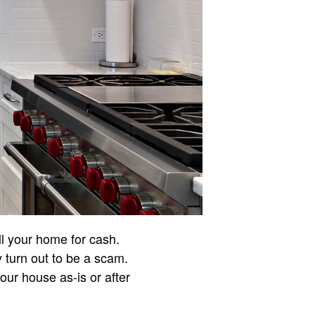
ll your home for cash.
ly turn out to be a scam.
ur house as-is or after