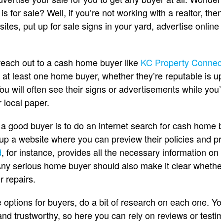
 for sale? Well, if you’re not working with a realtor, then 
 sites, put up for sale signs in your yard, advertise online 
reach out to a cash home buyer like
KC Property Connec
s at least one home buyer, whether they’re reputable is u
u will often see their signs or advertisements while you
 local paper.
 a good buyer is to do an internet search for cash home b
up a website where you can preview their policies and p
d
, for instance, provides all the necessary information on 
Any serious home buyer should also make it clear whether
r repairs.
options for buyers, do a bit of research on each one. Y
 and trustworthy, so here you can rely on reviews or test