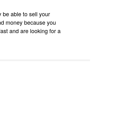
 be able to sell your
e and money because you
ast and are looking for a