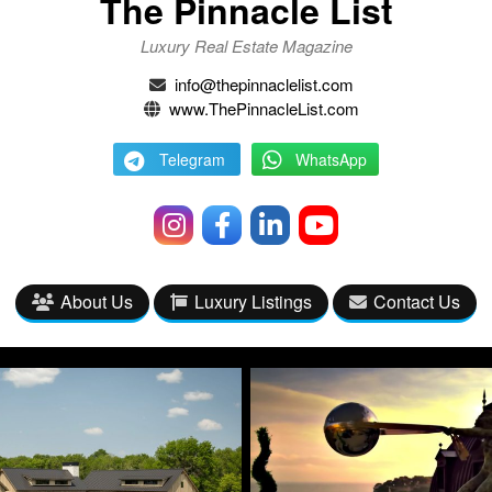
The Pinnacle List
Luxury Real Estate Magazine
info@thepinnaclelist.com
www.ThePinnacleList.com
Telegram
WhatsApp
About Us
Luxury Listings
Contact Us