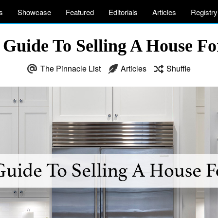
s
Showcase
Featured
Editorials
Articles
Registry
 Guide To Selling A House F
The Pinnacle List
Articles
Shuffle