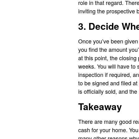
role in that regard. The
inviting the prospective 
3. Decide Whe
Once you’ve been given an
you find the amount you’
at this point, the closin
weeks. You will have to 
inspection if required, 
to be signed and filed 
is officially sold, and th
Takeaway
There are many good rea
cash for your home. You 
many other reasons why 