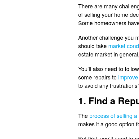
There are many challeng
of selling your home dec
Some homeowners have dif
Another challenge you ma
should take
market cond
estate market in general,
You’ll also need to follo
some repairs to
improve
to avoid any frustration
1. Find a Rep
The
process of selling 
makes it a good option f
But first, you’ll need to