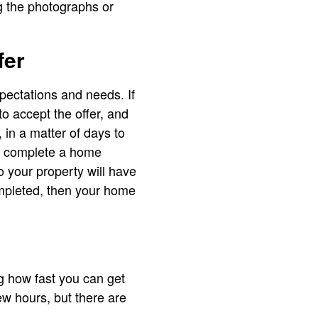
g the photographs or
fer
xpectations and needs. If
o accept the offer, and
 in a matter of days to
e, complete a home
o your property will have
ompleted, then your home
g how fast you can get
ew hours, but there are