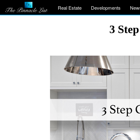
Real Estate
Developments
New
3 Step