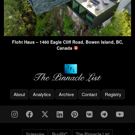
Floht Haus – 1460 Eagle Cliff Road, Bowen Island, BC,
Canada
About
Analytics
Archive
Contact
Registry
Solespire
BuyRIC
The Pinnacle List