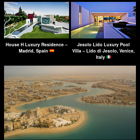
House H Luxury Residence –
Jesolo Lido Luxury Pool
Madrid, Spain
Villa – Lido di Jesolo, Venice,
Italy