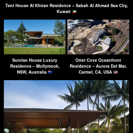
Tent House Al Khiran Residence – Sabah Al Ahmad Sea City,
Kuwait
Sunrise House Luxury
Otter Cove Oceanfront
Residence – Mollymook,
Residence – Aurora Del Mar,
NSW, Australia
Carmel, CA, USA