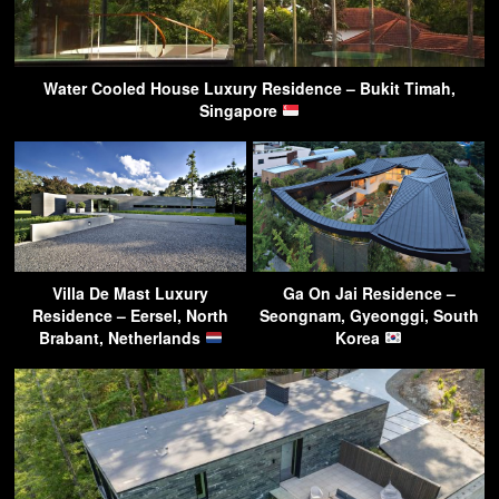
Water Cooled House Luxury Residence – Bukit Timah,
Singapore
Villa De Mast Luxury
Ga On Jai Residence –
Residence – Eersel, North
Seongnam, Gyeonggi, South
Brabant, Netherlands
Korea