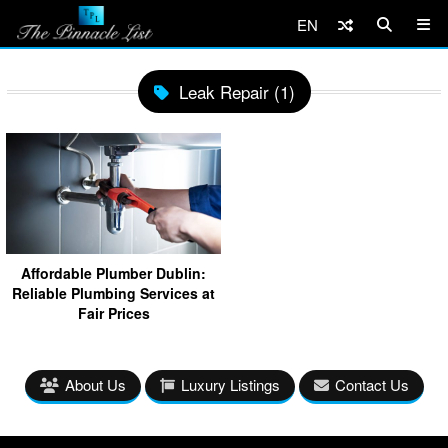
EN
Leak Repair (1)
Affordable Plumber Dublin:
Reliable Plumbing Services at
Fair Prices
About Us
Luxury Listings
Contact Us