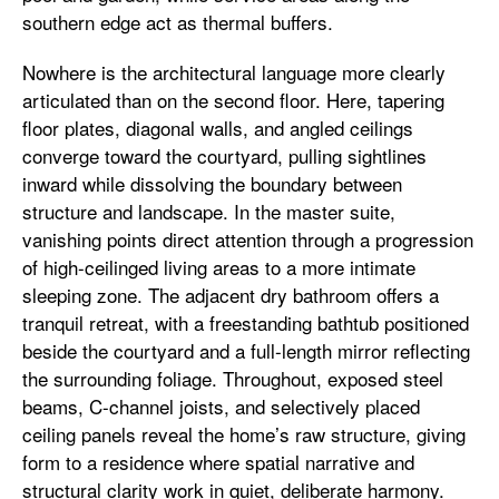
southern edge act as thermal buffers.
Nowhere is the architectural language more clearly
articulated than on the second floor. Here, tapering
floor plates, diagonal walls, and angled ceilings
converge toward the courtyard, pulling sightlines
inward while dissolving the boundary between
structure and landscape. In the master suite,
vanishing points direct attention through a progression
of high-ceilinged living areas to a more intimate
sleeping zone. The adjacent dry bathroom offers a
tranquil retreat, with a freestanding bathtub positioned
beside the courtyard and a full-length mirror reflecting
the surrounding foliage. Throughout, exposed steel
beams, C-channel joists, and selectively placed
ceiling panels reveal the home’s raw structure, giving
form to a residence where spatial narrative and
structural clarity work in quiet, deliberate harmony.