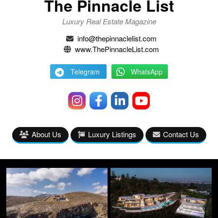
The Pinnacle List
Luxury Real Estate Magazine
info@thepinnaclelist.com
www.ThePinnacleList.com
Telegram
WhatsApp
About Us
Luxury Listings
Contact Us