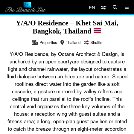
EN
Y/A/O Residence – Khet Sai Mai,
Bangkok, Thailand
Properties
Thailand
Shuffle
Y/A/O Residence, by Octane Architect & Design, is
anchored by an open courtyard designed to capture
light and channel rainwater, the layout orchestrates a
fluid dialogue between architecture and nature. Sloped
rooflines direct water into the garden like a soft
cascade, a gesture mirrored by valley rafters and
ceilings that run parallel to the roof’s incline. This
central void organizes the three key volumes of the
house: a reception wing with guest suites and a
fitness area; a long, open-plan guest pavilion oriented
to catch the breeze through an eight-meter accordion