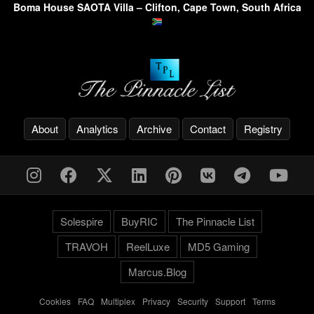
Boma House SAOTA Villa – Clifton, Cape Town, South Africa
About
Analytics
Archive
Contact
Registry
Solespire
BuyRIC
The Pinnacle List
TRAVOH
ReelLuxe
MD5 Gaming
Marcus.Blog
Cookies
-
FAQ
-
Multiplex
-
Privacy
-
Security
-
Support
-
Terms