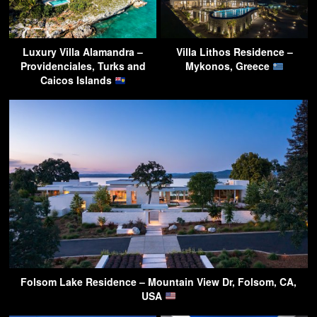
Luxury Villa Alamandra –
Villa Lithos Residence –
Providenciales, Turks and
Mykonos, Greece
Caicos Islands
Folsom Lake Residence – Mountain View Dr, Folsom, CA,
USA