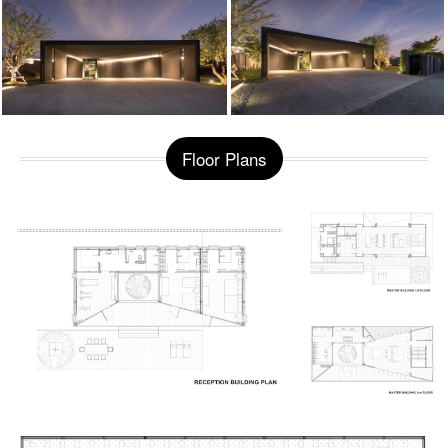
Floor Plans