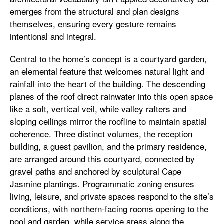
emerges from the structural and plan designs
themselves, ensuring every gesture remains
intentional and integral.
Central to the home’s concept is a courtyard garden,
an elemental feature that welcomes natural light and
rainfall into the heart of the building. The descending
planes of the roof direct rainwater into this open space
like a soft, vertical veil, while valley rafters and
sloping ceilings mirror the roofline to maintain spatial
coherence. Three distinct volumes, the reception
building, a guest pavilion, and the primary residence,
are arranged around this courtyard, connected by
gravel paths and anchored by sculptural Cape
Jasmine plantings. Programmatic zoning ensures
living, leisure, and private spaces respond to the site’s
conditions, with northern-facing rooms opening to the
pool and garden, while service areas along the