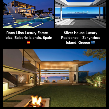
Roca Llisa Luxury Estate –
Silver House Luxury
Ibiza, Balearic Islands, Spain
Residence – Zakynthos
Island, Greece