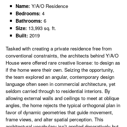
Y/A/O Residence
Name:
4
Bedrooms:
6
Bathrooms:
13,993 sq. ft.
Size:
2019
Built:
Tasked with creating a private residence free from
conventional constraints, the architects behind Y/A/O
House were offered rare creative license: to design as
if the home were their own. Seizing the opportunity,
the team explored an angular, contemporary design
language often seen in commercial architecture, yet
seldom carried through to residential interiors. By
allowing external walls and ceilings to meet at oblique
angles, the home rejects the typical orthogonal plan in
favor of dynamic geometries that guide movement,
frame views, and alter spatial perception. This
architectural vocabulary isn’t applied decoratively but