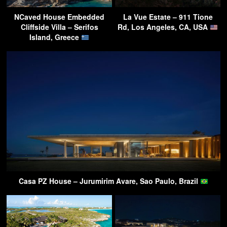
NCaved House Embedded
La Vue Estate – 911 Tione
Cliffside Villa – Serifos
Rd, Los Angeles, CA, USA
Island, Greece
Casa PZ House – Jurumirim Avare, Sao Paulo, Brazil