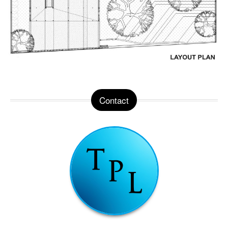
Contact