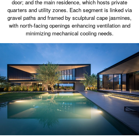
door; and the main residence, which hosts private
quarters and utility zones. Each segment is linked via
gravel paths and framed by sculptural cape jasmines,
with north-facing openings enhancing ventilation and
minimizing mechanical cooling needs.