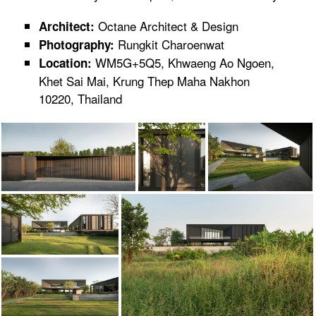
Octane Architect & Design
Architect:
Rungkit Charoenwat
Photography:
WM5G+5Q5, Khwaeng Ao Ngoen,
Location:
Khet Sai Mai, Krung Thep Maha Nakhon
10220, Thailand