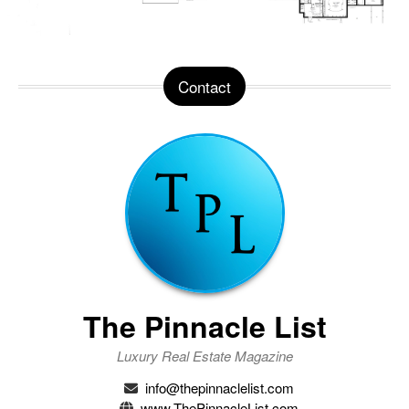
Contact
The Pinnacle List
Luxury Real Estate Magazine
info@thepinnaclelist.com
www.ThePinnacleList.com