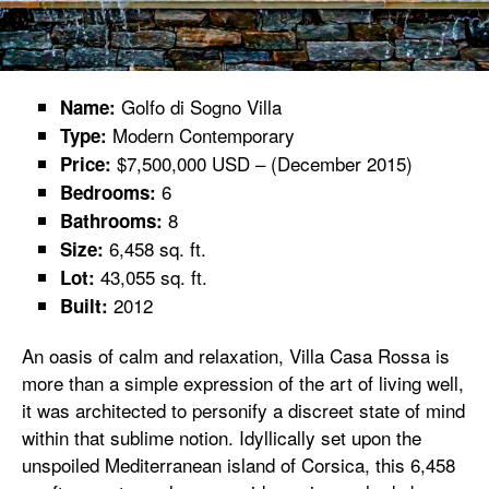
Golfo di Sogno Villa
Name:
Modern Contemporary
Type:
$7,500,000 USD – (December 2015)
Price:
6
Bedrooms:
8
Bathrooms:
6,458 sq. ft.
Size:
43,055 sq. ft.
Lot:
2012
Built:
An oasis of calm and relaxation, Villa Casa Rossa is
more than a simple expression of the art of living well,
it was architected to personify a discreet state of mind
within that sublime notion. Idyllically set upon the
unspoiled Mediterranean island of Corsica, this 6,458