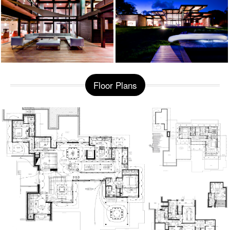
Floor Plans