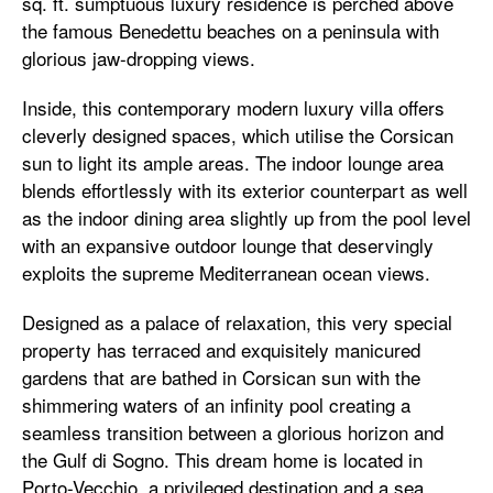
sq. ft. sumptuous luxury residence is perched above
the famous Benedettu beaches on a peninsula with
glorious jaw-dropping views.
Inside, this contemporary modern luxury villa offers
cleverly designed spaces, which utilise the Corsican
sun to light its ample areas. The indoor lounge area
blends effortlessly with its exterior counterpart as well
as the indoor dining area slightly up from the pool level
with an expansive outdoor lounge that deservingly
exploits the supreme Mediterranean ocean views.
Designed as a palace of relaxation, this very special
property has terraced and exquisitely manicured
gardens that are bathed in Corsican sun with the
shimmering waters of an infinity pool creating a
seamless transition between a glorious horizon and
the Gulf di Sogno. This dream home is located in
Porto-Vecchio, a privileged destination and a sea