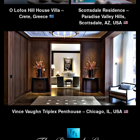
O Lofos Hill House Villa –
Scottsdale Residence –
Crete, Greece
Paradise Valley Hills,
Scottsdale, AZ, USA
Vince Vaughn Triplex Penthouse – Chicago, IL, USA