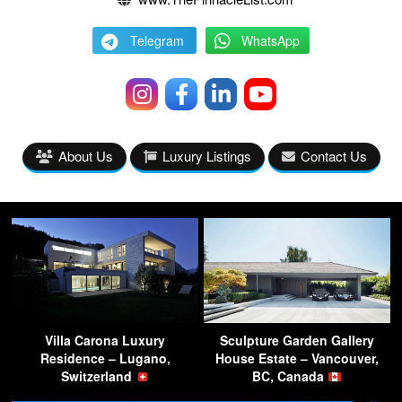
Telegram
WhatsApp
About Us
Luxury Listings
Contact Us
Villa Carona Luxury
Sculpture Garden Gallery
Residence – Lugano,
House Estate – Vancouver,
Switzerland
BC, Canada