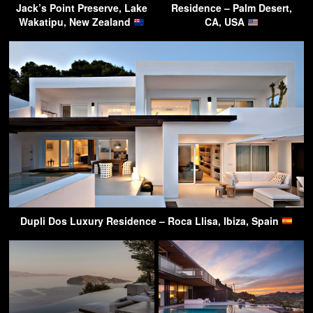
Jack’s Point Preserve, Lake
Residence – Palm Desert,
Wakatipu, New Zealand
CA, USA
Dupli Dos Luxury Residence – Roca Llisa, Ibiza, Spain