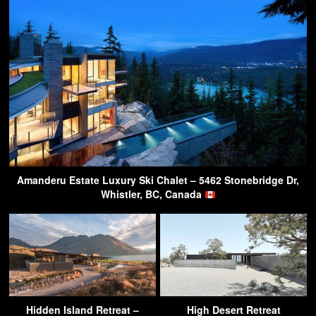
Amanderu Estate Luxury Ski Chalet – 5462 Stonebridge Dr,
Whistler, BC, Canada
Hidden Island Retreat –
High Desert Retreat