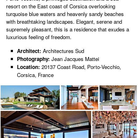
resort on the East coast of Corsica overlooking
turquoise blue waters and heavenly sandy beaches
with breathtaking landscapes. Elegant, serene and
supremely pleasant, this is a residence that exudes a
luxurious feeling of freedom.
Architectures Sud
Architect:
Jean Jacques Mattei
Photography:
20137 Coast Road, Porto-Vecchio,
Location:
Corsica, France