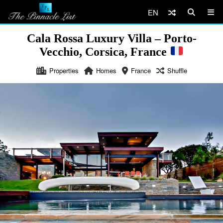
EN
Cala Rossa Luxury Villa – Porto-
Vecchio, Corsica, France
Properties
Homes
France
Shuffle