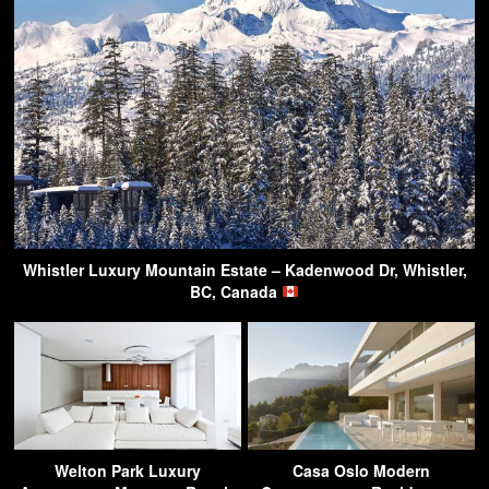
Whistler Luxury Mountain Estate – Kadenwood Dr, Whistler,
BC, Canada
Welton Park Luxury
Casa Oslo Modern