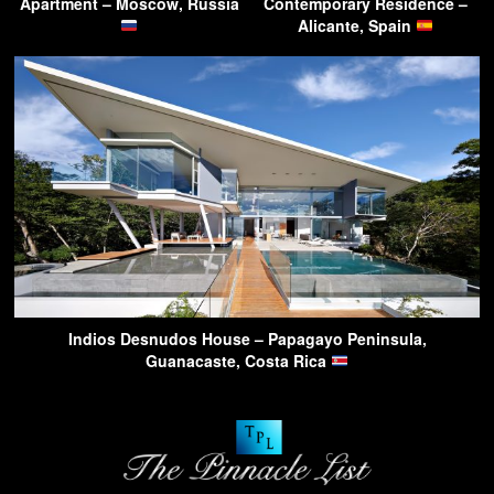
Apartment – Moscow, Russia
Contemporary Residence –
Alicante, Spain
Indios Desnudos House – Papagayo Peninsula,
Guanacaste, Costa Rica