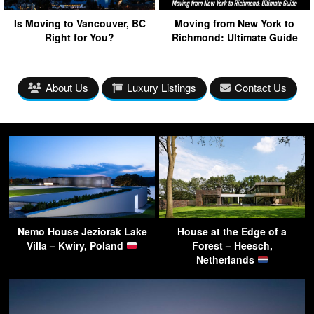
Is Moving to Vancouver, BC
Moving from New York to
Right for You?
Richmond: Ultimate Guide
About Us
Luxury Listings
Contact Us
Nemo House Jeziorak Lake
House at the Edge of a
Villa – Kwiry, Poland
Forest – Heesch,
Netherlands