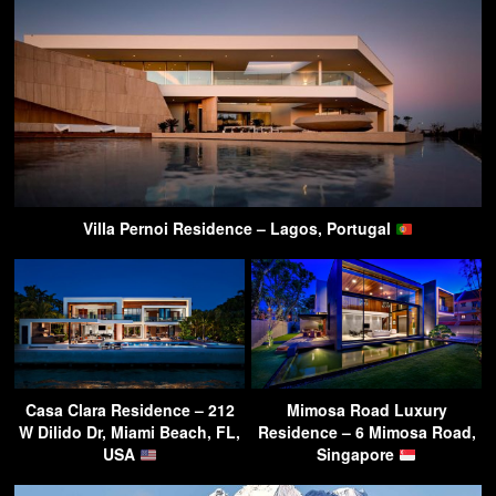
Villa Pernoi Residence – Lagos, Portugal
Casa Clara Residence – 212
Mimosa Road Luxury
W Dilido Dr, Miami Beach, FL,
Residence – 6 Mimosa Road,
USA
Singapore