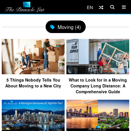
EN
Moving (4)
5 Things Nobody Tells You
What to Look for in a Moving
About Moving to a New City
Company Long Distance: A
Comprehensive Guide