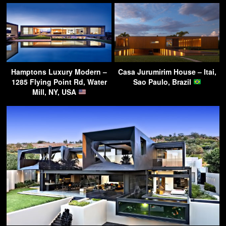
Hamptons Luxury Modern –
Casa Jurumirim House – Itai,
1285 Flying Point Rd, Water
Sao Paulo, Brazil
Mill, NY, USA