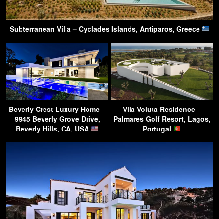
Subterranean Villa – Cyclades Islands, Antiparos, Greece
Beverly Crest Luxury Home –
Vila Voluta Residence –
9945 Beverly Grove Drive,
Palmares Golf Resort, Lagos,
Beverly Hills, CA, USA
Portugal