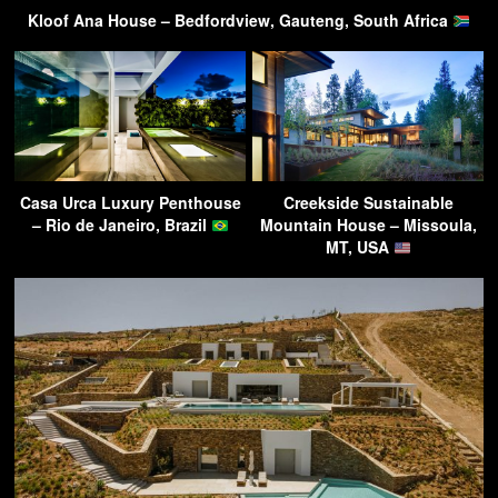
Kloof Ana House – Bedfordview, Gauteng, South Africa
Casa Urca Luxury Penthouse
Creekside Sustainable
– Rio de Janeiro, Brazil
Mountain House – Missoula,
MT, USA