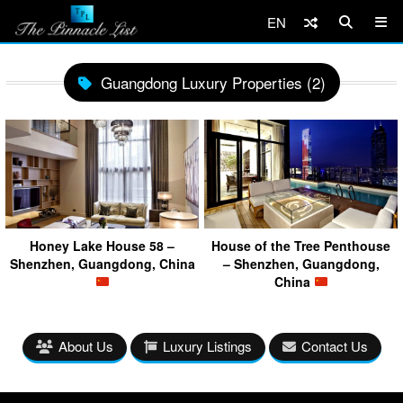
EN
Guangdong Luxury Properties (2)
Honey Lake House 58 –
House of the Tree Penthouse
Shenzhen, Guangdong, China
– Shenzhen, Guangdong,
China
About Us
Luxury Listings
Contact Us