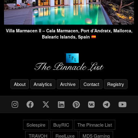
Villa Marmacen II – Cala Marmacen, Port d’Andratx, Mallorca,
Balearic Islands, Spain
About
Analytics
Archive
Contact
Registry
Solespire
BuyRIC
The Pinnacle List
TRAVOH
ReelLuxe
MD5 Gaming