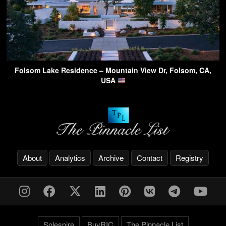
Folsom Lake Residence – Mountain View Dr, Folsom, CA,
USA
About
Analytics
Archive
Contact
Registry
Solespire
BuyRIC
The Pinnacle List