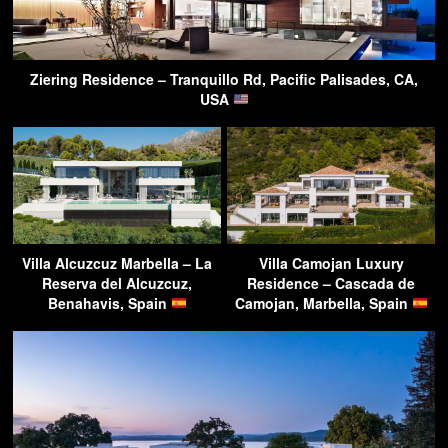
Ziering Residence – Tranquillo Rd, Pacific Palisades, CA,
USA
Villa Alcuzcuz Marbella – La
Villa Camojan Luxury
Reserva del Alcuzcuz,
Residence – Cascada de
Benahavis, Spain
Camojan, Marbella, Spain