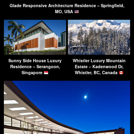
Glade Responsive Architecture Residence – Springfield,
MO, USA
Sunny Side House Luxury
Whistler Luxury Mountain
Residence – Serangoon,
Estate – Kadenwood Dr,
Singapore
Whistler, BC, Canada