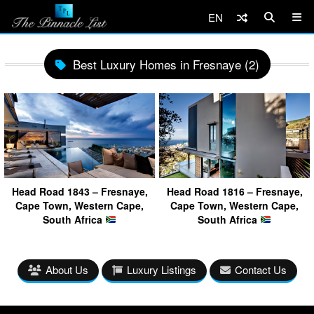
EN
Best Luxury Homes in Fresnaye (2)
Head Road 1843 – Fresnaye,
Head Road 1816 – Fresnaye,
Cape Town, Western Cape,
Cape Town, Western Cape,
South Africa
South Africa
About Us
Luxury Listings
Contact Us