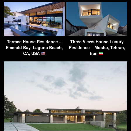
Terrace House Residence –
Three Views House Luxury
Emerald Bay, Laguna Beach,
Residence – Mosha, Tehran,
CA, USA
Iran