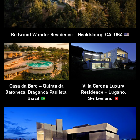
Redwood Wonder Residence – Healdsburg, CA, USA
Casa da Baro – Quinta da
Villa Carona Luxury
Baroneza, Braganca Paulista,
Residence – Lugano,
Brazil
Switzerland