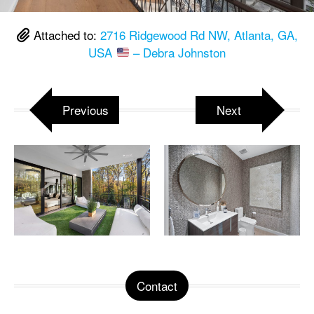
Attached to:
2716 Ridgewood Rd NW, Atlanta, GA,
USA
– Debra Johnston
Previous
Next
Contact