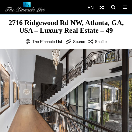
EN
2716 Ridgewood Rd NW, Atlanta, GA,
USA – Luxury Real Estate – 49
The Pinnacle List
Source
Shuffle