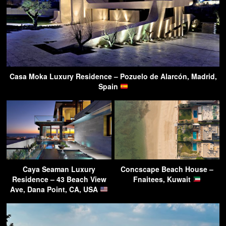
Casa Moka Luxury Residence – Pozuelo de Alarcón, Madrid,
Spain
Caya Seaman Luxury
Concscape Beach House –
Residence – 43 Beach View
Fnaitees, Kuwait
Ave, Dana Point, CA, USA