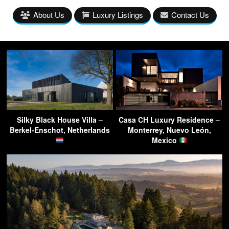
About Us
Luxury Listings
Contact Us
Silky Black House Villa –
Casa CH Luxury Residence –
Berkel-Enschot, Netherlands
Monterrey, Nuevo León,
Mexico