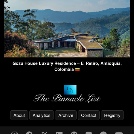
Gozu House Luxury Residence – El Retiro, Antioquia,
Colombia
About
Analytics
Archive
Contact
Registry