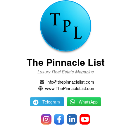
The Pinnacle List
Luxury Real Estate Magazine
info@thepinnaclelist.com
www.ThePinnacleList.com
Telegram
WhatsApp