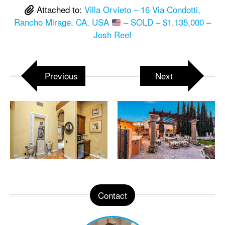
Attached to:
Villa Orvieto – 16 Via Condotti,
Rancho Mirage, CA, USA
– SOLD – $1,135,000 –
Josh Reef
Previous
Next
Contact