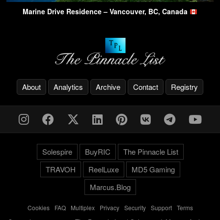
Marine Drive Residence – Vancouver, BC, Canada
About
Analytics
Archive
Contact
Registry
Solespire
BuyRIC
The Pinnacle List
TRAVOH
ReelLuxe
MD5 Gaming
Marcus.Blog
Cookies
-
FAQ
-
Multiplex
-
Privacy
-
Security
-
Support
-
Terms