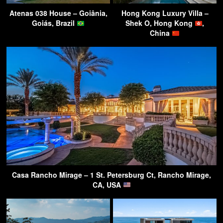
Atenas 038 House – Goiânia,
Hong Kong Luxury Villa –
Goiás, Brazil
Shek O, Hong Kong
,
China
Casa Rancho Mirage – 1 St. Petersburg Ct, Rancho Mirage,
CA, USA