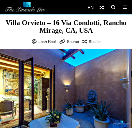
EN
Villa Orvieto – 16 Via Condotti, Rancho
Mirage, CA, USA
Josh Reef
Source
Shuffle