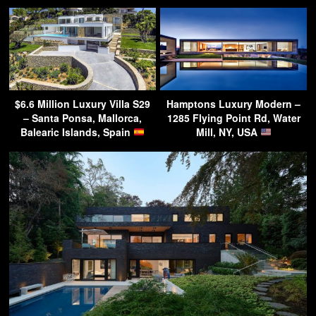
$6.6 Million Luxury Villa S29
Hamptons Luxury Modern –
– Santa Ponsa, Mallorca,
1285 Flying Point Rd, Water
Balearic Islands, Spain
Mill, NY, USA