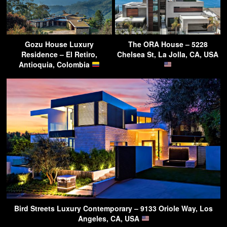
Gozu House Luxury
The ORA House – 5228
Residence – El Retiro,
Chelsea St, La Jolla, CA, USA
Antioquia, Colombia
Bird Streets Luxury Contemporary – 9133 Oriole Way, Los
Angeles, CA, USA