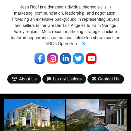
Josh Reef is a dynamic individual offering skills in
marketing, communication, leadership, and negotiation.
Providing an extensive background in representing buyers
and sellers in the Greater Los Angeles to Palm Springs
Valley regions. Most recent marketing strategies include
featured appearances on national television shows such as
NBC’s Open Hou
...
About Us
Luxury Listings
Contact Us