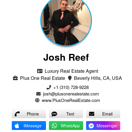
Josh Reef
Luxury Real Estate Agent
Plus One Real Estate
Beverly Hills, CA, USA
+1 (310) 728-9228
josh@plusonerealestate.com
www.PlusOneRealEstate.com
Phone
Text
Email
iMessage
WhatsApp
Messenger