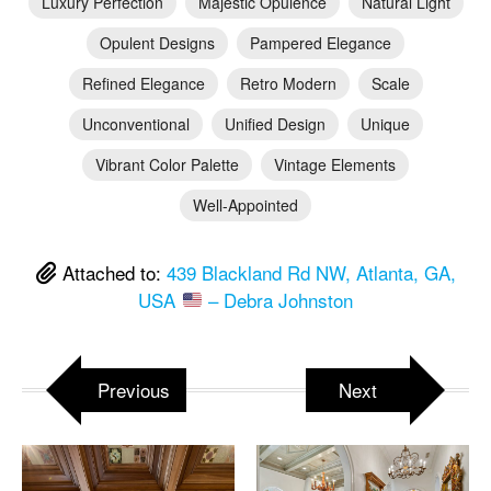
Luxury Perfection
Majestic Opulence
Natural Light
Opulent Designs
Pampered Elegance
Refined Elegance
Retro Modern
Scale
Unconventional
Unified Design
Unique
Vibrant Color Palette
Vintage Elements
Well-Appointed
Attached to:
439 Blackland Rd NW, Atlanta, GA,
USA
– Debra Johnston
Previous
Next