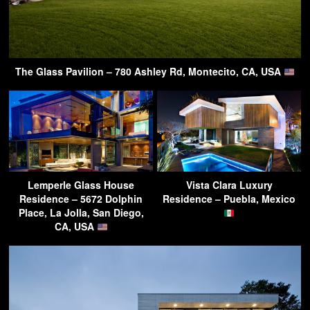
The Glass Pavilion – 780 Ashley Rd, Montecito, CA, USA
Lemperle Glass House
Vista Clara Luxury
Residence – 5672 Dolphin
Residence – Puebla, Mexico
Place, La Jolla, San Diego,
CA, USA