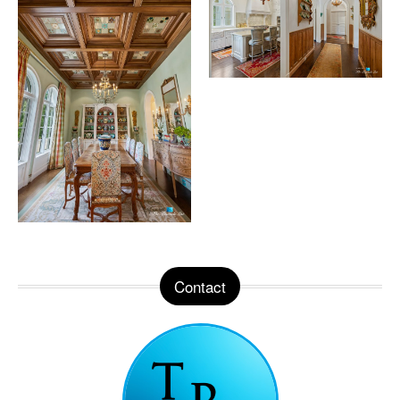
Contact