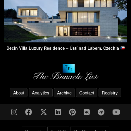
Decin Villa Luxury Residence – Ústí nad Labem, Czechia
About
Analytics
Archive
Contact
Registry