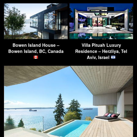
Bowen Island House –
Villa Pituah Luxury
Bowen Island, BC, Canada
Residence – Herzliya, Tel
Aviv, Israel