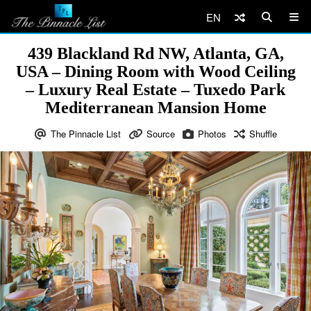
EN
439 Blackland Rd NW, Atlanta, GA,
USA – Dining Room with Wood Ceiling
– Luxury Real Estate – Tuxedo Park
Mediterranean Mansion Home
The Pinnacle List
Source
Photos
Shuffle