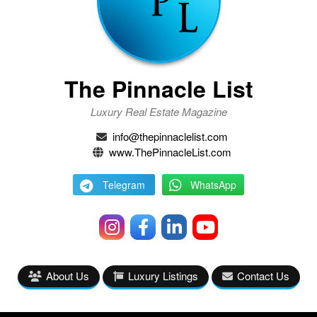
The Pinnacle List
Luxury Real Estate Magazine
info@thepinnaclelist.com
www.ThePinnacleList.com
Telegram
WhatsApp
About Us
Luxury Listings
Contact Us