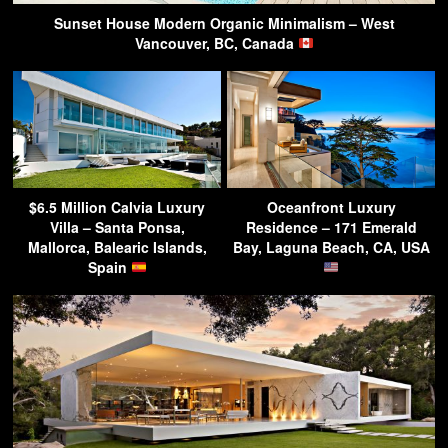
Sunset House Modern Organic Minimalism – West
Vancouver, BC, Canada
$6.5 Million Calvia Luxury
Oceanfront Luxury
Villa – Santa Ponsa,
Residence – 171 Emerald
Mallorca, Balearic Islands,
Bay, Laguna Beach, CA, USA
Spain