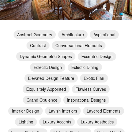
Abstract Geometry
Architecture
Aspirational
Contrast
Conversational Elements
Dynamic Geometric Shapes
Eccentric Design
Eclectic Design
Eclectic Dining
Elevated Design Feature
Exotic Flair
Exquisitely Appointed
Flawless Curves
Grand Opulence
Inspirational Designs
Interior Design
Lavish Interiors
Layered Elements
Lighting
Luxury Accents
Luxury Aesthetics