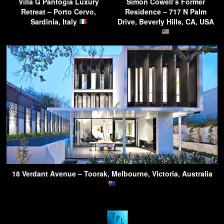
Villa G Pantogia Luxury
Simon Cowell’s Former
Retreat – Porto Cervo,
Residence – 717 N Palm
Sardinia, Italy
Drive, Beverly Hills, CA, USA
18 Verdant Avenue – Toorak, Melbourne, Victoria, Australia