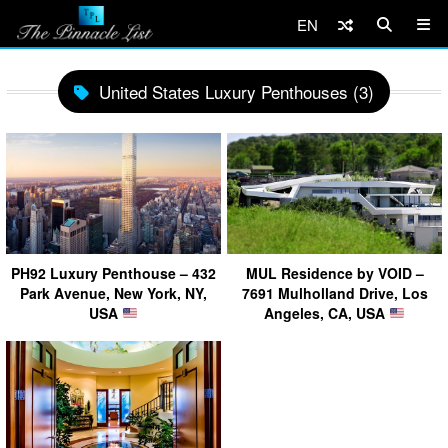
EN
United States Luxury Penthouses (3)
PH92 Luxury Penthouse – 432
MUL Residence by VOID –
Park Avenue, New York, NY,
7691 Mulholland Drive, Los
USA
Angeles, CA, USA