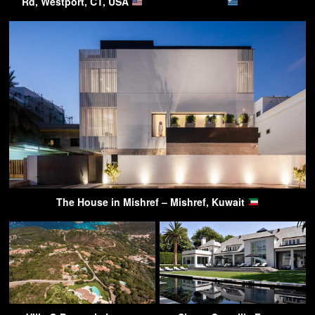
Rd, Westport, CT, USA
The House in Mishref – Mishref, Kuwait