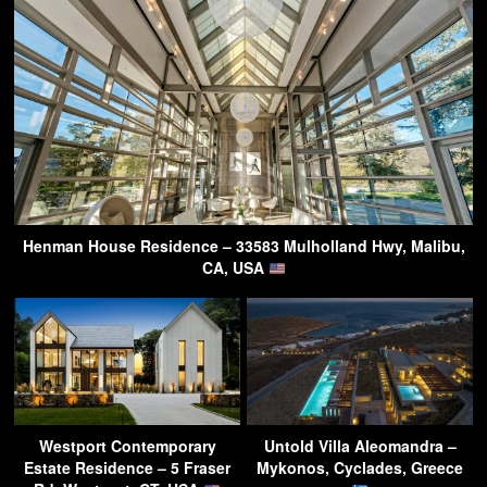
Henman House Residence – 33583 Mulholland Hwy, Malibu,
CA, USA
Westport Contemporary
Untold Villa Aleomandra –
Estate Residence – 5 Fraser
Mykonos, Cyclades, Greece