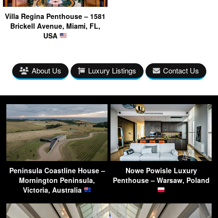
Villa Regina Penthouse – 1581
Brickell Avenue, Miami, FL,
USA
About Us
Luxury Listings
Contact Us
Peninsula Coastline House –
Nowe Powisle Luxury
Mornington Peninsula,
Penthouse – Warsaw, Poland
Victoria, Australia