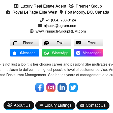
Luxury Real Estate Agent
Premier Group
Royal LePage Elite West
Port Moody, BC, Canada
+1 (604) 783-3124‬
ajauck@pgrem.com
www.PinnacleGroupREM.com
Phone
Text
Email
iMessage
WhatsApp
Messenger
 is not just a job it is her chosen career and passion! She motivates ev
enthusiasm to deliver the highest possible level of customer service. A
l and Restaurant Management. She brings years of management and cu
About Us
Luxury Listings
Contact Us