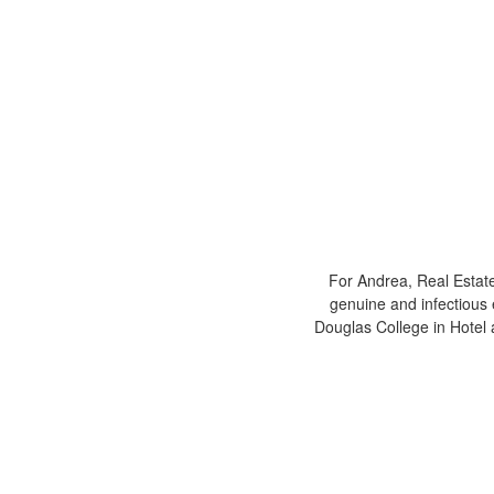
For Andrea, Real Estate
genuine and infectious 
Douglas College in Hote