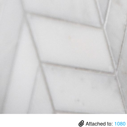
Attached to:
1080