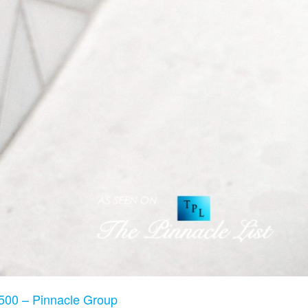
500 – Pinnacle Group