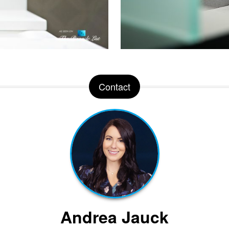
Contact
Andrea Jauck