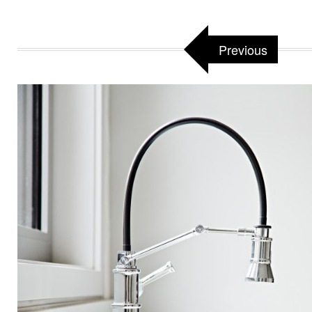
Previous