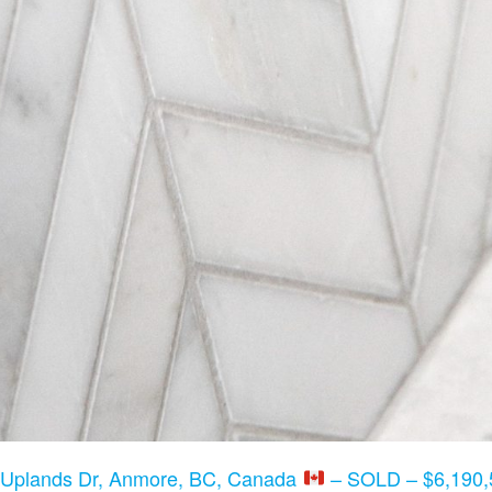
 Uplands Dr, Anmore, BC, Canada
– SOLD – $6,190,