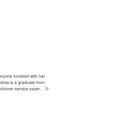
eryone involved with her
ndrea is a graduate from
stomer service exper
...