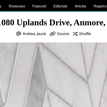
s
Showcase
Featured
Editorials
Articles
Registry
1080 Uplands Drive, Anmore
Andrea Jauck
Source
Shuffle