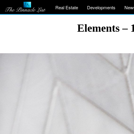
Real Estate
Developments
New
Elements – 