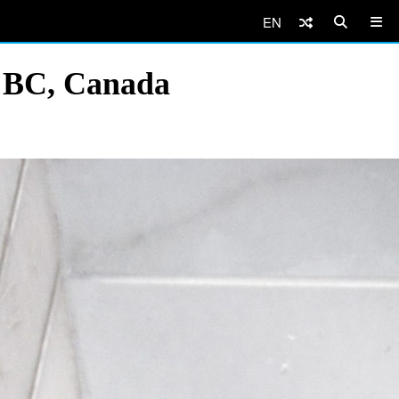
EN
, BC, Canada