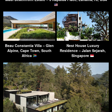
Beau Constantia Villa – Glen
Nest House Luxury
Alpine, Cape Town, South
Residence – Jalan Sejarah,
Africa
Singapore