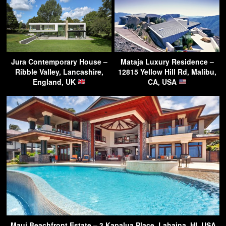
Jura Contemporary House –
Mataja Luxury Residence –
Ribble Valley, Lancashire,
12815 Yellow Hill Rd, Malibu,
England, UK
CA, USA
Maui Beachfront Estate – 3 Kapalua Place, Lahaina, HI, USA