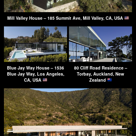
Mill Valley House – 185 Summit Ave, Mill Valley, CA, USA
Blue Jay Way House – 1536
80 Cliff Road Residence –
Blue Jay Way, Los Angeles,
Torbay, Auckland, New
CA, USA
Zealand