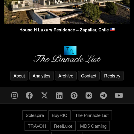
House H Luxury Residence – Zapallar, Chile
About
Analytics
Archive
Contact
Registry
Solespire
BuyRIC
The Pinnacle List
TRAVOH
ReelLuxe
MD5 Gaming