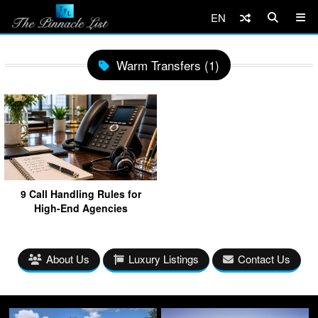
EN
Warm Transfers (1)
9 Call Handling Rules for
High-End Agencies
About Us
Luxury Listings
Contact Us