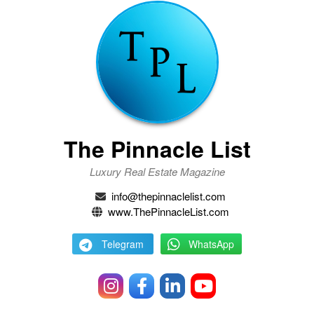
The Pinnacle List
Luxury Real Estate Magazine
info@thepinnaclelist.com
www.ThePinnacleList.com
Telegram
WhatsApp