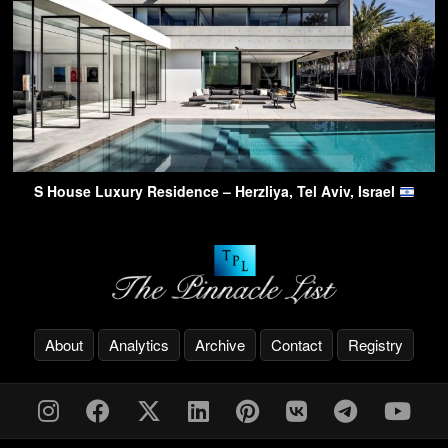
S House Luxury Residence – Herzliya, Tel Aviv, Israel
About
Analytics
Archive
Contact
Registry