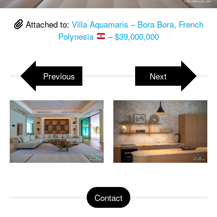
Attached to:
Villa Aquamaris – Bora Bora, French
Polynesia
– $39,000,000
Previous
Next
Contact