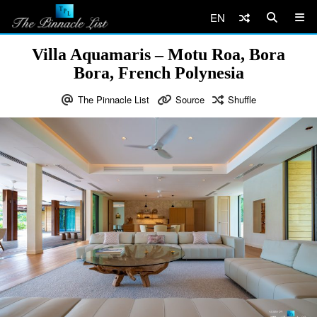
EN
Villa Aquamaris – Motu Roa, Bora
Bora, French Polynesia
The Pinnacle List
Source
Shuffle