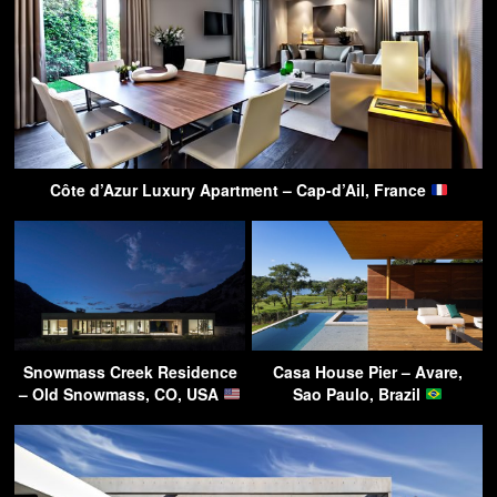
Côte d’Azur Luxury Apartment – Cap-d’Ail, France
Snowmass Creek Residence
Casa House Pier – Avare,
– Old Snowmass, CO, USA
Sao Paulo, Brazil