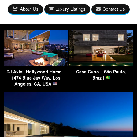
About Us
Luxury Listings
Contact Us
DJ Avicii Hollywood Home –
Casa Cubo – São Paulo,
1474 Blue Jay Way, Los
Brazil
Angeles, CA, USA