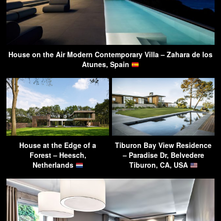
House on the Air Modern Contemporary Villa – Zahara de los
Atunes, Spain
House at the Edge of a
Tiburon Bay View Residence
Forest – Heesch,
– Paradise Dr, Belvedere
Netherlands
Tiburon, CA, USA