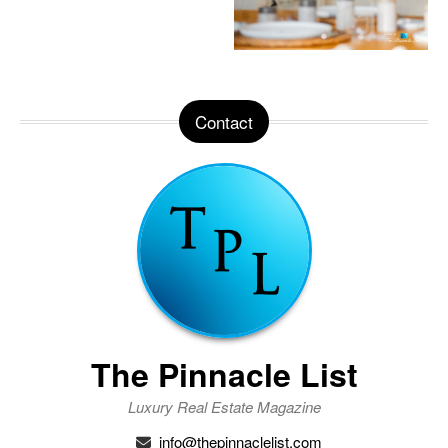
Contact
The Pinnacle List
Luxury Real Estate Magazine
info@thepinnaclelist.com