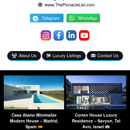
www.ThePinnacleList.com
Telegram
WhatsApp
About Us
Luxury Listings
Contact Us
Casa Alamo Minimalist
Corten House Luxury
Modern House – Madrid,
Residence – Savyon, Tel
Spain
Aviv, Israel