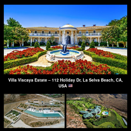
Villa Viscaya Estate – 112 Holiday Dr, La Selva Beach, CA,
USA