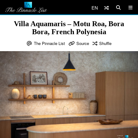
EN
Villa Aquamaris – Motu Roa, Bora
Bora, French Polynesia
The Pinnacle List
Source
Shuffle