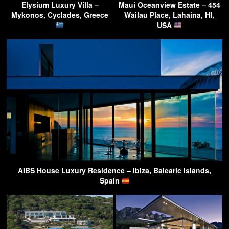
Elysium Luxury Villa –
Maui Oceanview Estate – 454
Mykonos, Cyclades, Greece
Wailau Place, Lahaina, HI,
USA
AIBS House Luxury Residence – Ibiza, Balearic Islands,
Spain