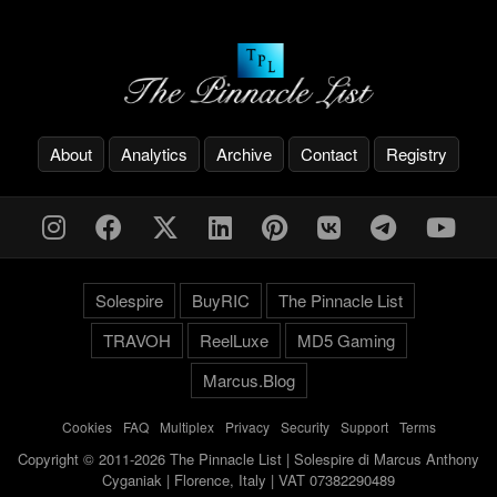
About
Analytics
Archive
Contact
Registry
Solespire
BuyRIC
The Pinnacle List
TRAVOH
ReelLuxe
MD5 Gaming
Marcus.Blog
Cookies
-
FAQ
-
Multiplex
-
Privacy
-
Security
-
Support
-
Terms
Copyright © 2011-2026 The Pinnacle List | Solespire di Marcus Anthony
Cyganiak | Florence, Italy | VAT 07382290489