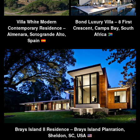
Villa White Modern
Bond Luxury Villa – 8 First
Contemporary Residence –
Crescent, Camps Bay, South
Almenara, Sotogrande Alto,
Africa
Spain
Brays Island II Residence – Brays Island Plantation,
Sheldon, SC, USA