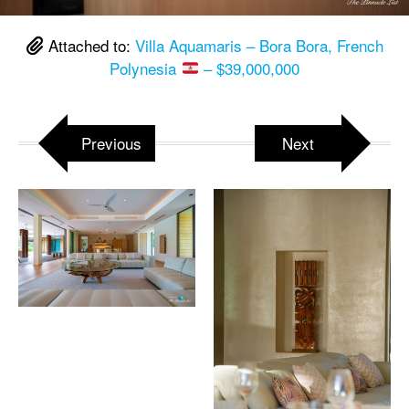
Attached to:
Villa Aquamaris – Bora Bora, French
Polynesia
– $39,000,000
Previous
Next