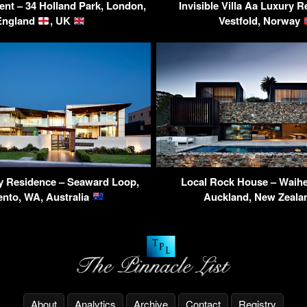
ent – 34 Holland Park, London,
Invisible Villa Aa Luxury 
England
, UK
Vestfold, Norway
y Residence – Seaward Loop,
Local Rock House – Waihe
ento, WA, Australia
Auckland, New Zeal
About
Analytics
Archive
Contact
Registry