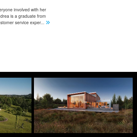
eryone involved with her
ndrea is a graduate from
stomer service exper
...