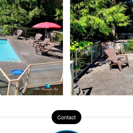
Contact