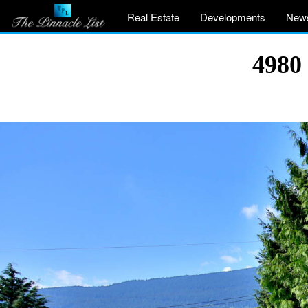
Real Estate
Developments
New
4980