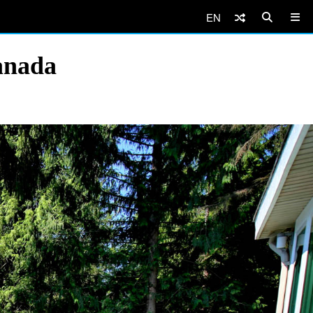
EN
anada