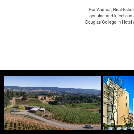
For Andrea, Real Estate
genuine and infectious 
Douglas College in Hote