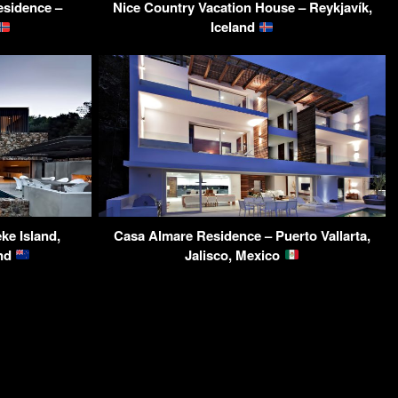
Residence –
Nice Country Vacation House – Reykjavík,
Iceland
ke Island,
Casa Almare Residence – Puerto Vallarta,
and
Jalisco, Mexico