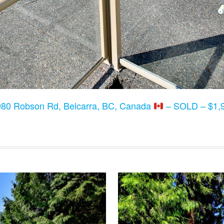
80 Robson Rd, Belcarra, BC, Canada
– SOLD – $1,