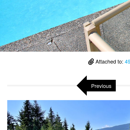
Attached to:
49
Previous