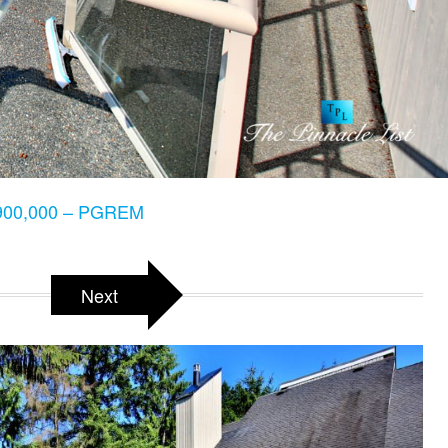
900,000 – PGREM
Next