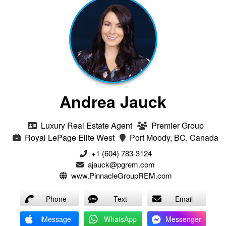
Andrea Jauck
Luxury Real Estate Agent
Premier Group
Royal LePage Elite West
Port Moody, BC, Canada
+1 (604) 783-3124‬
ajauck@pgrem.com
www.PinnacleGroupREM.com
Phone
Text
Email
iMessage
WhatsApp
Messenger