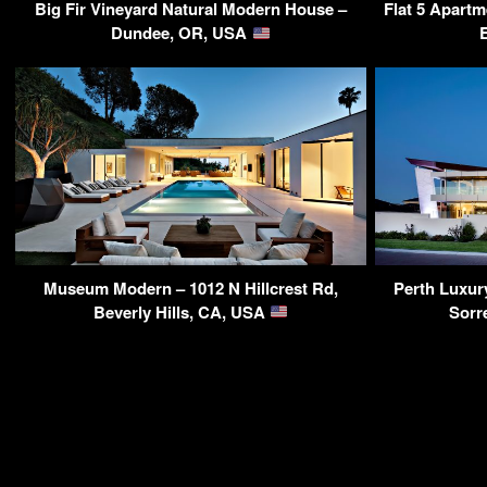
Big Fir Vineyard Natural Modern House –
Flat 5 Apartm
Dundee, OR, USA
Museum Modern – 1012 N Hillcrest Rd,
Perth Luxur
Beverly Hills, CA, USA
Sorr