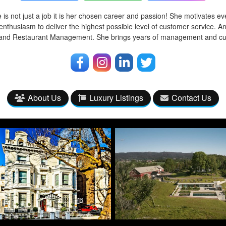
 is not just a job it is her chosen career and passion! She motivates ev
enthusiasm to deliver the highest possible level of customer service. A
l and Restaurant Management. She brings years of management and cu
About Us
Luxury Listings
Contact Us