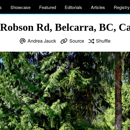
s
Showcase
Featured
Editorials
Articles
Registry
 Robson Rd, Belcarra, BC, C
Andrea Jauck
Source
Shuffle